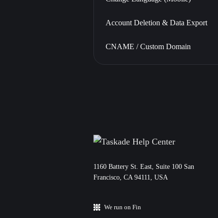
Account Deletion & Data Export
CNAME / Custom Domain
11‌60 Battery St. East, Suite 100 San‌
Francisco, CA 94111, USA
We run on Fin