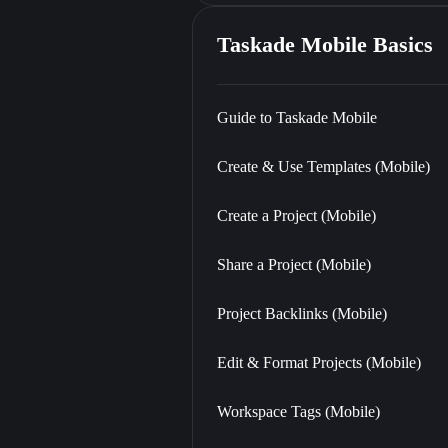
Taskade Mobile Basics
Guide to Taskade Mobile
Create & Use Templates (Mobile)
Create a Project (Mobile)
Share a Project (Mobile)
Project Backlinks (Mobile)
Edit & Format Projects (Mobile)
Workspace Tags (Mobile)