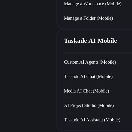
Manage a Workspace (Mobile)
Manage a Folder (Mobile)
Taskade AI Mobile
Custom AI Agents (Mobile)
Taskade AI Chat (Mobile)
Media AI Chat (Mobile)
AI Project Studio (Mobile)
Taskade AI Assistant (Mobile)