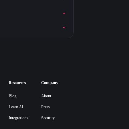
Resources
Company
Blog
About
Learn AI
Press
Integrations
Security