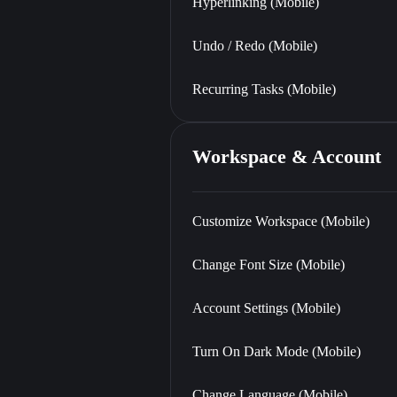
Hyperlinking (Mobile)
Undo / Redo (Mobile)
Recurring Tasks (Mobile)
Workspace & Account
Customize Workspace (Mobile)
Change Font Size (Mobile)
Account Settings (Mobile)
Turn On Dark Mode (Mobile)
Change Language (Mobile)