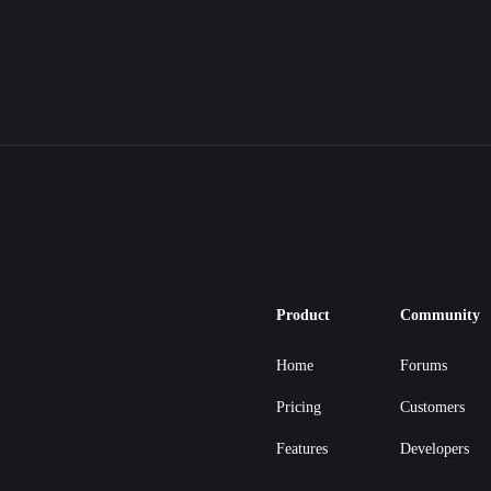
Product
Community
Home
Forums
Pricing
Customers
Features
Developers