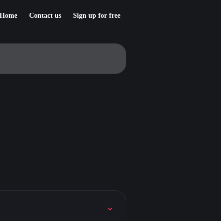
Home
Contact us
Sign up for free