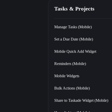
Tasks & Projects
Manage Tasks (Mobile)
Set a Due Date (Mobile)
Mobile Quick Add Widget
Reminders (Mobile)
Mobile Widgets
Bulk Actions (Mobile)
Share to Taskade Widget (Mobile)