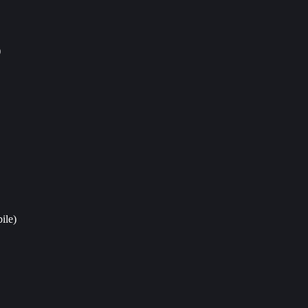
)
ile)