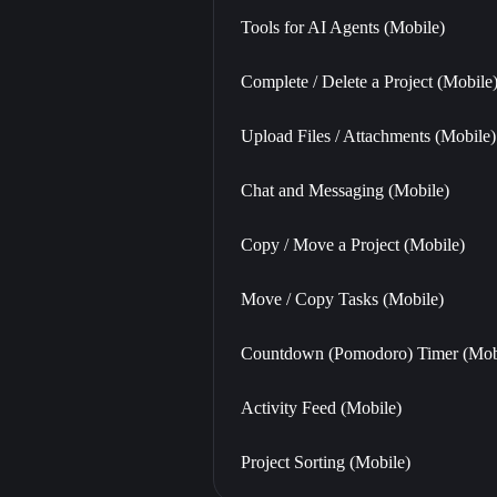
Tools for AI Agents (Mobile)
Complete / Delete a Project (Mobile
Upload Files / Attachments (Mobile)
Chat and Messaging (Mobile)
Copy / Move a Project (Mobile)
Move / Copy Tasks (Mobile)
Countdown (Pomodoro) Timer (Mob
Activity Feed (Mobile)
Project Sorting (Mobile)