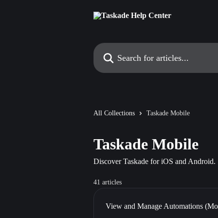
Skip to main content
Search for articles...
All Collections
Taskade Mobile
Taskade Mobile
Discover Taskade for iOS and Android.
41 articles
View and Manage Automations (Mob