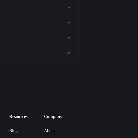
Resources
Company
Blog
About