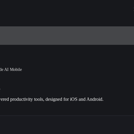
de AI Mobile
e
red productivity tools, designed for iOS and Android.