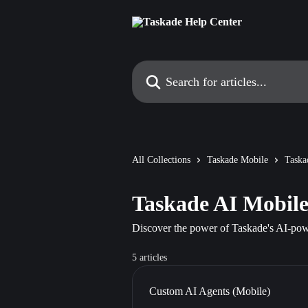
Skip to main content
Search for articles...
All Collections
Taskade Mobile
Taska
Taskade AI Mobil
Discover the power of Taskade's AI-powe
5 articles
Custom AI Agents (Mobile)