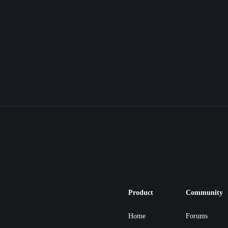
Product
Community
Home
Forums