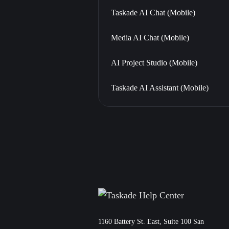
Taskade AI Chat (Mobile)
Media AI Chat (Mobile)
AI Project Studio (Mobile)
Taskade AI Assistant (Mobile)
11‌60 Battery St. East, Suite 100 San‌