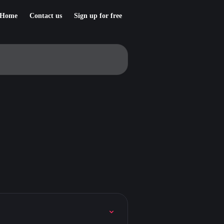
Home
Contact us
Sign up for free