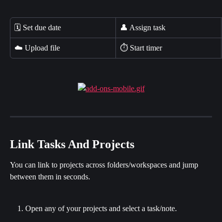
🗓️ Set due date
👤 Assign task
☁️ Upload file
⏱️ Start timer
Link Tasks And Projects
You can link to projects across folders/workspaces and jump 
between them in seconds.
Open any of your projects and select a task/note.