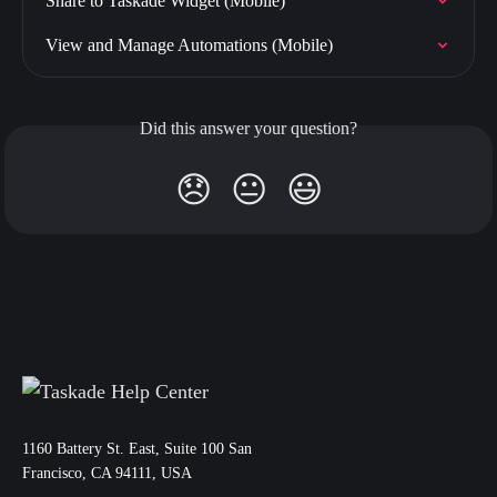
Share to Taskade Widget (Mobile)
View and Manage Automations (Mobile)
Did this answer your question?
😞
😐
😃
11‌60 Battery St. East, Suite 100 San‌
Francisco, CA 94111, USA