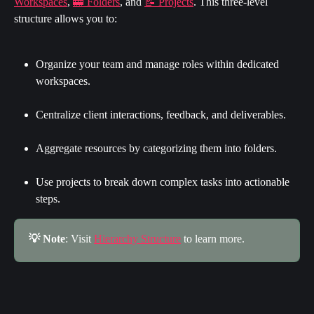
Workspaces
, 
🚋 Folders
, and 
📝 Projects
. This three-level 
structure allows you to:
Organize your team and manage roles within dedicated 
workspaces.
Centralize client interactions, feedback, and deliverables.
Aggregate resources by categorizing them into folders.
Use projects to break down complex tasks into actionable 
steps.
💡 Note
: Visit 
Hierarchy Structure
 to learn more.