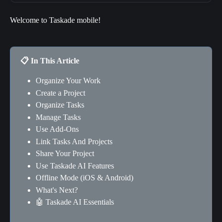
Welcome to Taskade mobile!
📋 In This Article
Organize Your Work
Create a Project
Organize Tasks
Manage Tasks
Use Add-Ons
Link Tasks And Projects
Share Your Project
Use Taskade AI Features
Offline Mode (iOS & Android)
What's Next?
🤖 Taskade AI Essentials