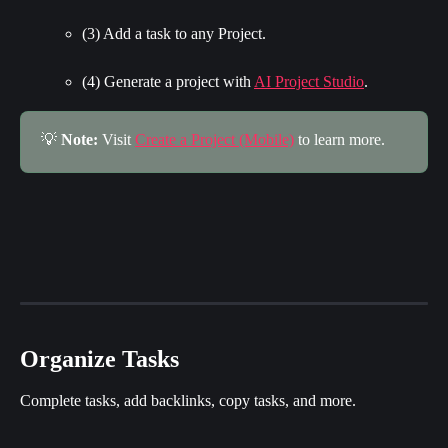
(3) Add a task to any Project.
(4) Generate a project with 
AI Project Studio
.
💡 
Note:
 Visit 
Create a Project (Mobile)
 to learn more.
Organize Tasks
Complete tasks, add backlinks, copy tasks, and more.