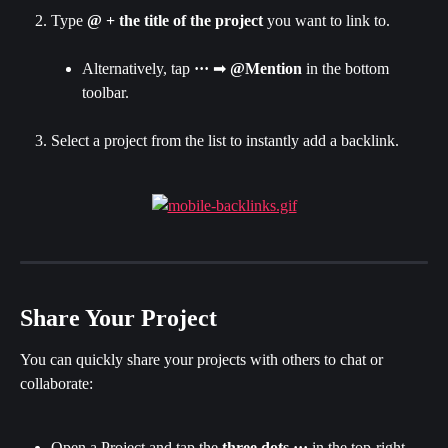
Type 
@ + the title of the project
 you want to link to.
Alternatively, tap 
···
 ➡ 
@Mention
 in the bottom 
toolbar.
Select a project from the list to instantly add a backlink.
Share Your Project
You can quickly share your projects with others to chat or 
collaborate:
Open a Project and tap the 
three dots
···
 in the top-right 