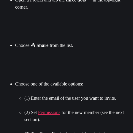
corner.
Choose 📤 
Share 
from the list.
Choose one of the available options:
(1) Enter the email of the user you want to invite.
(2) Set 
Permissions
 for the new member (see the next 
section).