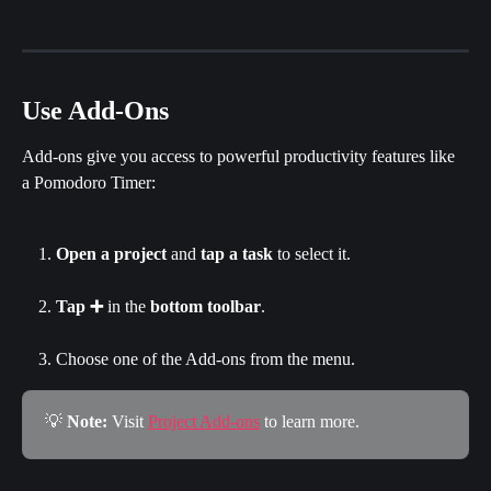
Use Add-Ons
Add-ons give you access to powerful productivity features like 
a Pomodoro Timer:
Open a project
 and 
tap a task
 to select it.
Tap ➕
 in the 
bottom toolbar
.
Choose one of the Add-ons from the menu.
💡 
Note: 
Visit 
Project Add-ons
 to learn more.