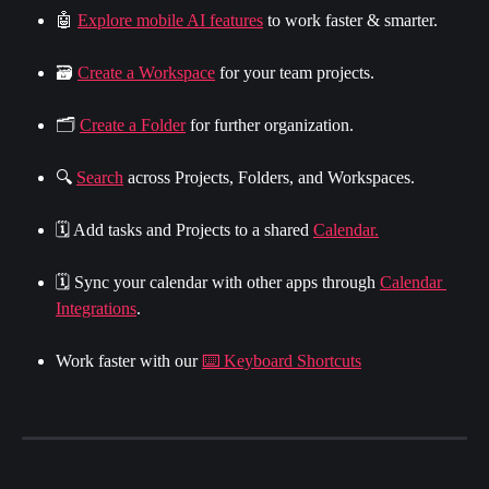
🤖 
Explore mobile AI features
 to work faster & smarter.
🗃 
Create a Workspace
 for your team projects.
🗂️ 
Create a Folder
 for further organization.
🔍 
Search
 across Projects, Folders, and Workspaces.
🗓 Add tasks and Projects to a shared 
Calendar.
🗓 Sync your calendar with other apps through 
Calendar 
Integrations
.
Work faster with our 
⌨️ Keyboard Shortcuts