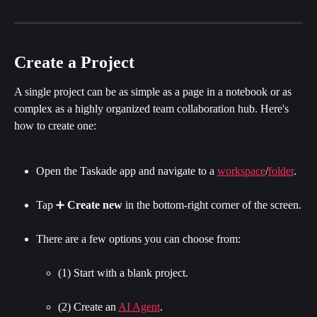
Create a Project
A single project can be as simple as a page in a notebook or as 
complex as a highly organized team collaboration hub. Here's 
how to create one:
Open the Taskade app and navigate to a 
workspace
/
folder
.
Tap ➕ 
Create new
 in the bottom-right corner of the screen.
There are a few options you can choose from:
(1) Start with a blank project.
(2) Create an 
AI Agent
.