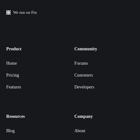
We run on Fin
Product
Community
Home
Forums
Pricing
Customers
Features
Developers
Resources
Company
Blog
About