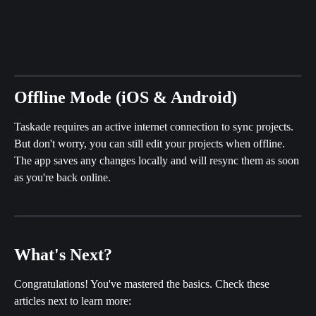
Offline Mode (iOS & Android)
Taskade requires an active internet connection to sync projects. 
But don't worry, you can still edit your projects when offline. 
The app saves any changes locally and will resync them as soon 
as you're back online.
What's Next?
Congratulations! You've mastered the basics. Check these 
articles next to learn more: