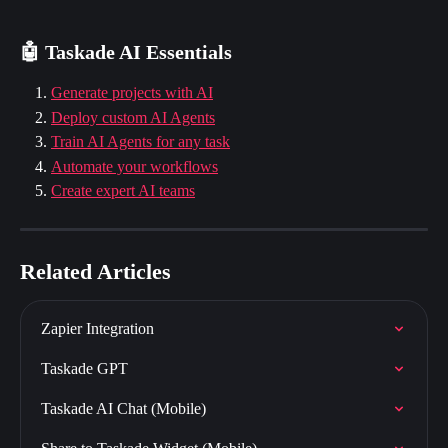
🤖 Taskade AI Essentials
Generate projects with AI
Deploy custom AI Agents
Train AI Agents for any task
Automate your workflows
Create expert AI teams
Related Articles
Zapier Integration
Taskade GPT
Taskade AI Chat (Mobile)