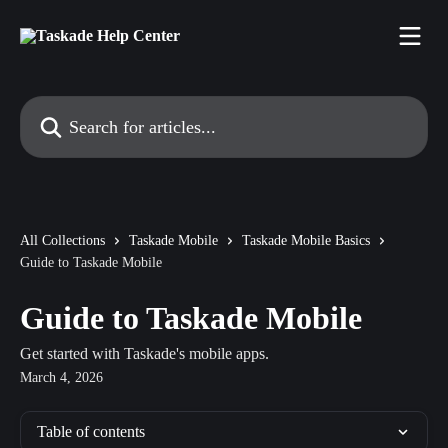
Skip to main content
Search for articles...
All Collections
Taskade Mobile
Taskade Mobile Basics
Guide to Taskade Mobile
Guide to Taskade Mobile
Get started with Taskade's mobile apps.
March 4, 2026
Table of contents