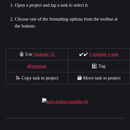
Open a project and tap a task to select it.
Choose one of the formatting options from the toolbar at 
the bottom:
🤖 Use 
Taskade AI
✔️✔️ 
Complete a task
@
mention
#️⃣ Tag
📝 Copy task to project
🗃 Move task to project