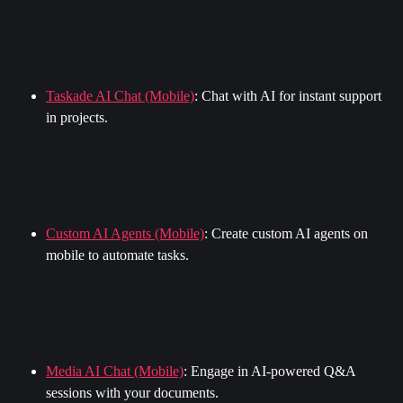
Taskade AI Chat (Mobile)
: Chat with AI for instant support 
in projects.
Custom AI Agents (Mobile)
: Create custom AI agents on 
mobile to automate tasks.
Media AI Chat (Mobile)
: Engage in AI-powered Q&A 
sessions with your documents.