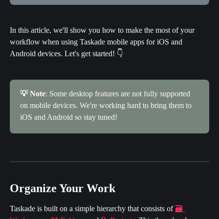
In this article, we'll show you how to make the most of your 
workflow when using Taskade mobile apps for iOS and 
Android devices. Let's get started! 👇
💡 Note
: Some desktop features are not fully supported 
on mobile devices. We're working hard to bring them to 
iOS and Android so stay tuned!
Organize Your Work
Taskade is built on a simple hierarchy that consists of 
🗃 