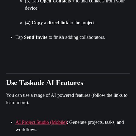
(3) Tap 
Open Contacts + 
to add contacts from your 
device.
(4) 
Copy
 a 
direct
link
 to the project.
Tap 
Send Invite 
to finish adding collaborators.
Use Taskade AI Features
You can use a range of AI-powered features (follow the links to 
learn more):
AI Project Studio (Mobile)
: Generate projects, tasks, and 
workflows.