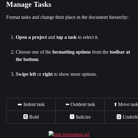
Manage Tasks
Format tasks and change their place in the document hierarchy:
Open a project
 and 
tap a task
 to select it.
Choose one of the 
formatting options
 from the 
toolbar at 
the bottom
.
Swipe left
 or 
right
 to show more options.
➡️ Indent task
⬅️ Outdent task
⬆️ Move tas
🅱 Bold
🅸 Italicize
🆄 Underli