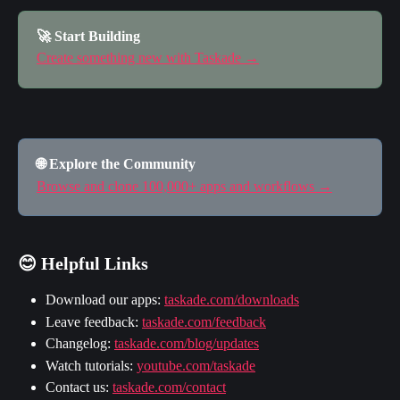
🚀 Start Building
Create something new with Taskade →
🌐 Explore the Community
Browse and clone 100,000+ apps and workflows →
😊 Helpful Links
Download our apps: 
taskade.com/downloads
Leave feedback: 
taskade.com/feedback
Changelog: 
taskade.com/blog/updates
Watch tutorials: 
youtube.com/taskade
Contact us: 
taskade.com/contact