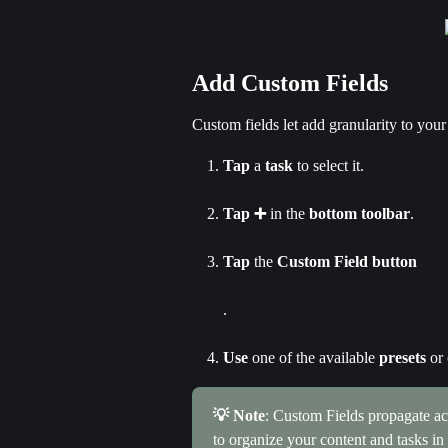
Add Custom Fields
Custom fields let add granularity to your
Tap
 a
 task
 to select it.
Tap ➕
 in the 
bottom toolbar
.
Tap
 the 
Custom Field button
.
Use
 one of the available 
presets
 or
💡 Note
: Custom Fields propagate acr
to organize your content and tasks i