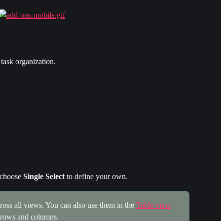
 task organization.
 choose 
Single Select
 to define your own.
oss all views. You can also use them in the 
Table view
n rows and columns.