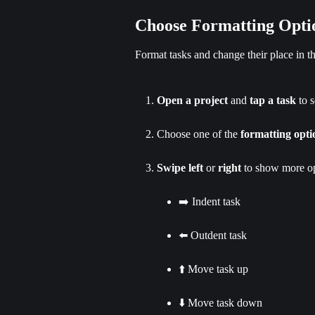
Choose Formatting Opti
Format tasks and change their place in 
Open a project
 and 
tap a task
 to s
Choose one of the 
formatting opti
Swipe left
 or 
right
 to show more op
➡️ Indent task
⬅️ Outdent task
⬆️ Move task up
⬇️ Move task down