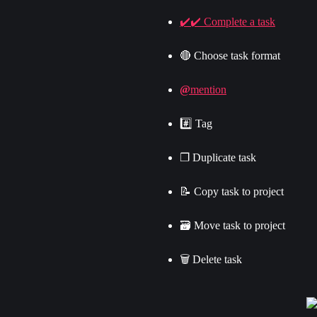
✔️✔️ Complete a task
🔴 Choose task format
@
mention
#️⃣ Tag
❐ Duplicate task
📝 Copy task to project
🗃 Move task to project
🗑 Delete task