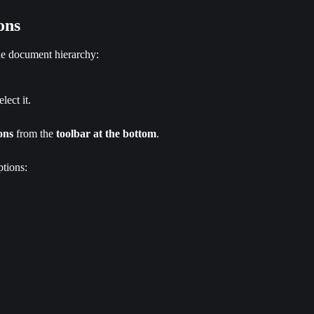
ons
the document hierarchy:
elect it.
ons
 from the 
toolbar at the bottom
.
tions: