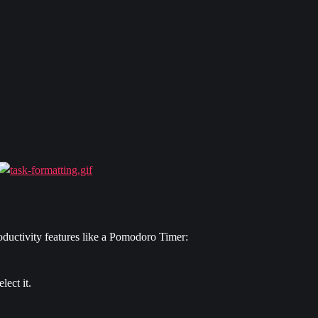
ductivity features like a Pomodoro Timer:
elect it.