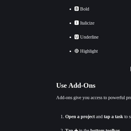
🅱 Bold
🅸 Italicize
🆄 Underline
🔴 Highlight
Use Add-Ons
Add-ons give you access to powerful pro
Open a project
 and 
tap a task
 to s
Tap ➕
 in the 
bottom toolbar
.