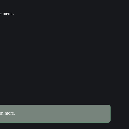
he menu.
arn more.