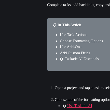
Complete tasks, add backlinks, copy tas
📋 In This Article
Use Task Actions
Choose Formatting Options
Use Add-Ons
Add Custom Fields
🤖 Taskade AI Essentials
Open a project and tap a task to selec
Choose one of the formatting option
🤖 
Use Taskade AI