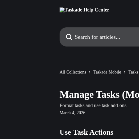
Skip to main content
Search for articles...
All Collections
Taskade Mobile
Tasks
Manage Tasks (Mo
Format tasks and use task add-ons.
March 4, 2026
Use Task Actions