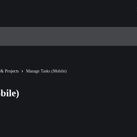
 & Projects
Manage Tasks (Mobile)
bile)