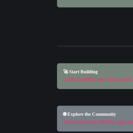
🚀 Start Building
Create something new with Taskade
🌐 Explore the Community
Browse and clone 100,000+ apps a