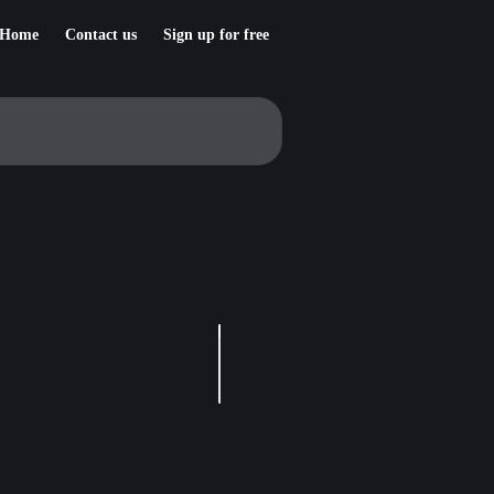
Home
Contact us
Sign up for free