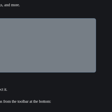
ks, and more.
t it.
s from the toolbar at the bottom: