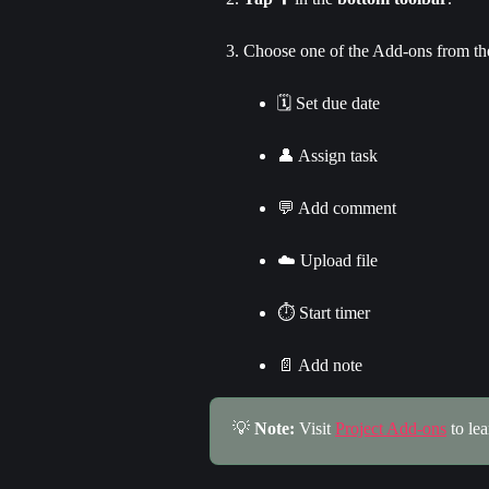
Choose one of the Add-ons from t
🗓️ Set due date
👤 Assign task
💬 Add comment
☁️ Upload file
⏱️ Start timer
📄 Add note
💡 
Note: 
Visit 
Project Add-ons
 to le