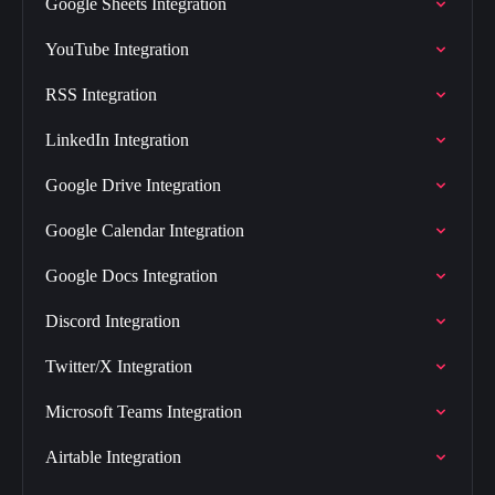
Google Sheets Integration
YouTube Integration
RSS Integration
LinkedIn Integration
Google Drive Integration
Google Calendar Integration
Google Docs Integration
Discord Integration
Twitter/X Integration
Microsoft Teams Integration
Airtable Integration