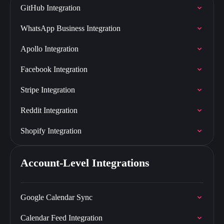
GitHub Integration
WhatsApp Business Integration
Apollo Integration
Facebook Integration
Stripe Integration
Reddit Integration
Shopify Integration
Account-Level Integrations
Google Calendar Sync
Calendar Feed Integration