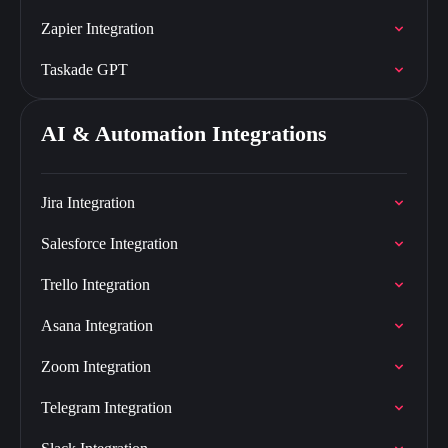
Zapier Integration
Taskade GPT
AI & Automation Integrations
Jira Integration
Salesforce Integration
Trello Integration
Asana Integration
Zoom Integration
Telegram Integration