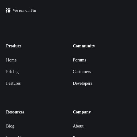
We run on Fin
Product
Community
Home
Forums
Pricing
Customers
Features
Developers
Resources
Company
Blog
About