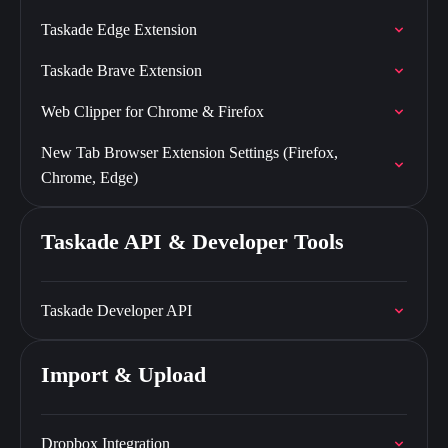
Taskade Edge Extension
Taskade Brave Extension
Web Clipper for Chrome & Firefox
New Tab Browser Extension Settings (Firefox,
Chrome, Edge)
Taskade API & Developer Tools
Taskade Developer API
Import & Upload
Dropbox Integration