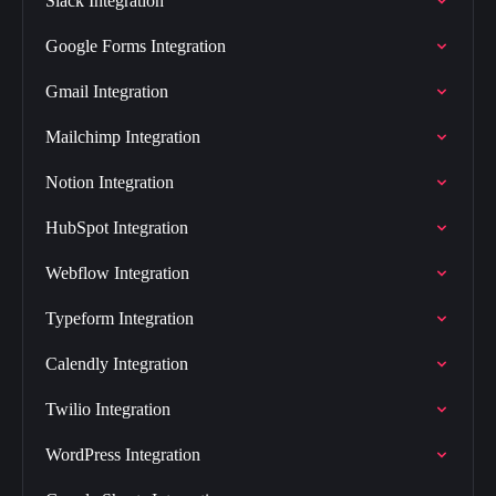
Slack Integration
Google Forms Integration
Gmail Integration
Mailchimp Integration
Notion Integration
HubSpot Integration
Webflow Integration
Typeform Integration
Calendly Integration
Twilio Integration
WordPress Integration