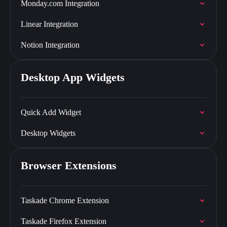
Monday.com Integration
Linear Integration
Notion Integration
Desktop App Widgets
Quick Add Widget
Desktop Widgets
Browser Extensions
Taskade Chrome Extension
Taskade Firefox Extension