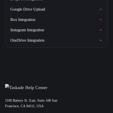
Google Drive Upload
Box Integration
Instagram Integration
OneDrive Integration
11‌60 Battery St. East, Suite 100 San‌
Francisco, CA 94111, USA