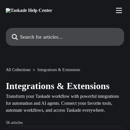
Skip to main content
Search for articles...
All Collections
Integrations & Extensions
Integrations & Extensions
Transform your Taskade workflow with powerful integrations
for automation and AI agents. Connect your favorite tools,
automate workflows, and access Taskade everywhere.
56 articles