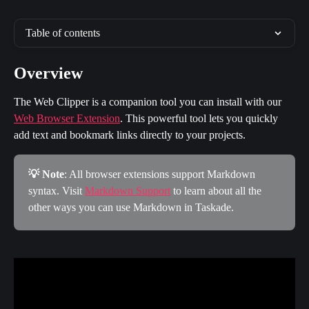
Table of contents
Overview
The Web Clipper is a companion tool you can install with our 
Web Browser Extension
. This powerful tool lets you quickly 
add text and bookmark links directly to your projects.
💡 Note
: All browser extensions support Markdown 
syntax. Visit 
Markdown Support
 to learn about all the 
other ways you can use Markdown in Taskade.