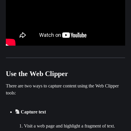
Use the Web Clipper
There are two ways to capture content using the Web Clipper 
tools:
🔡 Capture text
Visit a web page and highlight a fragment of text.