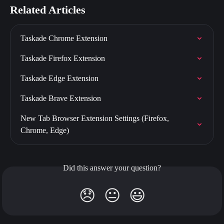
Related Articles
Taskade Chrome Extension
Taskade Firefox Extension
Taskade Edge Extension
Taskade Brave Extension
New Tab Browser Extension Settings (Firefox, 
Chrome, Edge)
Did this answer your question?
😞
😐
😃