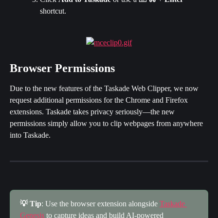
shortcut.
Browser Permissions
Due to the new features of the Taskade Web Clipper, we now 
request additional permissions for the Chrome and Firefox 
extensions. Taskade takes privacy seriously—the new 
permissions simply allow you to clip webpages from anywhere 
into Taskade.
💡 Tip
: Use the browser extension alongside 
Taskade 
Genesis
 to capture ideas and build AI-powered 