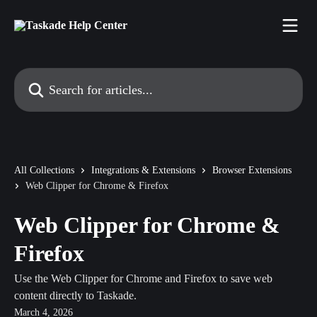
Skip to main content
Search for articles...
All Collections
Integrations & Extensions
Browser Extensions
Web Clipper for Chrome & Firefox
Web Clipper for Chrome &
Firefox
Use the Web Clipper for Chrome and Firefox to save web
content directly to Taskade.
March 4, 2026