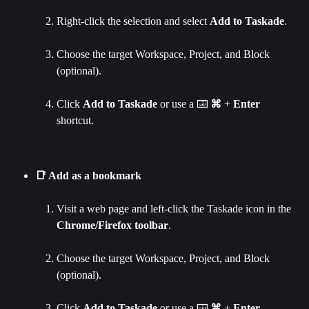
Right-click the selection and select 
Add to Taskade
.
Choose the target Workspace, Project, and Block 
(optional).
Click 
Add to Taskade 
or use a ⌨️ 
⌘ 
+ 
Enter 
shortcut.
📑 Add as a bookmark
Visit a web page and left-click the Taskade icon in the 
Chrome/Firefox toolbar
.
Choose the target Workspace, Project, and Block 
(optional).
Click 
Add to Taskade 
or use a ⌨️ 
⌘ 
+ 
Enter 