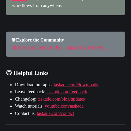
workflows from anywhere.
🌐 Explore the Community
Browse and clone 100,000+ apps and workflows →
😊 Helpful Links
Download our apps: 
taskade.com/downloads
Leave feedback: 
taskade.com/feedback
Changelog: 
taskade.com/blog/updates
Watch tutorials: 
youtube.com/taskade
Contact us: 
taskade.com/contact