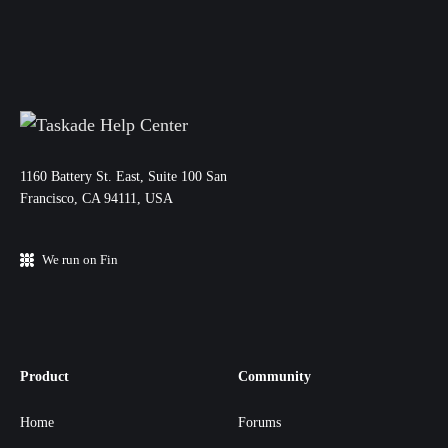
11‌60 Battery St. East, Suite 100 San‌
Francisco, CA 94111, USA
We run on Fin
Product
Community
Home
Forums