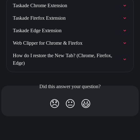
Taskade Chrome Extension
Taskade Firefox Extension
Taskade Edge Extension
Web Clipper for Chrome & Firefox
How do I restore the New Tab? (Chrome, Firefox, 
Edge)
Did this answer your question?
😞
😐
😃