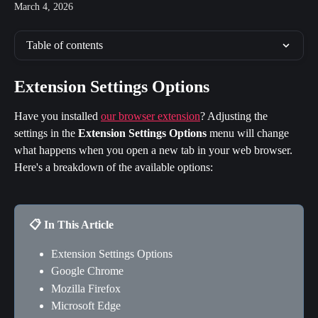
March 4, 2026
Table of contents
Extension Settings Options
Have you installed 
our browser extension
? Adjusting the 
settings in the 
Extension Settings Options
 menu will change 
what happens when you open a new tab in your web browser. 
Here's a breakdown of the available options:
📋 In This Article
Extension Settings Options
Google Chrome
Mozilla Firefox
Microsoft Edge