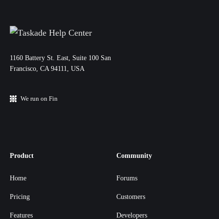
11‌60 Battery St. East, Suite 100 San‌
Francisco, CA 94111, USA
We run on Fin
Product
Community
Home
Forums
Pricing
Customers
Features
Developers