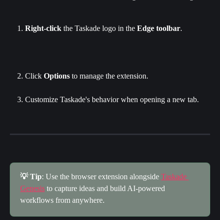
Right-click
 the Taskade logo in the 
Edge toolbar
.
Click
 Options
 to manage the extension.
Customize Taskade's behavior when opening a new tab.
💡 Tip
: Use the browser extension alongside 
Taskade 
Genesis
 to capture ideas and build AI-powered 
workflows from anywhere.