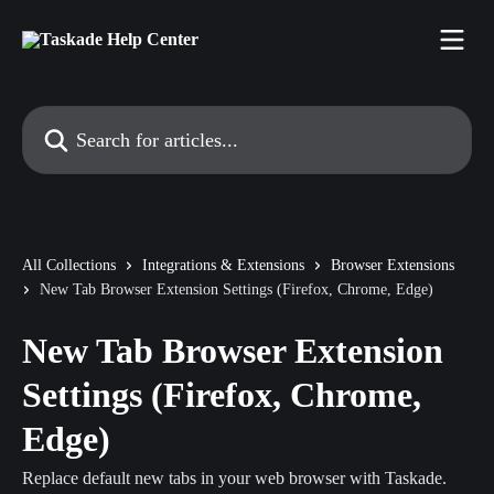
Skip to main content
Search for articles...
All Collections
Integrations & Extensions
Browser Extensions
New Tab Browser Extension Settings (Firefox, Chrome, Edge)
New Tab Browser Extension
Settings (Firefox, Chrome,
Edge)
Replace default new tabs in your web browser with Taskade.