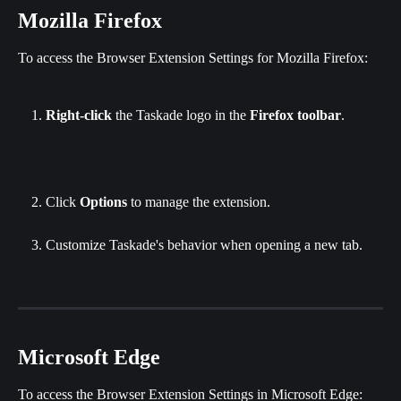
Mozilla Firefox
To access the Browser Extension Settings for Mozilla Firefox:
Right-click
 the Taskade logo in the 
Firefox toolbar
.
Click
 Options
 to manage the extension.
Customize Taskade's behavior when opening a new tab.
Microsoft Edge
To access the Browser Extension Settings in Microsoft Edge: