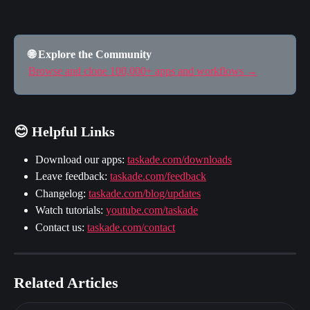
🌐 Explore the Community
Browse and clone 100,000+ apps and workflows →
😊 Helpful Links
Download our apps: 
taskade.com/downloads
Leave feedback: 
taskade.com/feedback
Changelog: 
taskade.com/blog/updates
Watch tutorials: 
youtube.com/taskade
Contact us: 
taskade.com/contact
Related Articles