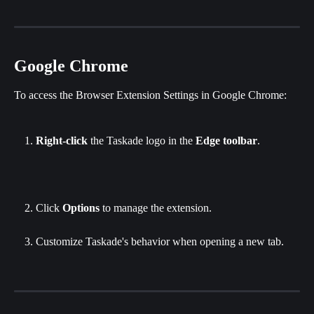
Google Chrome
To access the Browser Extension Settings in Google Chrome:
Right-click
 the Taskade logo in the 
Edge toolbar
.
Click
 Options
 to manage the extension.
Customize Taskade's behavior when opening a new tab.