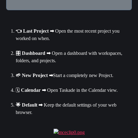
👈 Last Project ➡ 
Open the most recent project you 
worked on when.
🎛 
Dashboard
➡
 Open a dashboard with workspaces, 
folders, and projects.
🌱 New Project ➡
Start a completely new Project.
🗓 
Calendar ➡
 Open Taskade in the Calendar view.
🌟 Default ➡ 
Keep the default settings of your web 
browser.