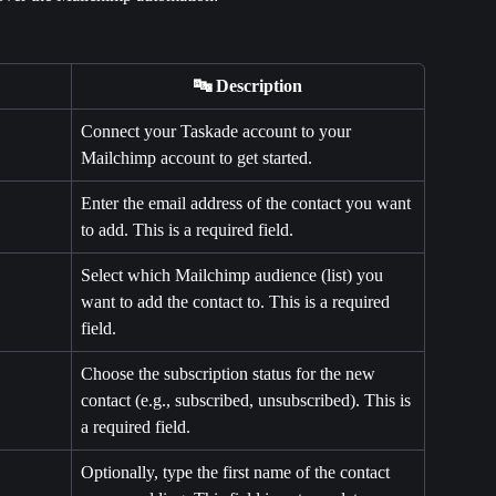
🔤 Description
Connect your Taskade account to your 
Mailchimp account to get started.
Enter the email address of the contact you want 
to add. This is a required field.
Select which Mailchimp audience (list) you 
want to add the contact to. This is a required 
field.
Choose the subscription status for the new 
contact (e.g., subscribed, unsubscribed). This is 
a required field.
Optionally, type the first name of the contact 