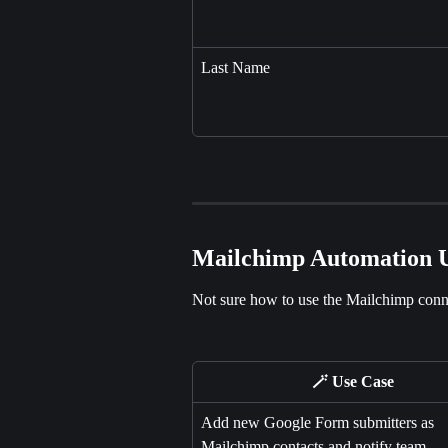
Last Name
Mailchimp Automation U
Not sure how to use the Mailchimp conne
🪄 Use Case
Add new Google Form submitters as 
Mailchimp contacts and notify team