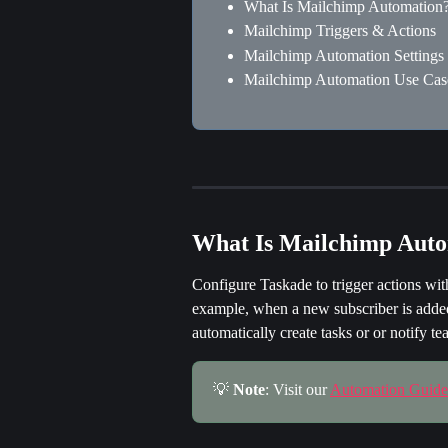
What Is Mailchimp Automation
Mailchimp Triggers & Actions
Mailchimp Automation Settings
Mailchimp Automation Use Cas
What Is Mailchimp Aut
Configure Taskade to trigger actions wit
example, when a new subscriber is added 
automatically create tasks or or notify 
💡 
Note
: Visit our 
Automation Guide