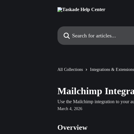
Skip to main content
Search for articles...
All Collections
Integrations & Extensions
Mailchimp Integra
Use the Mailchimp integration to your 
March 4, 2026
Overview