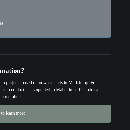
?
es
omation?
hin projects based on new contacts in Mailchimp. For 
or a contact list is updated in Mailchimp, Taskade can 
team members.
 to learn more.