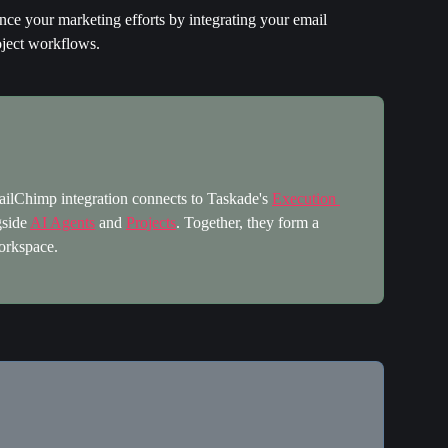
ce your marketing efforts by integrating your email 
ject workflows.
lChimp integration connects to Taskade's 
Execution 
side 
AI Agents
 and 
Projects
. Together, they form a 
orkspace.