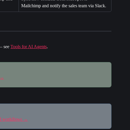
Mailchimp and notify the sales team via Slack.
— see 
Tools for AI Agents
.
 →
nd workflows →