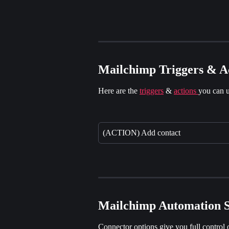
Mailchimp Triggers & A
Here are the 
triggers
 & 
actions 
you can u
(ACTION) Add contact
Mailchimp Automation S
Connector options give you full control