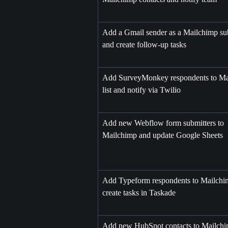
Add a Gmail sender as a Mailchimp sub
and create follow-up tasks
Add SurveyMonkey respondents to Ma
list and notify via Twilio
Add new Webflow form submitters to 
Mailchimp and update Google Sheets
Add Typeform respondents to Mailchi
create tasks in Taskade
Add new HubSpot contacts to Mailchi