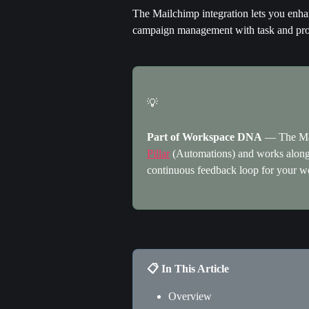
The Mailchimp integration lets you enhan
campaign management with task and pro
💡
Part of Workspace DNA
 — The Mai
Pillar
 (Automations) and works along
continuous feedback loop for your w
📋 In This Article
Overview