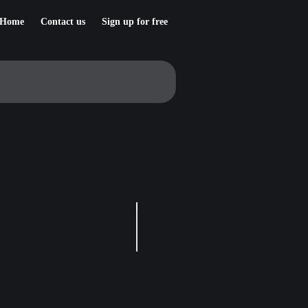
Home
Contact us
Sign up for free