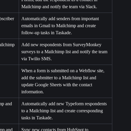
Mailchimp and notify the team via Slack.
scriber 
Automatically add senders from important 
emails in Gmail to Mailchimp and create 
follow-up tasks in Taskade.
ilchimp 
Add new respondents from SurveyMonkey 
surveys to a Mailchimp list and notify the team 
via Twilio SMS.
When a form is submitted on a Webflow site, 
add the submitter to a Mailchimp list and 
update Google Sheets with the contact 
information.
mp and 
Automatically add new Typeform respondents 
to a Mailchimp list and create corresponding 
tasks in Taskade.
mp and 
Sync new contacts from HubSpot to 