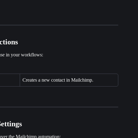
ctions
se in your workflows:
Creates a new contact in Mailchimp.
ettings
 over the Mailchimp automation: