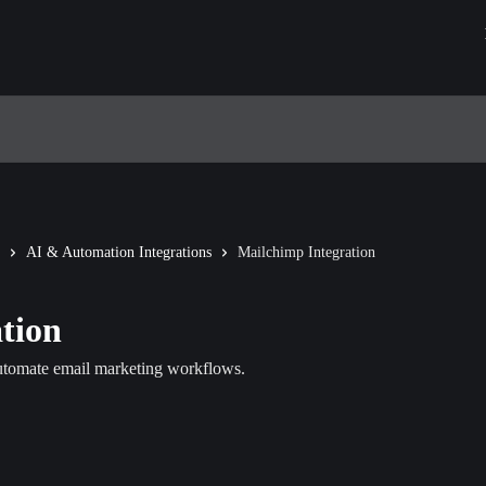
AI & Automation Integrations
Mailchimp Integration
tion
automate email marketing workflows.