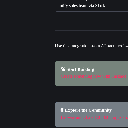
notify sales team via Slack
Use this integration as an AI agent tool 
🚀 Start Building
Create something new with Taskade
🌐 Explore the Community
Browse and clone 100,000+ apps a