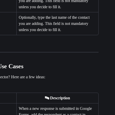
you are adding. This field is not mandatory 
unless you decide to fill it.
Optionally, type the last name of the contact 
you are adding. This field is not mandatory 
unless you decide to fill it.
se Cases
ctor? Here are a few ideas:
🔤 Description
When a new response is submitted in Google 
Forms, add the respondent as a contact in 