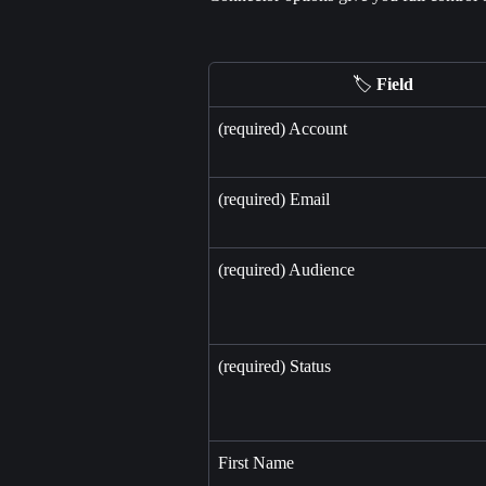
🏷️ 
Field
(required) Account
(required) Email
(required) Audience
(required) Status
First Name