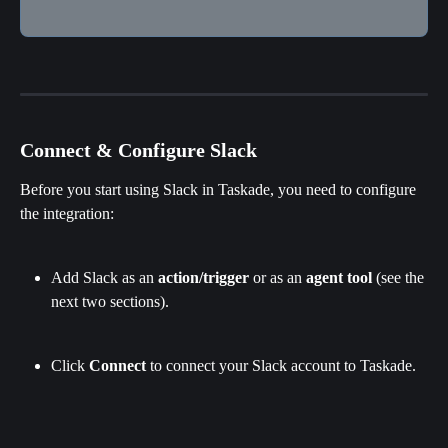
Connect & Configure Slack
Before you start using Slack in Taskade, you need to configure 
the integration:
Add Slack as an 
action/trigger
 or as an 
agent tool
 (see the 
next two sections).
Click 
Connect 
to connect your Slack account to Taskade.