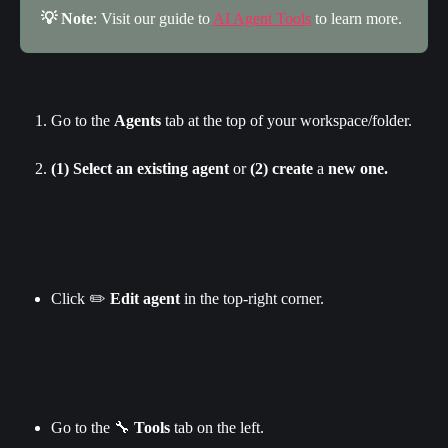
💡 Note
: Visit our guide to 
AI Agent Tools
 to learn more.
Go to the 
Agents
 tab at the top of your workspace/folder.
(1) Select
an existing agent
 or 
(2) create
 a
 new one.
Click ✏️ 
Edit agent 
in the top-right corner.
Go to the 🔧 
Tools 
tab on the left.