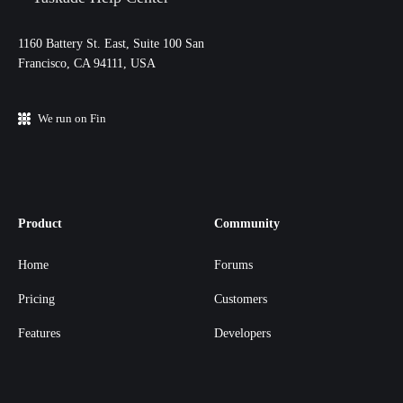
11‌60 Battery St. East, Suite 100 San‌
Francisco, CA 94111, USA
We run on Fin
Product
Community
Home
Forums
Pricing
Customers
Features
Developers