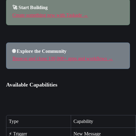
🚀 Start Building
Create something new with Taskade →
🌐 Explore the Community
Browse and clone 100,000+ apps and workflows →
Available Capabilities
Type
Capability
⚡ Trigger
New Message