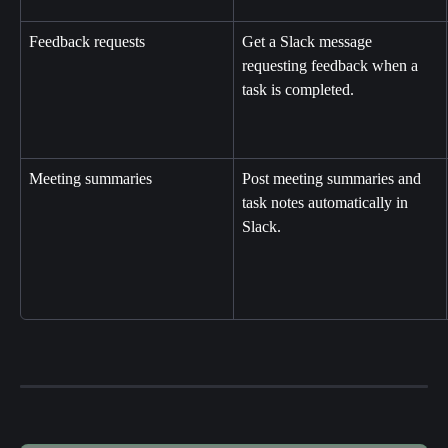
Feedback requests
Get a Slack message 
requesting feedback when a 
task is completed.
Meeting summaries
Post meeting summaries and 
task notes automatically in 
Slack.