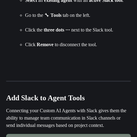
Select
 an 
existing agent
 with an 
active Slack tool
.
Go to the 🔧 
Tools 
tab on the left.
Click the 
three dots
···
 next to the Slack tool.
Click 
Remove 
to disconnect the tool.
Add Slack to Agent Tools
Connecting your Custom AI Agents with Slack gives them the 
ability to manage team communication in Slack channels or 
send individual messages based on project context.