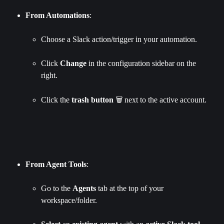
From Automations
:
Choose a Slack action/trigger in your automation.
Click 
Change 
in the configuration sidebar on the 
right.
Click the 
trash
button
 🗑️ next to the active account.
From Agent Tools
:
Go to the 
Agents
 tab at the top of your 
workspace/folder.