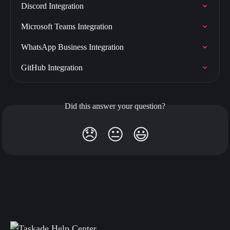
Discord Integration
Microsoft Teams Integration
WhatsApp Business Integration
GitHub Integration
Did this answer your question?
😞
😐
😃