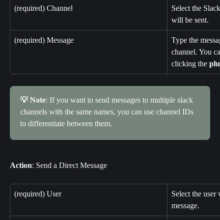
(required) Channel
Select the Slac
will be sent.
(required) Message
Type the messag
channel. You ca
clicking the 
plu
💡 Note
: If you want to send messages to multiple slack 
channels with the same names, you can use channel IDs 
to differentiate between them.
Action
: Send a Direct Message
(required) User
Select the user 
message.