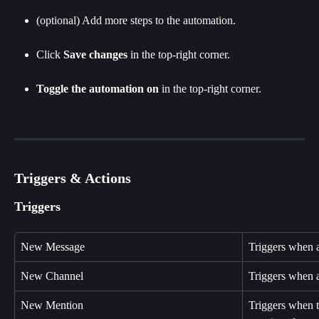
(optional) Add more steps to the automation.
Click
 Save changes 
in the top-right corner.
Toggle the automation on
 in the top-right corner.
Triggers & Actions
Triggers
New Message
Triggers when 
New Channel
Triggers when a
New Mention
Triggers when 