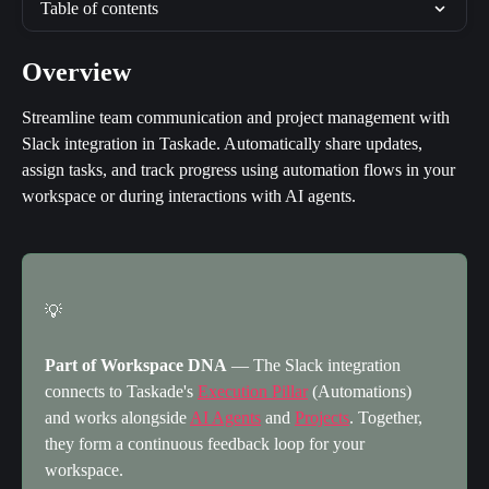
Table of contents
Overview
Streamline team communication and project management with 
Slack integration in Taskade. Automatically share updates, 
assign tasks, and track progress using automation flows in your 
workspace or during interactions with AI agents.
💡
Part of Workspace DNA
 — The Slack integration 
connects to Taskade's 
Execution Pillar
 (Automations) 
and works alongside 
AI Agents
 and 
Projects
. Together, 
they form a continuous feedback loop for your 
workspace.