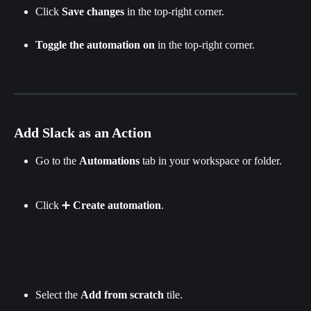
Click
 Save changes 
in the top-right corner.​
Toggle the automation on
 in the top-right corner.
Add Slack as an Action
Go to the 
Automations
 tab in your workspace or folder.
Click ➕ 
Create automation
.
Select the 
Add from scratch 
tile.