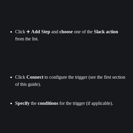
Click ➕ 
Add Step
 and 
choose
 one of the 
Slack action 
from the list.
Click 
Connect
 to configure the trigger (see the first section 
of this guide).
Specify
 the 
conditions
 for the trigger (if applicable).