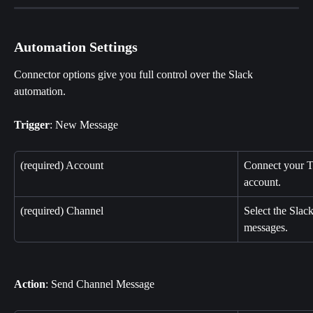
Automation Settings
Connector options give you full control over the Slack 
automation.
Trigger
: New Message
(required) Account
Connect your T
account.
(required) Channel
Select the Slac
messages.
Action
: Send Channel Message