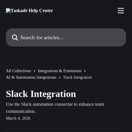
Skip to main content
Search for articles...
All Collections
Integrations & Extensions
AI & Automation Integrations
Slack Integration
Slack Integration
Use the Slack automation connector to enhance team
communication.
March 4, 2026