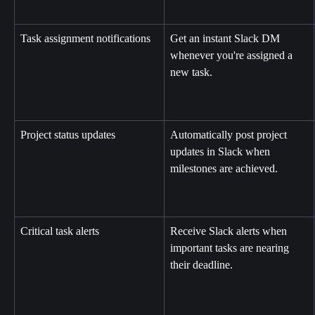
Task assignment notifications
Get an instant Slack DM 
whenever you're assigned a 
new task.
Project status updates
Automatically post project 
updates in Slack when 
milestones are achieved.
Critical task alerts
Receive Slack alerts when 
important tasks are nearing 
their deadline.