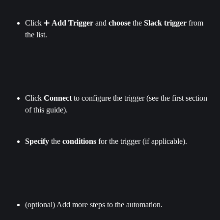
Click ➕ 
Add Trigger
 and 
choose
 the 
Slack trigger
 from 
the list.
Click 
Connect
 to configure the trigger (see the first section 
of this guide).
Specify
 the 
conditions
 for the trigger (if applicable).
(optional) Add more steps to the automation.