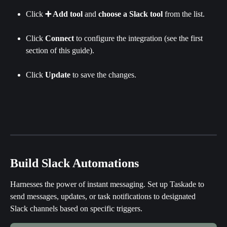
Click 
➕ Add tool
 and 
choose a Slack tool
 from the list.
Click 
Connect
 to configure the integration (see the first 
section of this guide).
Click 
Update
 to save the changes.
Build Slack Automations
Harnesses the power of instant messaging. Set up Taskade to 
send messages, updates, or task notifications to designated 
Slack channels based on specific triggers.