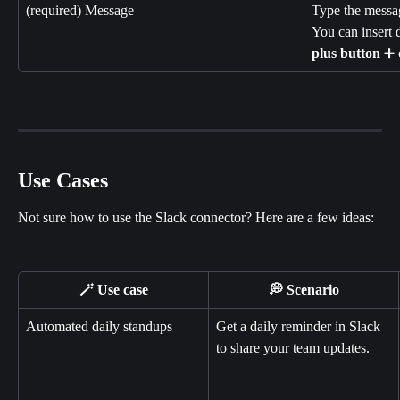
(required) Message
Type the messag
You can insert 
plus
button
 ➕ 
Use Cases
Not sure how to use the Slack connector? Here are a few ideas:
🪄 Use case
💭 Scenario
Automated daily standups
Get a daily reminder in Slack 
to share your team updates.