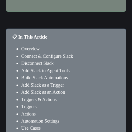
📋 In This Article
Overview
Connect & Configure Slack
Disconnect Slack
Add Slack to Agent Tools
Build Slack Automations
Add Slack as a Trigger
Add Slack as an Action
Triggers & Actions
Triggers
Actions
Automation Settings
Use Cases