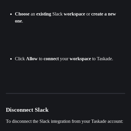
Choose
 an 
existing 
Slack
 workspace
 or 
create a new 
one
.
Click 
Allow 
to 
connect
 your 
workspace
 to Taskade.
Disconnect Slack
To disconnect the Slack integration from your Taskade account: