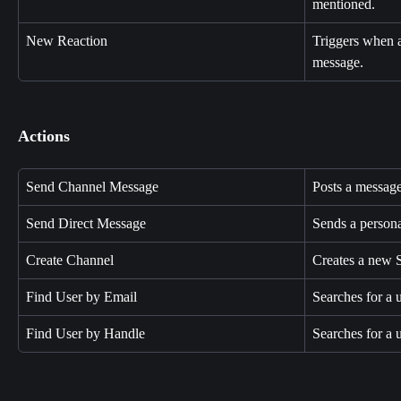
mentioned.
New Reaction
Triggers when a
message.
Actions
Send Channel Message
Posts a message
Send Direct Message
Sends a persona
Create Channel
Creates a new 
Find User by Email
Searches for a 
Find User by Handle
Searches for a 