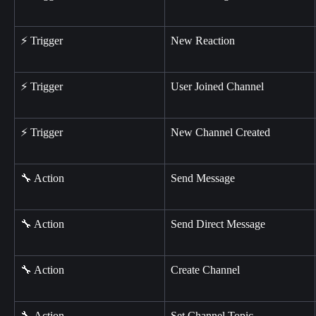
⚡ Trigger
New Reaction
⚡ Trigger
User Joined Channel
⚡ Trigger
New Channel Created
🔧 Action
Send Message
🔧 Action
Send Direct Message
🔧 Action
Create Channel
🔧 Action
Set Channel Topic