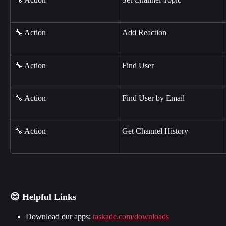
🔧 Action
Add Reaction
🔧 Action
Find User
🔧 Action
Find User by Email
🔧 Action
Get Channel History
😊 Helpful Links
Download our apps: 
taskade.com/downloads