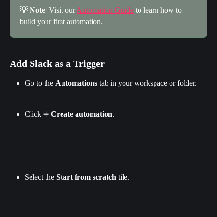
💡 Note
: Visit our 
Automation Guide
 to learn how to 
build your first automation.
Add Slack as a Trigger
Go to the 
Automations
 tab in your workspace or folder.
Click ➕ 
Create automation
.
Select the 
Start from scratch 
tile.