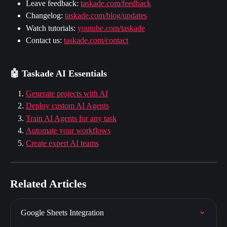
Leave feedback: 
taskade.com/feedback
Changelog: 
taskade.com/blog/updates
Watch tutorials: 
youtube.com/taskade
Contact us: 
taskade.com/contact
🤖 Taskade AI Essentials
Generate projects with AI
Deploy custom AI Agents
Train AI Agents for any task
Automate your workflows
Create expert AI teams
Related Articles
Google Sheets Integration