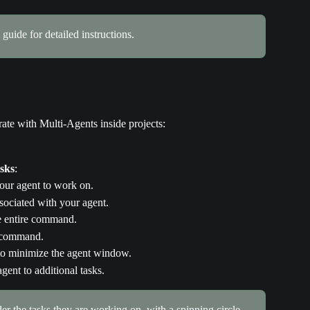
 guide for detailed instructions.
ate with Multi-Agents inside projects:
asks
:
your agent to work on.
ssociated with your agent.
he entire command.
e command.
 to minimize the agent window.
gent to additional tasks.
er the tasks they are working on, with a spinning circle 