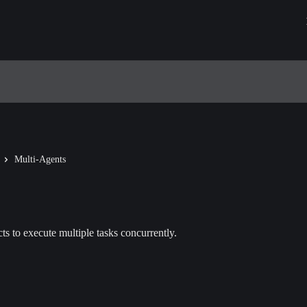
Multi-Agents
ts to execute multiple tasks concurrently.