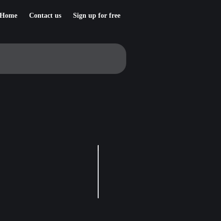
Home
Contact us
Sign up for free