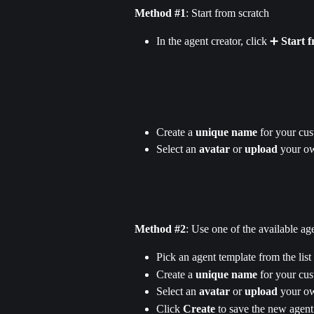
Method #1
: Start from scratch
In the agent creator, click ➕ 
Start 
Create a 
unique name
 for your cu
Select an 
avatar
 or 
upload
 your o
Method #2
: Use one of the available ag
Pick an agent template from the list
Create a 
unique name
 for your cu
Select an 
avatar
 or 
upload
 your o
Click 
Create 
to save the new agent