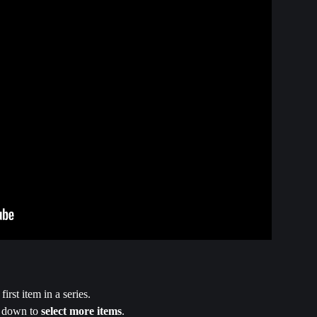
 first item in a series.
 down to 
select more items
.