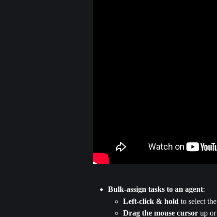
Bulk-assign tasks to an agent
:
Left-click & hold
 to select the
Drag the mouse cursor
 up or