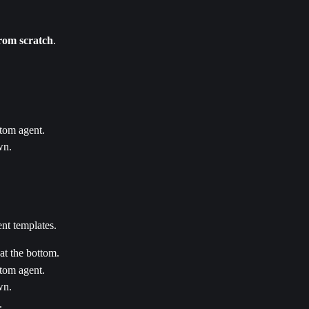
from scratch
.
stom agent.
wn.
ent templates.
 at the bottom.
stom agent.
wn.
.