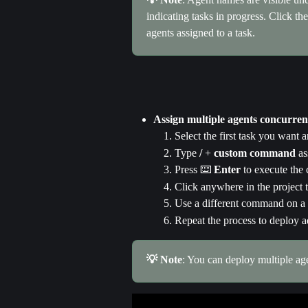
indicating tasks in progress. Click t
agents assigned to a task.
Assign multiple agents concurren
Select the first task you want 
Type 
/
 + 
custom command 
as
Press ⌨️ 
Enter 
to execute th
Click anywhere in the project
Use a different command on a t
Repeat the process to deploy a
💡 Note
: You can deploy multiple ag