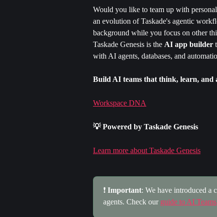
Would you like to team up with personaliz
an evolution of Taskade's agentic workfl
background while you focus on other thi
Taskade Genesis is the 
AI app builder
 
with AI agents, databases, and automatio
Build AI teams that think, learn, and 
Workspace DNA
💡 Powered by Taskade Genesis
Learn more about Taskade Genesis
❗ 
Important
: We have introduced a c
agents. Check our 
guide to AI Teams