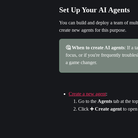
Set Up Your AI Agents
You can build and deploy a team of mult
create new agents for this purpose.
🤔 When to create AI agents
: If a 
focus, or if you're frequently troubl
a game changer.
Create a new agent
:
Go to the 
Agents
 tab at the t
Click 
➕ Create agent
 to open