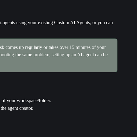
i-agents using your existing Custom AI Agents, or you can 
task comes up regularly or takes over 15 minutes of your 
eshooting the same problem, setting up an AI agent can be 
op of your workspace/folder.
 the agent creator.