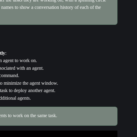
he names to show a conversation history of each of the 
tly
:
an agent to work on.
sociated with an agent.
e command.
 to minimize the agent window.
ask to deploy another agent.
dditional agents.
ents to work on the same task.