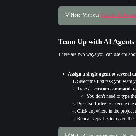
💡 Note
: Visit our 
Custom AI Agents
Team Up with AI Agents
There are two ways you can use collabor
Assign a single agent to several t
Select the first task you want 
Type 
/
 + 
custom command
 a
You don't need to type t
Press ⌨️ 
Enter 
to execute th
Click anywhere in the project
Repeat steps 1-3 to assign the a
💡 Note
: Agent names are visible und