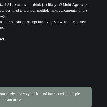
ed AI assistants that think just like you? Multi-Agents are 
ow designed to work on multiple tasks concurrently in the 
ngs.
that turns a single prompt into living software — complete 
ns.
act.
ompletely new way to chat and interact with multiple 
 to learn more.