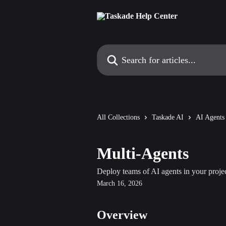
Skip to main content
Search for articles...
All Collections
Taskade AI
AI Agents
Multi-Agents
Deploy teams of AI agents in your projec
March 16, 2026
Overview