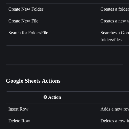
Create New Folder
Creates a folde
Create New File
Creates a new te
Search for Folder/File
Searches a Goog
folders/files.
Google Sheets Actions
⚙️ Action
Insert Row
Adds a new row
Delete Row
Deletes a row 