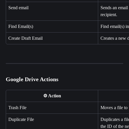
Send email
Sends an email 
recipient.
Find Email(s)
Find email(s) i
Create Draft Email
Creates a new d
Google Drive Actions
⚙️ Action
Trash File
Moves a file to 
Duplicate File
Duplicates a fi
the ID of the ne