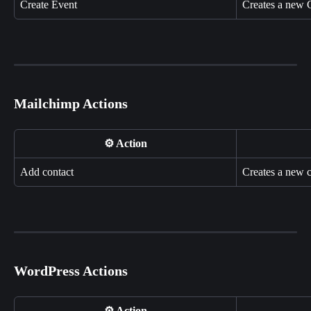
Create Event
Creates a new 
Mailchimp Actions
⚙️ Action
Add contact
Creates a new c
WordPress Actions
⚙️ Action