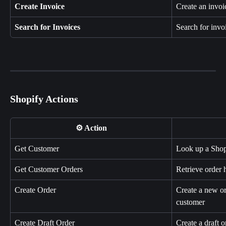
Create Invoice
Create an invoic
Search for Invoices
Search for invoi
Shopify Actions
⚙️ Action
Get Customer
Look up a Shop
Get Customer Orders
Retrieve order 
Create Order
Create a new or
customer
Create Draft Order
Create a draft o