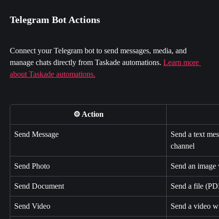
Telegram Bot Actions
Connect your Telegram bot to send messages, media, and 
manage chats directly from Taskade automations. 
Learn more 
about Taskade automations.
⚙️ Action
Send Message
Send a text mes
channel
Send Photo
Send an image w
Send Document
Send a file (PD
Send Video
Send a video wi