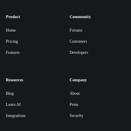
Product
Community
Home
Forums
Pricing
Customers
Features
Developers
Resources
Company
Blog
About
Learn AI
Press
Integrations
Security