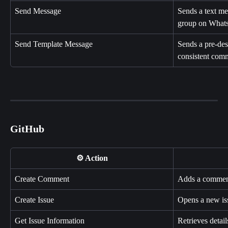
Send Message
Sends a text mes
group on What
Send Template Message
Sends a pre-des
consistent com
GitHub
⚙️ Action
Create Comment
Adds a comment 
Create Issue
Opens a new iss
Get Issue Information
Retrieves detail