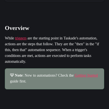
Overview
While 
triggers
 are the starting point in Taskade's automation, 
actions are the steps that follow. They are the "then" in the "if 
this, then that" automation sequence. When a trigger's 
conditions are met, actions are executed to perform tasks 
automatically.
💡 Note
: New to automations? Check the 
Getting Started
guide first.