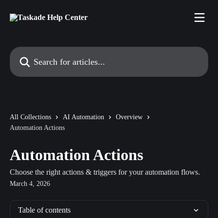
Skip to main content
Search for articles...
All Collections
AI Automation
Overview
Automation Actions
Automation Actions
Choose the right actions & triggers for your automation flows.
March 4, 2026
Table of contents