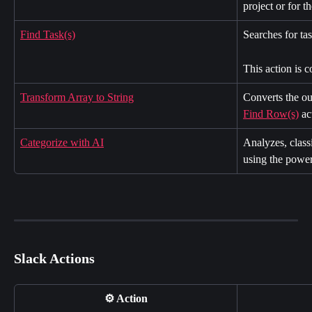
project or for t
Find Task(s)
Searches for tas
This action is 
Transform Array to String
Converts the ou
Find Row(s)
 ac
Categorize with AI
Analyzes, classi
using the power
Slack Actions
⚙️ Action