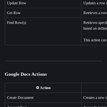
Update Row
Updates a row 
Get Row
Retrieves a ro
Find Row(s)
Retrieves speci
based on defined
This action can
Google Docs Actions
⚙️ Action
Create Document
Creates a new 