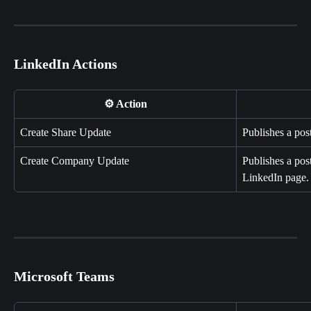
LinkedIn Actions
⚙️ Action
Create Share Update
Publishes a pos
Create Company Update
Publishes a pos
LinkedIn page.
Microsoft Teams