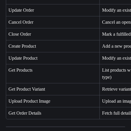
Update Order
Modify an exist
Cancel Order
Cancel an open 
Close Order
Mark a fulfilled
Create Product
Add a new prod
Update Product
Modify an existi
Get Products
List products wi
type)
Get Product Variant
Retrieve variant 
Upload Product Image
Upload an image
Get Order Details
Fetch full detail