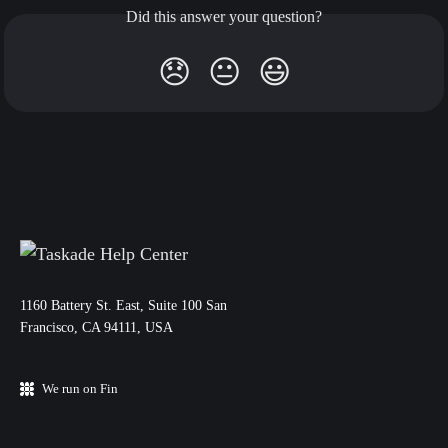
Did this answer your question?
😞
😐
😃
11‌60 Battery St. East, Suite 100 San‌
Francisco, CA 94111, USA
We run on Fin