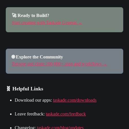
🚀 Ready to Build?
Start creating with Taskade Genesis →
🌐 Explore the Community
Browse and clone 100,000+ apps and workflows →
🧬 Helpful Links
Download our apps: 
taskade.com/downloads
Leave feedback: 
taskade.com/feedback
Changelog: 
taskade.com/blog/updates