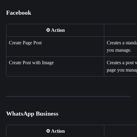
Facebook
⚙️ Action
Create Page Post
Creates a stand
you manage.
Create Post with Image
Creates a post 
page you mana
WhatsApp Business
⚙️ Action