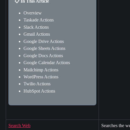
📋 In This Article
Overview
Taskade Actions
Slack Actions
Gmail Actions
Google Drive Actions
Google Sheets Actions
Google Docs Actions
Google Calendar Actions
Mailchimp Actions
WordPress Actions
Twilio Actions
HubSpot Actions
Search Web
Searches the we