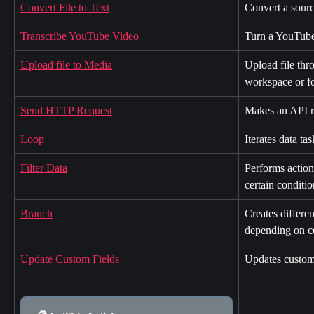
Convert File to Text
Convert a source
Transcribe YouTube Video
Turn a YouTube 
Upload file to Media
Upload file thr
workspace or fo
Send HTTP Request
Makes an API re
Loop
Iterates data tas
Filter Data
Performs action
certain conditio
Branch
Creates differe
depending on ce
Update Custom Fields
Updates custom 