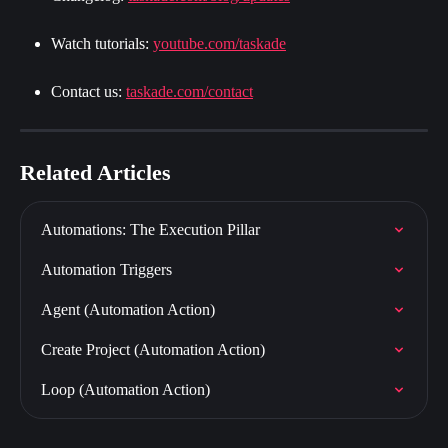
Watch tutorials: 
youtube.com/taskade
Contact us: 
taskade.com/contact
Related Articles
Automations: The Execution Pillar
Automation Triggers
Agent (Automation Action)
Create Project (Automation Action)
Loop (Automation Action)