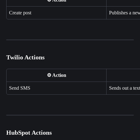
Create post
Publishes a ne
Twilio Actions
⚙️ Action
Send SMS
Sends out a tex
HubSpot Actions