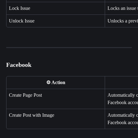
Lock Issue
Locks an issue 
Unlock Issue
Unlocks a previ
Facebook
⚙️ Action
Create Page Post
Automatically c
Facebook accou
Create Post with Image
Automatically c
Facebook accou