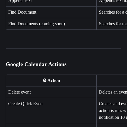
Append Text
Appends text t
Find Document
Searches for a
Find Documents (coming soon)
Searches for mu
Google Calendar Actions
⚙️ Action
Delete event
Deletes an eve
Create Quick Even
Creates and eve
action is run, w
notification 10