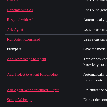
Ask AI
Uses AI to answ
Generate with AI
Uses AI to gene
Respond with AI
Automatically p
Ask Agent
Uses a custom A
Run Agent Command
Uses a custom 
Prompt AI
Give the model 
Add Knowledge to Agent
Transcribes kno
knowledge to a
Add Project to Agent Knowledge
Automatically t
project content.
Ask Agent With Structured Output
Structures the o
Scrape Webpage
Extract the con