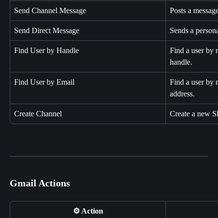
Send Channel Message
Posts a message
Send Direct Message
Sends a persona
Find User by Handle
Find a user by 
handle.
Find User by Email
Find a user by 
address.
Create Channel
Create a new S
Gmail Actions
⚙️ Action