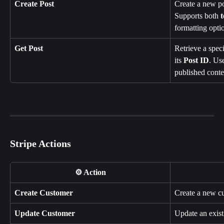
Create Post
Create a new pos
Supports both 
t
formatting opti
Get Post
Retrieve a speci
its 
Post ID
. Us
published conte
Stripe Actions
⚙️ Action
Create Customer
Create a new cu
Update Customer
Update an exist