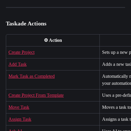
Taskade Actions
⚙️ Action
Create Project
Sets up a new p
Add Task
Adds a new task
Mark Task as Completed
Automatically m
your automatio
Create Project From Template
Uses a pre-defi
Move Task
Moves a task to 
Assign Task
Assigns a task 