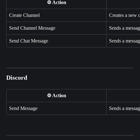
⚙️ Action
Create Channel
Creates a new 
Send Channel Message
Sends a message
Send Chat Message
Sends a message
Discord
⚙️ Action
Send Message
Sends a message