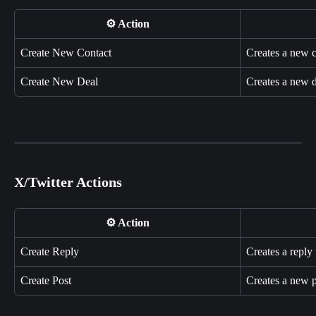
⚙️ Action
Create New Contact
Creates a new 
Create New Deal
Creates a new 
X/Twitter Actions
⚙️ Action
Create Reply
Creates a reply 
Create Post
Creates a new p