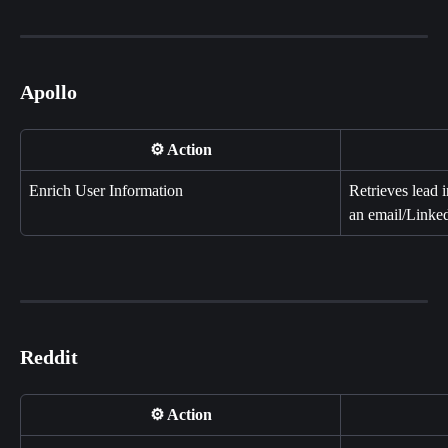
Apollo
⚙️ Action
Enrich User Information
Retrieves lead 
an email/Linke
Reddit
⚙️ Action