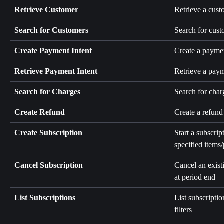
Retrieve Customer
Retrieve a cust
Search for Customers
Search for cust
Create Payment Intent
Create a paymen
Retrieve Payment Intent
Retrieve a paym
Search for Charges
Search for char
Create Refund
Create a refund 
Create Subscription
Start a subscrip
specified items/
Cancel Subscription
Cancel an exist
at period end
List Subscriptions
List subscriptio
filters