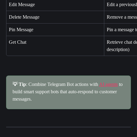
Edit Message
Edit a previous
Delete Message
Remove a messa
Pin Message
Pin a message t
Get Chat
Retrieve chat d
description)
💡 Tip
: Combine Telegram Bot actions with 
AI agents
 to 
build smart support bots that auto-respond to customer 
messages.