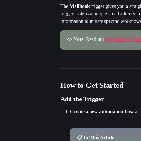
The 
Mailhook
 trigger gives you a stra
trigger assigns a unique email address t
information to initiate specific workflow
💡 
Note
: Read our 
Automation Guid
How to Get Started
Add the Trigger
Create
 a new 
automation
flow
 an
📋 In This Article