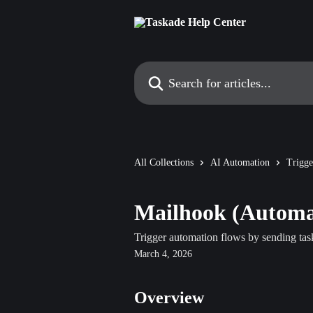
Skip to main content
Search for articles...
All Collections
AI Automation
Trigge
Mailhook (Automat
Trigger automation flows by sending tas
March 4, 2026
Overview