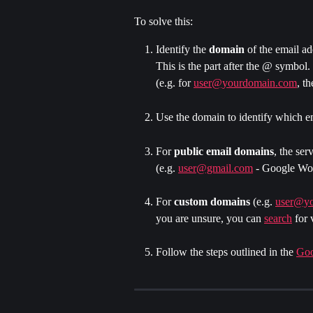
To solve this:
​Identify the 
domain 
of the email ad
This is the part after the @ symbol.
(e.g. for 
user@yourdomain.com
, t
Use the domain to identify which em
For
 public email domains
, the ser
(e.g. 
user@gmail.com
 - Google Wo
For 
custom domains
 (e.g. 
user@y
you are unsure, you can 
search
 for 
Follow the steps outlined in the 
Goo