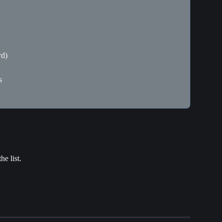
rd)
s
he list.