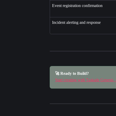
Event registration confirmation
Incident alerting and response
🚀 Ready to Build?
Start creating with Taskade Genesis