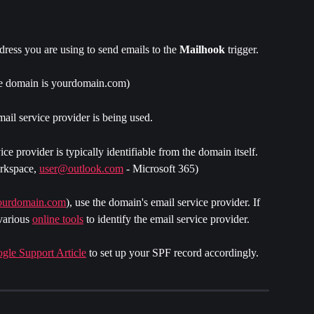
dress you are using to send emails to the 
Mailhook 
trigger. 
he domain is yourdomain.com)
ail service provider is being used.
vice provider is typically identifiable from the domain itself. 
rkspace, 
user@outlook.com
 - Microsoft 365)
ourdomain.com
), use the domain's email service provider. If 
various 
online tools
 to identify the email service provider.
gle Support Article
 to set up your SPF record accordingly.