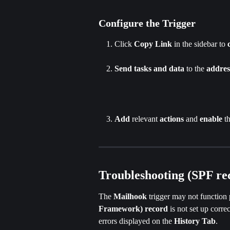
Configure the Trigger
Click
 Copy Link
 in the sidebar to 
Send tasks
and
data
 to the
 addres
Add
 relevant 
actions
 and 
enable
 t
Troubleshooting (SPF re
The 
Mailhook 
trigger may not function 
Framework) record
 is not set up corr
errors displayed on the
 History Tab
.