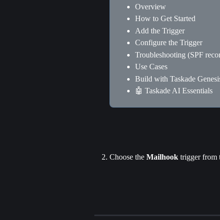
Overview
How to Get Started
Add the Trigger
Configure the Trigger
Troubleshooting (SPF reco
Use Cases
Build with Taskade Genesi
🤖 Taskade AI Essentials
Choose the 
Mailhook
 trigger from t