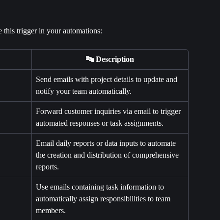
this trigger in your automations:
🔤 Description
Send emails with project details to update and 
notify your team automatically.
Forward customer inquiries via email to trigger 
automated responses or task assignments.
Email daily reports or data inputs to automate 
the creation and distribution of comprehensive 
reports.
Use emails containing task information to 
automatically assign responsibilities to team 
members.