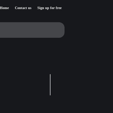
Home
Contact us
Sign up for free