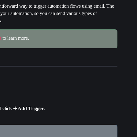
ightforward way to trigger automation flows using email. The 
o your automation, so you can send various types of 
s.
e
 to learn more.
d 
click
➕ Add Trigger
.