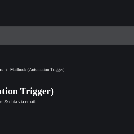
rs
Mailhook (Automation Trigger)
ion Trigger)
ks & data via email.