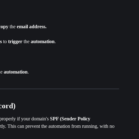
copy 
the
 email address.
s 
to 
trigger
 the 
automation
.
he 
automation
.
cord)
properly if your domain's 
SPF (Sender Policy 
ectly. This can prevent the automation from running, with no 