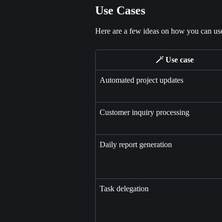
Use Cases
Here are a few ideas on how you can use 
🪄 Use case
Automated project updates
Customer inquiry processing
Daily report generation
Task delegation