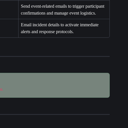
Send event-related emails to trigger participant 
confirmations and manage event logistics.
Email incident details to activate immediate 
alerts and response protocols.
 →