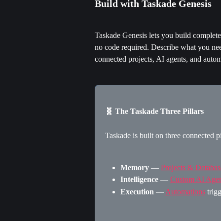
Build with Taskade Genesis
Taskade Genesis lets you build complet
no code required. Describe what you nee
connected projects, AI agents, and autom
🧬 The Taskade Three Pillars
Taskade is built on three connected pi
Memory
 — 
Projects & Databas
Intelligence
 — 
Custom AI Agen
Execution
 — 
Automations
 trig