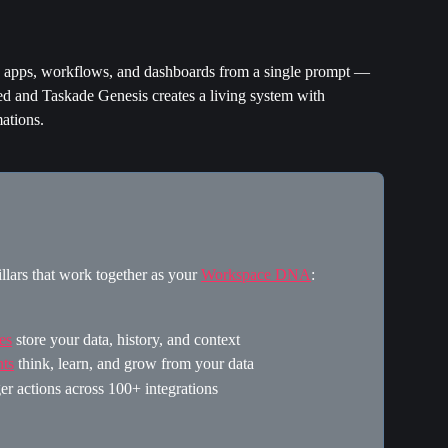
e apps, workflows, and dashboards from a single prompt — 
d and Taskade Genesis creates a living system with 
ations.
llars that work together as your 
Workspace DNA
:
es
 store your data, history, and context
ts
 think, learn, and grow from your data
ger actions across 100+ integrations