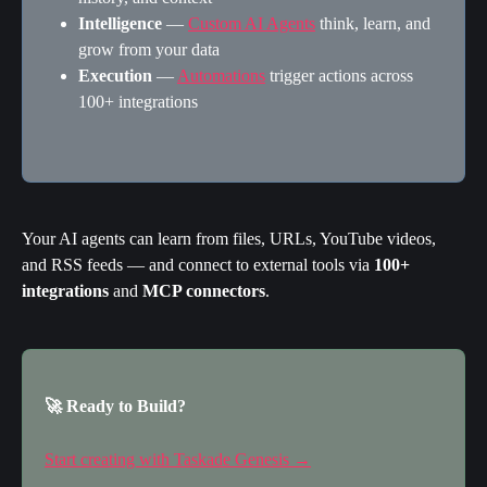
Intelligence
 — 
Custom AI Agents
 think, learn, and 
grow from your data
Execution
 — 
Automations
 trigger actions across 
100+ integrations
Your AI agents can learn from files, URLs, YouTube videos, 
and RSS feeds — and connect to external tools via 
100+ 
integrations
 and 
MCP connectors
.
🚀 Ready to Build?
Start creating with Taskade Genesis →