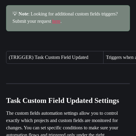
💡 
Note
: Looking for additional custom fields triggers? 
Submit your request 
here
.
(TRIGGER) Task Custom Field Updated
Triggers when a
Task Custom Field Updated Settings
The custom fields automation settings allow you to control 
exactly which projects and custom fields are monitored for 
changes. You can set specific conditions to make sure your 
automation flows and triggered only under the right 