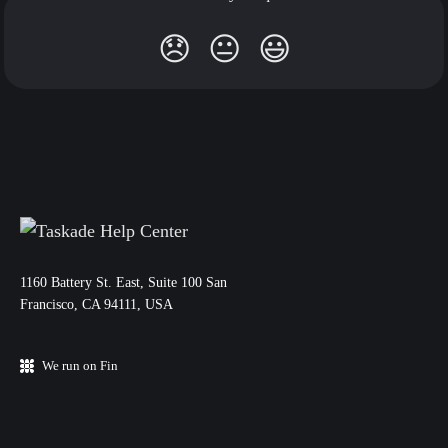
😞
😐
😃
11‌60 Battery St. East, Suite 100 San‌
Francisco, CA 94111, USA
We run on Fin