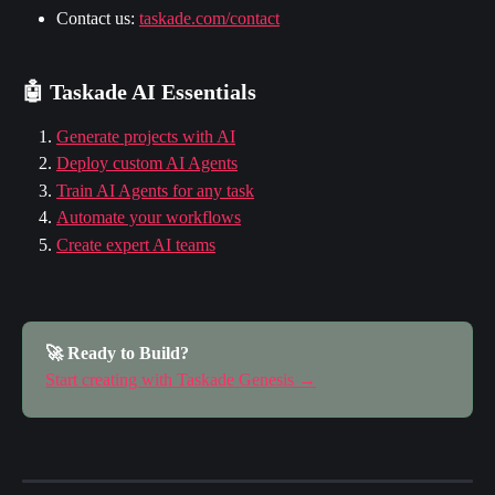
Contact us: 
taskade.com/contact
🤖 Taskade AI Essentials
Generate projects with AI
Deploy custom AI Agents
Train AI Agents for any task
Automate your workflows
Create expert AI teams
🚀 Ready to Build?
Start creating with Taskade Genesis →