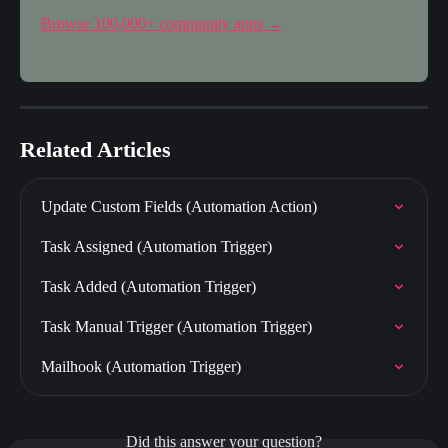
Browse 100,000+ community apps →
Related Articles
Update Custom Fields (Automation Action)
Task Assigned (Automation Trigger)
Task Added (Automation Trigger)
Task Manual Trigger (Automation Trigger)
Mailhook (Automation Trigger)
Did this answer your question?