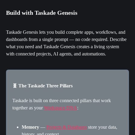
Build with Taskade Genesis
Taskade Genesis lets you build complete apps, workflows, and 
dashboards from a single prompt — no code required. Describe 
what you need and Taskade Genesis creates a living system 
with connected projects, AI agents, and automations.
🧬 The Taskade Three Pillars
Taskade is built on three connected pillars that work 
together as your 
Workspace DNA
:
Memory
 — 
Projects & Databases
 store your data, 
history, and context