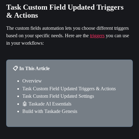
Task Custom Field Updated Triggers 
& Actions
The custom fields automation lets you choose different triggers 
based on your specific needs. Here are the 
triggers
 you can use 
in your workflows:
📋 In This Article
Overview
Task Custom Field Updated Triggers & Actions
Task Custom Field Updated Settings
🤖 Taskade AI Essentials
Build with Taskade Genesis