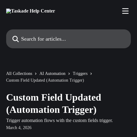
Skip to main content
Search for articles...
All Collections
AI Automation
Triggers
Custom Field Updated (Automation Trigger)
Custom Field Updated
(Automation Trigger)
Trigger automation flows with the custom fields trigger.
March 4, 2026