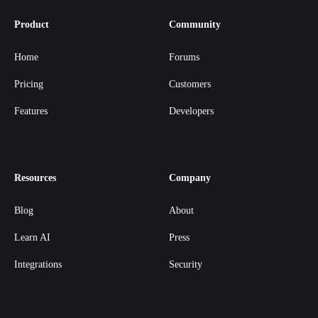
Product
Community
Home
Forums
Pricing
Customers
Features
Developers
Resources
Company
Blog
About
Learn AI
Press
Integrations
Security