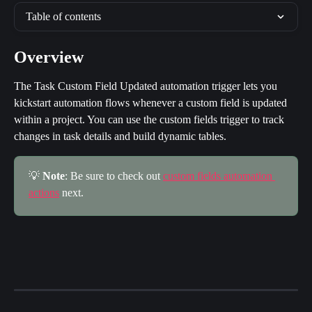
Table of contents
Overview
The Task Custom Field Updated automation trigger lets you 
kickstart automation flows whenever a custom field is updated 
within a project. You can use the custom fields trigger to track 
changes in task details and build dynamic tables.
💡 
Note
: Be sure to check out 
custom fields automation 
actions
 next.