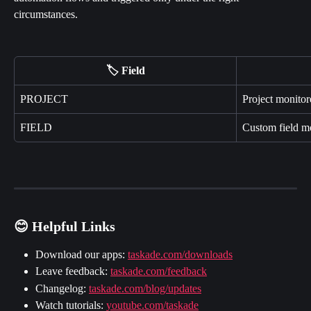
circumstances.
🏷️ Field
PROJECT
Project monitor
FIELD
Custom field mo
😊 Helpful Links
Download our apps: 
taskade.com/downloads
Leave feedback: 
taskade.com/feedback
Changelog: 
taskade.com/blog/updates
Watch tutorials: 
youtube.com/taskade