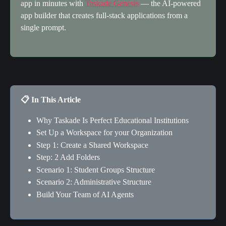
app in minutes with 
Taskade Genesis
 — the AI-powered 
app builder that creates full-stack applications from a 
single prompt.
📋 In This Article
Why Taskade Is Perfect Educational Institutions
Set Up a Workspace for your Organization
Step 1: Create a Shared Workspace
Step: 2 Add Folders
Scenario 1: Student Groups Structure
Scenario 2: Administrative Structure
Build Your Team of AI Agents