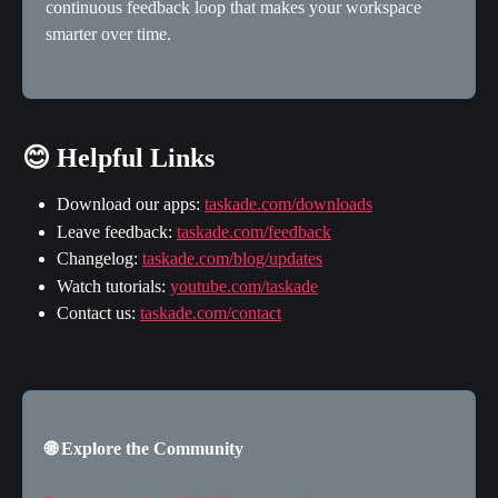
continuous feedback loop that makes your workspace 
smarter over time.
😊 Helpful Links
Download our apps: 
taskade.com/downloads
Leave feedback: 
taskade.com/feedback
Changelog: 
taskade.com/blog/updates
Watch tutorials: 
youtube.com/taskade
Contact us: 
taskade.com/contact
🌐 Explore the Community