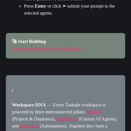
Press 
Enter 
or click 
➣
 submit your prompt to the 
selected agents.
🚀 Start Building
Create something new with Taskade →
ℹ️
Workspace DNA
 — Every Taskade workspace is 
powered by three interconnected pillars: 
Memory
(Projects & Databases), 
Intelligence
 (Custom AI Agents), 
and 
Execution
 (Automations). Together they form a 