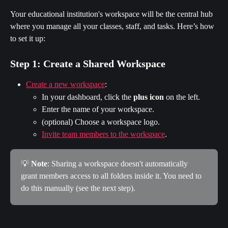
Your educational institution's workspace will be the central hub 
where you manage all your classes, staff, and tasks. Here’s how 
to set it up:
Step 1: Create a Shared Workspace
Create a new workspace
:
In your dashboard, click the 
plus icon
 on the left.
Enter the name of your workspace.
(optional) Choose a workspace logo.
Invite team members to the workspace
.
💡 
Note
: Sharing a workspace doesn't automatically 
grant members access to all folders inside it. You need to 
do this manually (see the next step).