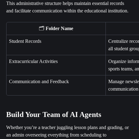
This administrative structure helps maintain essential records 
and facilitate communication within the educational institution.
🗂️ 
Folder Name
Student Records
Centralize reco
all student grou
Extracurricular Activities
Organize inform
sports teams, an
Communication and Feedback
Manage newslet
communication w
Build Your Team of AI Agents
Whether you’re a teacher juggling lesson plans and grading, or 
an admin overseeing everything from scheduling to 