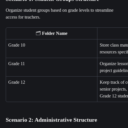
Organize student groups based on grade levels to streamline 
access for teachers.
🗂️ 
Folder Name
Grade 10
Store class mate
resources speci
Grade 11
Organize lesson
project guideli
Grade 12
Keep track of c
senior projects,
Grade 12 studen
Scenario 2: Administrative Structure