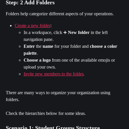
Step: 2 Add Folders
Folders help categorize different aspects of your operations.
Create a new folder
:
In a workspace, click ➕ 
New folder
 in the left 
navigation pane.
Enter 
the 
name
 for your folder and 
choose a color 
palette
.
Choose
a logo
 from one of the available emojis or 
upload your own.
Invite new members to the folder
.
There are many ways to organize your organization using 
folders.
Check the hierarchies below for some ideas.
Scenario 1: Student Groups Structure