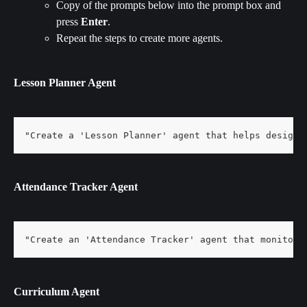
Copy of the prompts below into the prompt box and 
press 
Enter
.
Repeat the steps to create more agents.
Lesson Planner Agent
"Create a 'Lesson Planner' agent that helps design 
Attendance Tracker Agent
"Create an 'Attendance Tracker' agent that monitors
Curriculum Agent