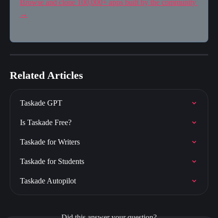
Browse and clone 100,000+ apps built by the community 
→
Related Articles
Taskade GPT
Is Taskade Free?
Taskade for Writers
Taskade for Students
Taskade Autopilot
Did this answer your question?