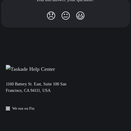
😞
😐
😃
11‌60 Battery St. East, Suite 100 San‌
Francisco, CA 94111, USA
We run on Fin