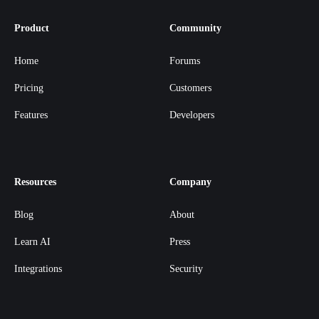
Product
Community
Home
Forums
Pricing
Customers
Features
Developers
Resources
Company
Blog
About
Learn AI
Press
Integrations
Security