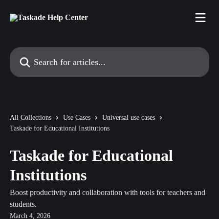
Skip to main content
Search for articles...
All Collections
Use Cases
Universal use cases
Taskade for Educational Institutions
Taskade for Educational
Institutions
Boost productivity and collaboration with tools for teachers and
students.
March 4, 2026