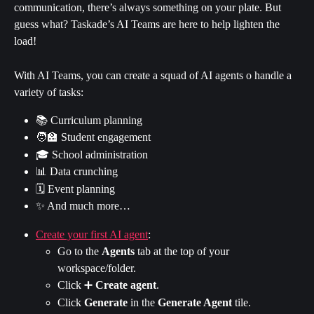
communication, there’s always something on your plate. But 
guess what? Taskade’s AI Teams are here to help lighten the 
load!
With AI Teams, you can create a squad of AI agents o handle a 
variety of tasks:
📚 Curriculum planning
🧑‍🏫 Student engagement
🎓 School administration
📊 Data crunching
🗓️ Event planning
✨ And much more…
Create your first AI agent
:
Go to the 
Agents
 tab at the top of your 
workspace/folder.
Click ➕ 
Create agent
.
Click 
Generate
 in the 
Generate Agent
 tile.