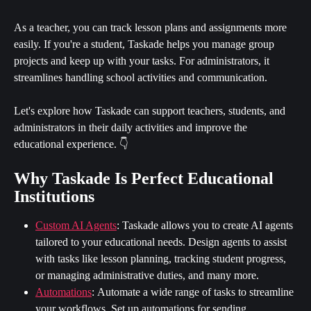
As a teacher, you can track lesson plans and assignments more 
easily. If you're a student, Taskade helps you manage group 
projects and keep up with your tasks. For administrators, it 
streamlines handling school activities and communication.
Let's explore how Taskade can support teachers, students, and 
administrators in their daily activities and improve the 
educational experience. 👇
Why Taskade Is Perfect Educational 
Institutions
Custom AI Agents
:
Taskade allows you to create AI agents 
tailored to your educational needs. Design agents to assist 
with tasks like lesson planning, tracking student progress, 
or managing administrative duties, and many more.
Automations
:
Automate a wide range of tasks to streamline 
your workflows. Set up automations for sending 