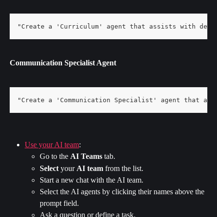
"Create a 'Curriculum' agent that assists with desi
Communication Specialist Agent
"Create a 'Communication Specialist' agent that ass
Use your AI team
:
Go to the 
AI Teams
 tab.
Select 
your 
AI team
 from the list.
Start a new chat with the AI team.
Select the AI agents by clicking their names above the 
prompt field.
Ask a question or define a task.