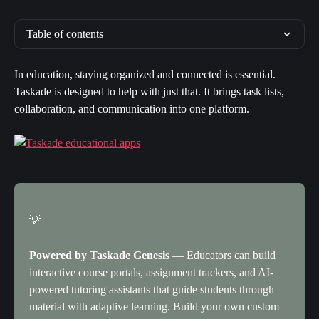
Table of contents
In education, staying organized and connected is essential. 
Taskade is designed to help with just that. It brings task lists, 
collaboration, and communication into one platform.
💡
Powered by Taskade Genesis
 — Educators can build 
interactive course portals, assignment trackers, and AI-
powered tutoring assistants that guide students through 
material with adaptive learning. Build your own custom 