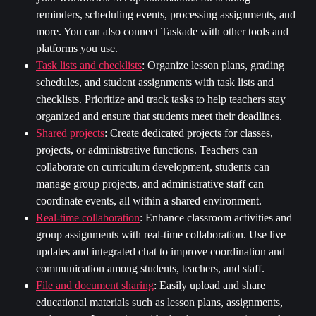
reminders, scheduling events, processing assignments, and 
more. You can also connect Taskade with other tools and 
platforms you use.
Task lists and checklists
: Organize lesson plans, grading 
schedules, and student assignments with task lists and 
checklists. Prioritize and track tasks to help teachers stay 
organized and ensure that students meet their deadlines.
Shared projects
:
Create dedicated projects for classes, 
projects, or administrative functions. Teachers can 
collaborate on curriculum development, students can 
manage group projects, and administrative staff can 
coordinate events, all within a shared environment.
Real-time collaboration
:
Enhance classroom activities and 
group assignments with real-time collaboration. Use live 
updates and integrated chat to improve coordination and 
communication among students, teachers, and staff.
File and document sharing
: Easily upload and share 
educational materials such as lesson plans, assignments, 