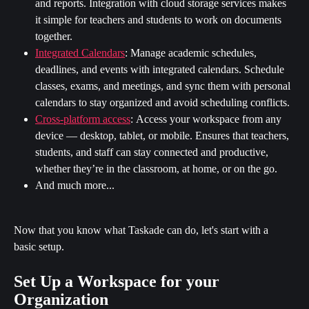
and reports. Integration with cloud storage services makes 
it simple for teachers and students to work on documents 
together.
Integrated Calendars
:
Manage academic schedules, 
deadlines, and events with integrated calendars. Schedule 
classes, exams, and meetings, and sync them with personal 
calendars to stay organized and avoid scheduling conflicts.
Cross-platform access
:
Access your workspace from any 
device — desktop, tablet, or mobile. Ensures that teachers, 
students, and staff can stay connected and productive, 
whether they’re in the classroom, at home, or on the go.
And much more...
Now that you know what Taskade can do, let's start with a 
basic setup.
Set Up a Workspace for your 
Organization