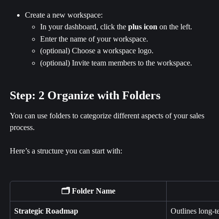
Create a new workspace:
In your dashboard, click the 
plus icon
 on the left.
Enter the name of your workspace.
(optional) Choose a workspace logo.
(optional) Invite team members to the workspace.
Step: 2 Organize with Folders
You can use folders to categorize different aspects of your sales 
process.
Here’s a structure you can start with:
🗂️ Folder Name
Strategic Roadmap
Outlines long-te