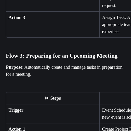
request.
Action 3
Assign Task: All
appropriate tea
expertise.
Flow 3: Preparing for an Upcoming Meeting
Purpose
: Automatically create and manage tasks in preparation 
for a meeting.
⏩ Steps
Trigger
Event Schedule
new event is sc
Action 1
Create Project 