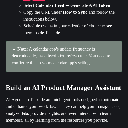
Select 
Calendar Feed
 ➡ 
Generate API Token
.
Copy the URL under 
How to Sync
 and follow the 
instructions below.
Schedule events in your calendar of choice to see 
them inside Taskade.
💡 
Note:
 A calendar app's update frequency is 
determined by its subscription refresh rate. You need to 
configure this in your calendar app's settings.
Build an AI Product Manager Assistant
AI Agents in Taskade are intelligent tools designed to automate 
and enhance your workflows. They can help you manage tasks, 
analyze data, provide insights, and even interact with team 
members, all by learning from the resources you provide.