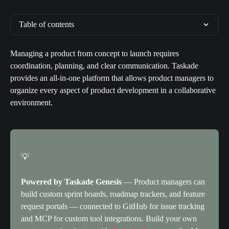
Table of contents
Managing a product from concept to launch requires 
coordination, planning, and clear communication. Taskade 
provides an all-in-one platform that allows product managers to 
organize every aspect of product development in a collaborative 
environment.
💡
Powered by Taskade Genesis
 — Product managers can 
build custom sprint boards, roadmap trackers, and feature 
request portals — connected to GitHub for issue tracking 
and MCP for custom tool integrations. Build your own 