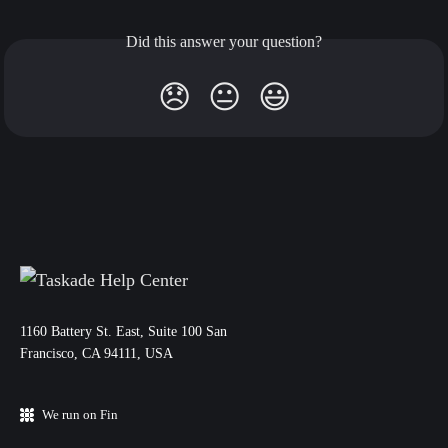
Did this answer your question?
😞
😐
😃
11‌60 Battery St. East, Suite 100 San‌
Francisco, CA 94111, USA
We run on Fin