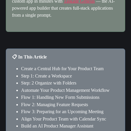
custom app in minutes with 
Taskade Genesis
 — the AI-
powered app builder that creates full-stack applications 
from a single prompt.
📋 In This Article
Create a Central Hub for Your Product Team
Step 1: Create a Workspace
Step: 2 Organize with Folders
Automate Your Product Management Workflow
Flow 1: Handling New Form Submissions
Flow 2: Managing Feature Requests
Flow 3: Preparing for an Upcoming Meeting
Align Your Product Team with Calendar Sync
Build an AI Product Manager Assistant