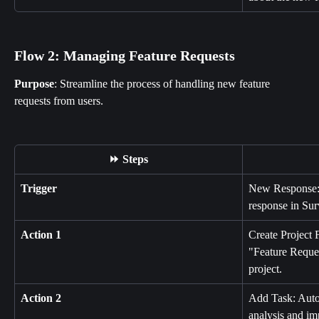
Flow 2: Managing Feature Requests
Purpose
: Streamline the process of handling new feature 
requests from users.
⏩ Steps
Trigger
New Response: I
response in Su
Action 1
Create Project 
"Feature Reques
project.
Action 2
Add Task: Autom
analysis and im