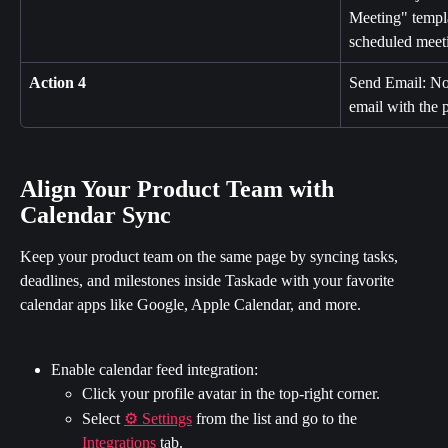
Meeting" templat
scheduled meet
Action 4
Send Email: Not
email with the p
Align Your Product Team with 
Calendar Sync
Keep your product team on the same page by syncing tasks, 
deadlines, and milestones inside Taskade with your favorite 
calendar apps like Google, Apple Calendar, and more.
Enable calendar feed integration:
Click your profile avatar in the top-right corner.
Select 
⚙️ Settings
 from the list and go to the 
Integrations
 tab.