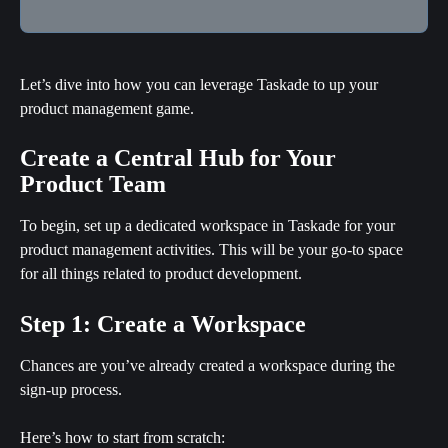
Let’s dive into how you can leverage Taskade to up your 
product management game.
Create a Central Hub for Your 
Product Team
To begin, set up a dedicated workspace in Taskade for your 
product management activities. This will be your go-to space 
for all things related to product development.
Step 1: Create a Workspace
Chances are you’ve already created a workspace during the 
sign-up process.
Here’s how to start from scratch: