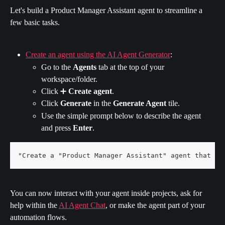
Let's build a Product Manager Assistant agent to streamline a 
few basic tasks.
Create an agent using the AI Agent Generator
:
Go to the 
Agents
 tab at the top of your 
workspace/folder.
Click ➕ 
Create agent
.
Click 
Generate 
in the 
Generate Agent 
tile.
Use the simple prompt below to describe the agent 
and press 
Enter
.
"Create a "Product Manager Assistant" agent that he
You can now interact with your agent inside projects, ask for 
help within the 
AI Agent Chat
, or make the agent part of your 
automation flows.