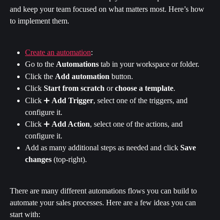
and keep your team focused on what matters most. Here’s how 
to implement them.
Create an automation
:
Go to the 
Automations
 tab in your workspace or folder.
Click the 
Add automation
 button.
Click 
Start from scratch
 or 
choose a template
.
Click ➕ 
Add Trigger
, select one of the triggers, and 
configure it.
Click ➕ 
Add Action
, select one of the actions, and 
configure it.
Add as many additional steps as needed and click 
Save 
changes
 (top-right).
There are many different automations flows you can build to 
automate your sales processes. Here are a few ideas you can 
start with: