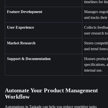
timelines for th
Feature Development
Manages ongoin
and tracks their
User Experience
Collects feedbac
user research t
Market Research
Stores competiti
and trend foreca
Support & Documentation
Houses product 
specifications, 
internal use.
Automate Your Product Management 
Workflow
Automations in Taskade can help you reduce repetitive tasks 