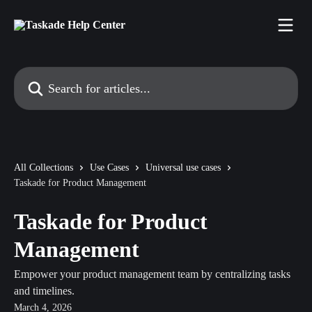
Skip to main content
Search for articles...
All Collections
Use Cases
Universal use cases
Taskade for Product Management
Taskade for Product
Management
Empower your product management team by centralizing tasks
and timelines.
March 4, 2026