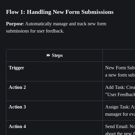
Flow 1: Handling New Form Submissions
Purpose
: Automatically manage and track new form 
submissions for user feedback.
⏩ Steps
Trigger
New Form Submis
a new form sub
Action 2
Add Task: Creat
"User Feedback
Action 3
Assign Task: As
manager for eva
Action 4
Send Email: Not
about the new 