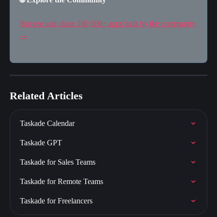
Browse and clone 100,000+ apps built by the community 
→
Related Articles
Taskade Calendar
Taskade GPT
Taskade for Sales Teams
Taskade for Remote Teams
Taskade for Freelancers