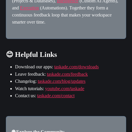
(Projects & Databases), 
Intelligence
 (Custom AI Agents), 
and 
Execution
 (Automations). Together they form a 
continuous feedback loop that makes your workspace 
smarter over time.
😊 Helpful Links
Download our apps: 
taskade.com/downloads
Leave feedback: 
taskade.com/feedback
Changelog: 
taskade.com/blog/updates
Watch tutorials: 
youtube.com/taskade
Contact us: 
taskade.com/contact
🌐 Explore the Community