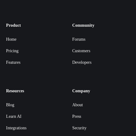
Product
Community
Home
Forums
Pricing
Customers
Features
Developers
Resources
Company
Blog
About
Learn AI
Press
Integrations
Security