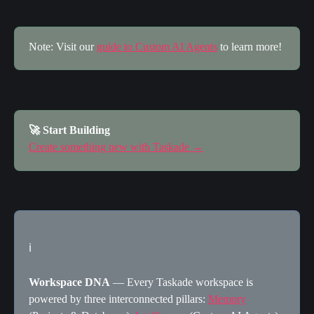
Note: Visit our 
guide to Custom AI Agents
 to learn more!
🚀 Start Building
Create something new with Taskade →
ℹ️
Workspace DNA
 — Every Taskade workspace is 
powered by three interconnected pillars: 
Memory