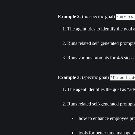
Example 2
: (no specific goal) 
"Our sa
The agent tries to identify the goal
Runs related self-generated prompts
Runs various prompts for 4-5 steps
Example 3
: (specific goal) 
"I need ad
The agent identifies the goal as "
Runs related self-generated prompts 
"how to enhance employee pro
"tools for better time manage