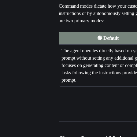
Command modes dictate how your custom 
instructions or by autonomously setting 
are two primary modes:
🟢 Default
The agent operates directly based on y
prompt without setting any additional go
focuses on generating content or compl
tasks following the instructions provide
prompt.