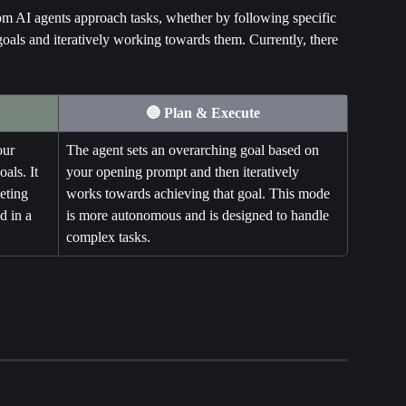
AI agents approach tasks, whether by following specific 
goals and iteratively working towards them. Currently, there 
🔵 Plan & Execute
our 
The agent sets an overarching goal based on 
als. It 
your opening prompt and then iteratively 
eting 
works towards achieving that goal. This mode 
d in a 
is more autonomous and is designed to handle 
complex tasks.