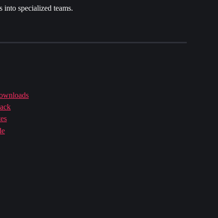
 into specialized teams.
downloads
back
tes
de