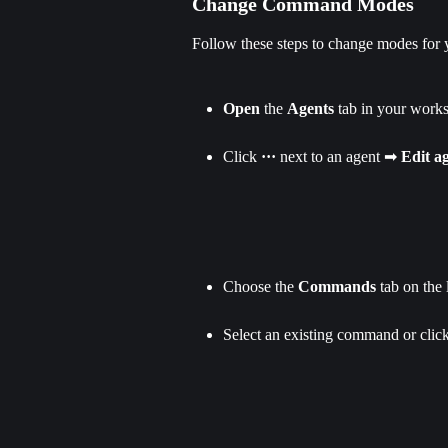
Change Command Modes
Follow these steps to change modes for
Open
 the 
Agents
 tab in your work
Click 
··· 
next to an agent ➡ 
Edit a
Choose the 
Commands
 tab on the l
Select an existing command or clic