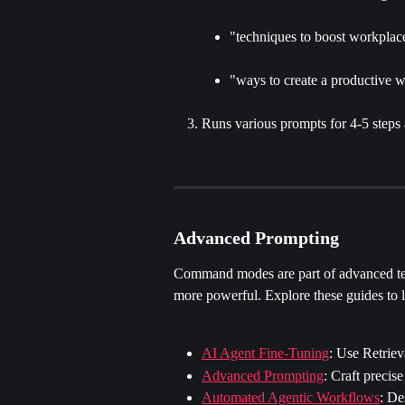
"techniques to boost workplac
"ways to create a productive 
Runs various prompts for 4-5 steps
Advanced Prompting
Command modes are part of advanced te
more powerful. Explore these guides to 
AI Agent Fine-Tuning
: Use Retrie
Advanced Prompting
: Craft precis
Automated Agentic Workflows
: De