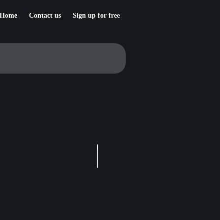
Home
Contact us
Sign up for free