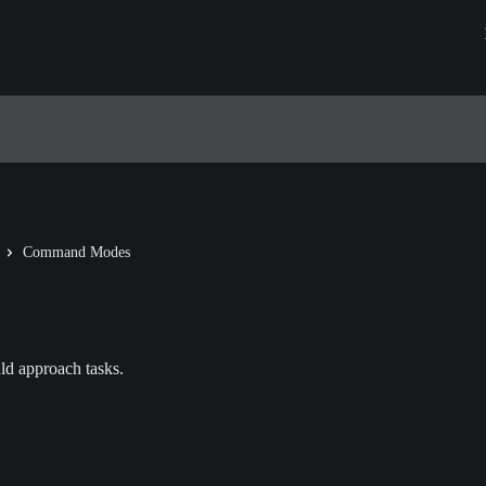
Command Modes
d approach tasks.