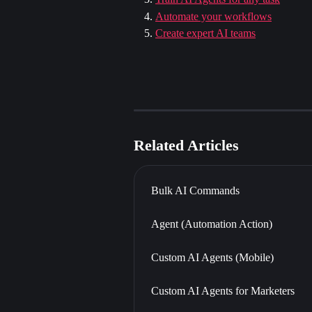
Automate your workflows
Create expert AI teams
Related Articles
Bulk AI Commands
Agent (Automation Action)
Custom AI Agents (Mobile)
Custom AI Agents for Marketers