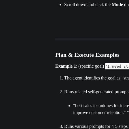
Scroll down and click the 
Mode 
dr
Plan & Execute Examples
Example 1
: (specific goal) 
"I need st
The agent identifies the goal as "str
Runs related self-generated prompts 
"best sales techniques for incr
improve customer retention," "h
Runs various prompts for 4-5 steps