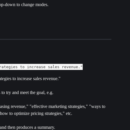
op-down to change modes.
rategies to increase sales revenue."
ategies to increase sales revenue."
to try and meet the goal, e.g.
easing revenue," "effective marketing strategies," "ways to 
ow to optimize pricing strategies," etc.
 and then produces a summary.