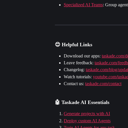
Specialized AI Teams
: Group agents
😊 Helpful Links
Download our apps: 
taskade.com/
Leave feedback: 
taskade.com/feed
Changelog: 
taskade.com/blog/upda
Watch tutorials: 
youtube.com/taska
Contact us: 
taskade.com/contact
🤖 
Taskade AI Essentials
Generate projects with AI
Deploy custom AI Agents
Train AI Agents for any task