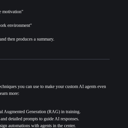
e motivation"
work environment"
 and then produces a summary.
chniques you can use to make your custom AI agents even 
learn more:
val Augmented Generation (RAG) in training.
e and detailed prompts to guide AI responses.
sign automations with agents in the center. 