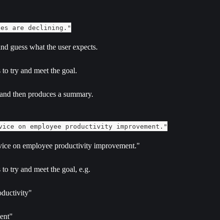
les are declining."
 and guess what the user expects.
 to try and meet the goal.
 and then produces a summary.
vice on employee productivity improvement."
advice on employee productivity improvement."
to try and meet the goal, e.g.
ductivity"
ment"