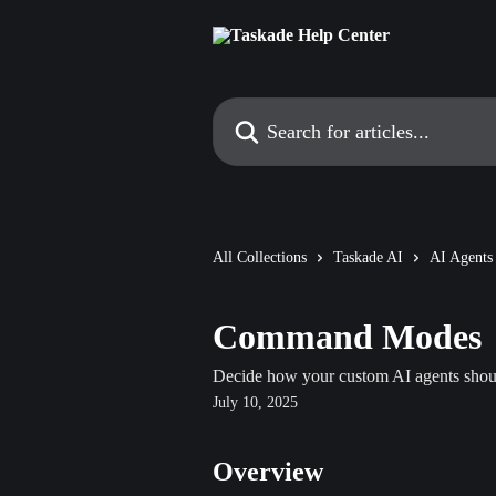
Skip to main content
Search for articles...
All Collections
Taskade AI
AI Agents
Command Modes
Decide how your custom AI agents shoul
July 10, 2025
Overview