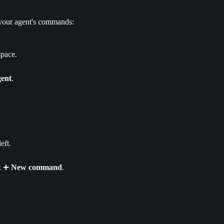
 your agent's commands:
space.
gent
.
eft.
k ➕ 
New
command
.