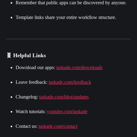
Remember that public apps can be discovered by anyone.
Template links share your entire workflow structure.
🧬 Helpful Links
Download our apps: 
taskade.com/downloads
Leave feedback: 
taskade.com/feedback
Changelog: 
taskade.com/blog/updates
Watch tutorials: 
youtube.com/taskade
Contact us: 
taskade.com/contact