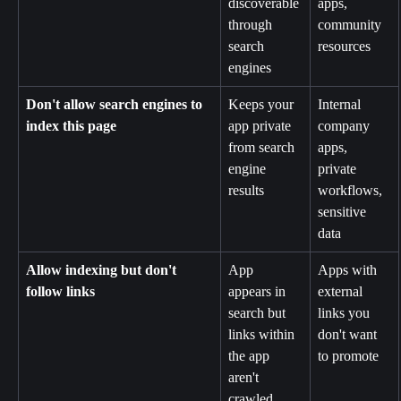
discoverable 
apps, 
through 
community 
search 
resources
engines
Don't allow search engines to 
Keeps your 
Internal 
index this page
app private 
company 
from search 
apps, 
engine 
private 
results
workflows, 
sensitive 
data
Allow indexing but don't 
App 
Apps with 
follow links
appears in 
external 
search but 
links you 
links within 
don't want 
the app 
to promote
aren't 
crawled