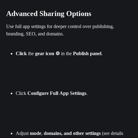
Advanced Sharing Options
Use full app settings for deeper control over publishing, 
branding, SEO, and domains.
Click
 the 
gear
icon ⚙️
 in the 
Publish
panel
.
Click 
Configure
Full
App
Settings
.
Adjust 
mode
, 
domains, and other settings
 (see details 