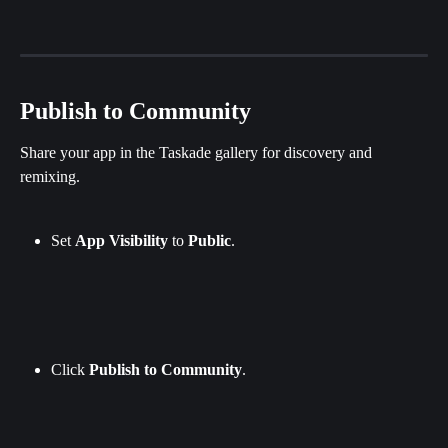
Publish to Community
Share your app in the Taskade gallery for discovery and 
remixing.
Set 
App
Visibility
 to 
Public
.
Click 
Publish
to
Community
.