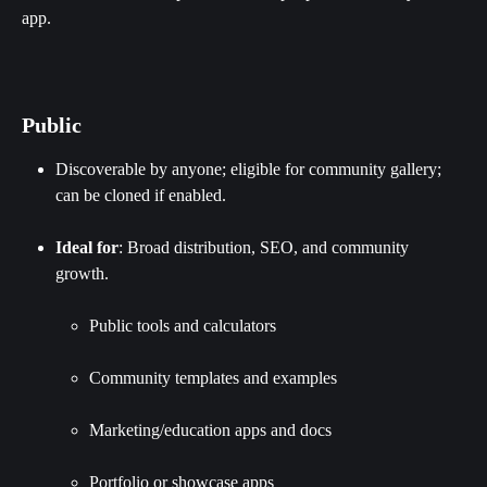
app.
Public
Discoverable by anyone; eligible for community gallery; 
can be cloned if enabled.
Ideal for
: Broad distribution, SEO, and community 
growth.
Public tools and calculators
Community templates and examples
Marketing/education apps and docs
Portfolio or showcase apps