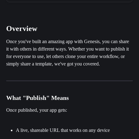
Overview
Once you've built an amazing app with Genesis, you can share 
it with others in different ways. Whether you want to publish it 
for everyone to use, let others clone your entire workflow, or 
simply share a template, we've got you covered.
What "Publish" Means
Once published, your app gets:
A live, shareable URL that works on any device