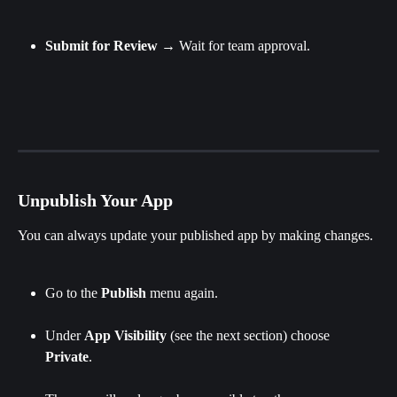
Submit
for
Review
 → Wait for team approval.
Unpublish Your App
You can always update your published app by making changes.
Go to the 
Publish 
menu again.
Under 
App Visibility 
(see the next section)
choose 
Private
.