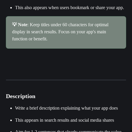
This also appears when users bookmark or share your app.
💡 Note
: Keep titles under 60 characters for optimal 
display in search results. Focus on your app's main 
function or benefit.
Description
Write a brief description explaining what your app does
This appears in search results and social media shares
Aim for 1-2 sentences that clearly communicate the value