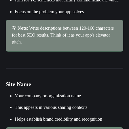
Focus on the problem your app solves
💡 Note
: Write descriptions between 120-160 characters 
for best SEO results. Think of it as your app's elevator 
pitch.
Site Name
Your company or organization name
This appears in various sharing contexts
Helps establish brand credibility and recognition