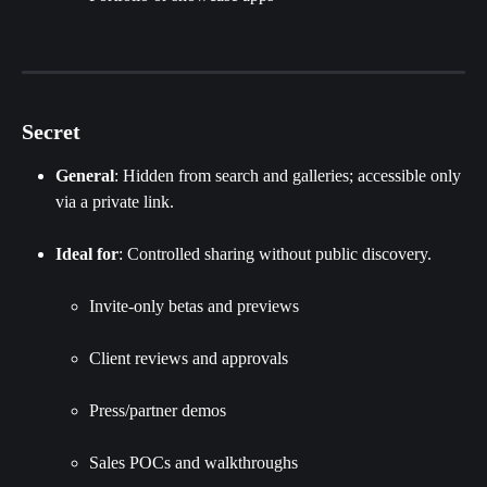
Secret
General
: Hidden from search and galleries; accessible only 
via a private link.
Ideal for
: Controlled sharing without public discovery.
Invite‑only betas and previews
Client reviews and approvals
Press/partner demos
Sales POCs and walkthroughs