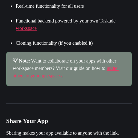
Real-time functionality for all users
Functional backend powered by your own Taskade 
workspace
Cloning functionality (if you enabled it)
💡 Note
: Want to collaborate on your apps with other 
workspace members? Visit our guide on how to 
invite 
others to your app spaces
.
Share Your App
Sbaring makes your app available to anyone with the link.