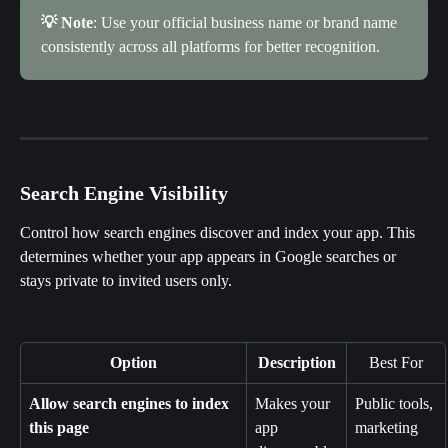
💡 Note
: Use your official business name or brand name 
consistently across all platforms for better recognition.
Search Engine Visibility
Control how search engines discover and index your app. This 
determines whether your app appears in Google searches or 
stays private to invited users only.
Option
Description
Best For
Allow search engines to index 
Makes your 
Public tools, 
this page
app 
marketing 