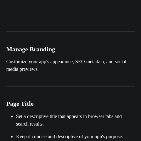
Manage Branding
Customize your app's appearance, SEO metadata, and social 
media previews.
Page Title
Set a descriptive title that appears in browser tabs and 
search results.
Keep it concise and descriptive of your app's purpose.