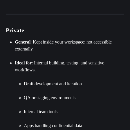
Private
General
: Kept inside your workspace; not accessible 
externally.
Ideal for
: Internal building, testing, and sensitive 
workflows.
Draft development and iteration
QA or staging environments
Internal team tools
Apps handling confidential data