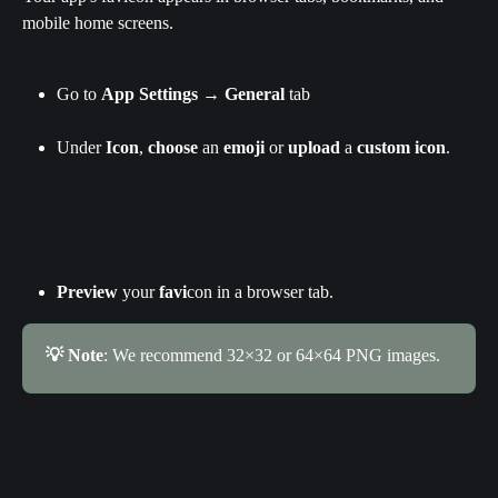
mobile home screens.
Go to 
App Settings
 → 
General
 tab
Under 
Icon
, 
choose
 an 
emoji
 or 
upload
 a 
custom icon
.
Preview
 your 
favi
con in a browser tab.
💡 Note
: We recommend 32×32 or 64×64 PNG images.