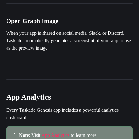
Open Graph Image
When your app is shared on social media, Slack, or Discord, 
Taskade automatically generates a screenshot of your app to use 
as the preview image.
App Analytics
Every Taskade Genesis app includes a powerful analytics 
dashboard.
💡 
Note
: Visit 
App Analytics
 to learn more.