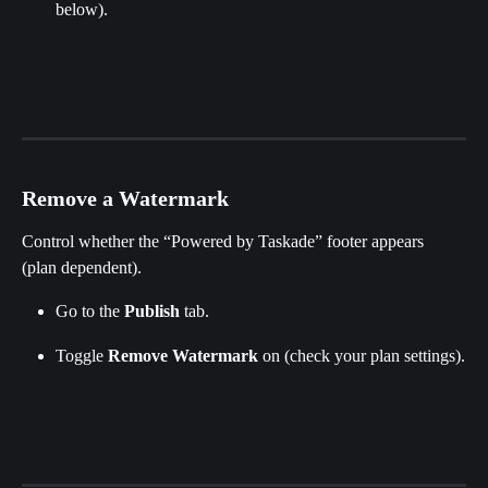
below).
Remove a Watermark
Control whether the “Powered by Taskade” footer appears 
(plan dependent).
Go to the 
Publish
 tab.
Toggle 
Remove
Watermark
 on (check your plan settings).