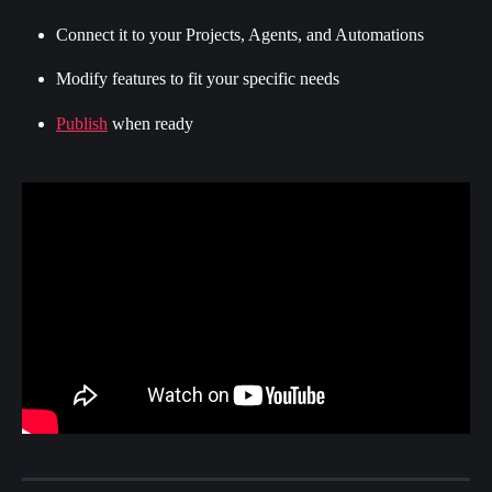
Connect it to your Projects, Agents, and Automations
Modify features to fit your specific needs
Publish
 when ready