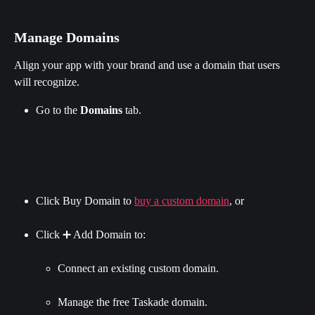
Manage Domains
Align your app with your brand and use a domain that users 
will recognize.
Go to the 
Domains
 tab.
Click Buy Domain to 
buy a custom domain
, or
Click ➕ Add Domain to:
Connect an existing custom domain.
Manage the free Taskade domain.