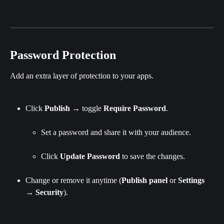
Password Protection
Add an extra layer of protection to your apps.
Click 
Publish
 → toggle 
Require Password
.
Set a password and share it with your audience.
Click 
Update Password 
to save the changes.
Change or remove it anytime (
Publish
panel
 or 
Settings
→ 
Security
).