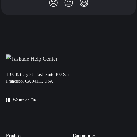
😞
😐
😃
11‌60 Battery St. East, Suite 100 San‌
Francisco, CA 94111, USA
We run on Fin
Product
Community