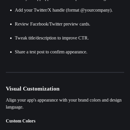
Add your Twitter/X handle (format @yourcompany).
Review Facebook/Twitter preview cards.
Tweak title/description to improve CTR.
Share a test post to confirm appearance.
Visual Customization
Align your app's appearance with your brand colors and design 
language. 
Custom Colors