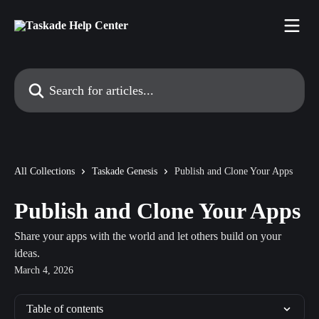
Skip to main content
Search for articles...
All Collections
Taskade Genesis
Publish and Clone Your Apps
Publish and Clone Your Apps
Share your apps with the world and let others build on your
ideas.
March 4, 2026
Table of contents