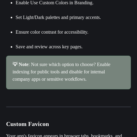
Enable Use Custom Colors in Branding.
Set Light/Dark palettes and primary accents.
Ensure color contrast for accessibility.
Save and review across key pages.
💡 Note
: Not sure which option to choose? Enable 
indexing for public tools and disable for internal 
company apps or sensitive workflows.
Custom Favicon
Your app's favicon appears in browser tabs, bookmarks, and 