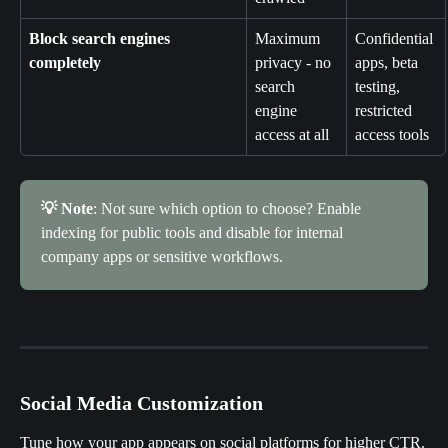
Block search engines 
Maximum 
Confidential 
completely
privacy - no 
apps, beta 
search 
testing, 
engine 
restricted 
access at all
access tools
💡 Note
: Not sure which option to choose? Enable 
indexing for public tools and disable for internal 
company apps or sensitive workflows.
Social Media Customization
Tune how your app appears on social platforms for higher CTR.