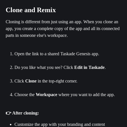
Clone and Remix
Cloning is different from just using an app. When you clone an 
app, you create a complete copy of the app and all its connected 
parts in someone else's workspace.
Open the link to a shared Taskade Genesis app.
Do you like what you see? Click 
Edit in Taskade
.
Click 
Clone
 in the top-right corner.
Choose the 
Workspace
 where you want to add the app.
👉 After cloning:
Customize the app with your branding and content