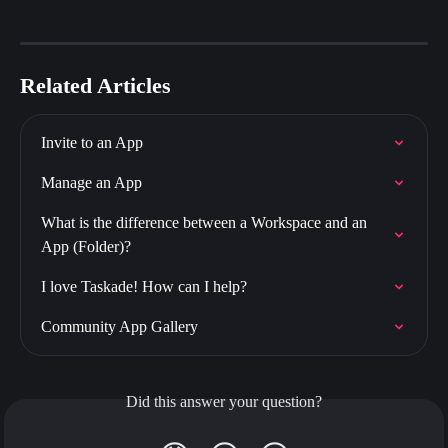
Related Articles
Invite to an App
Manage an App
What is the difference between a Workspace and an 
App (Folder)?
I love Taskade! How can I help?
Community App Gallery
Did this answer your question?