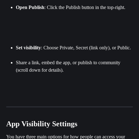
Open Publish
: Click the Publish button in the top-right.
Set visibility
: Choose Private, Secret (link only), or Public.
Share a link, embed the app, or publish to community 
(scroll down for details).
App Visibility Settings
You have three main options for how people can access your 