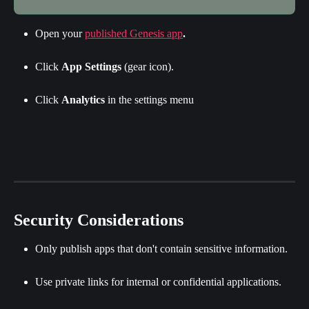
Open your 
published Genesis app
.
Click 
App Settings
 (gear icon).
Click 
Analytics
 in the settings menu
Security Considerations
Only publish apps that don't contain sensitive information.
Use private links for internal or confidential applications.