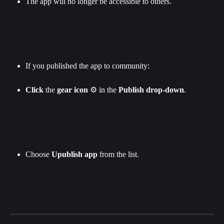
The app will no longer be accessible to others.
If you published the app to community:
Click
 the 
gear icon
 ⚙️ in the 
Publish
drop-down
.
Choose 
Upublish app 
from the list.