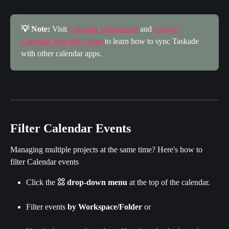
💡 Note:
 Visit 
Calendar Integrations
 and 
Google 
Calendar Two-Way Sync
 to learn how to sync Taskade 
with other calendar apps.
Filter Calendar Events
Managing multiple projects at the same time? Here's how to 
filter Calendar events
Click the 
𓃌 drop-down menu
 at the top of the calendar.
Filter events
 by Workspace/Folder 
or