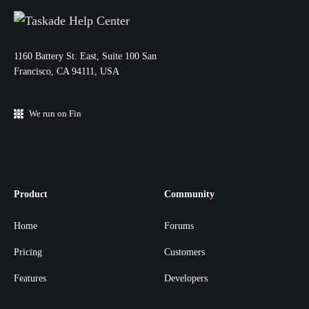
11‌60 Battery St. East, Suite 100 San‌
Francisco, CA 94111, USA
We run on Fin
Product
Community
Home
Forums
Pricing
Customers
Features
Developers