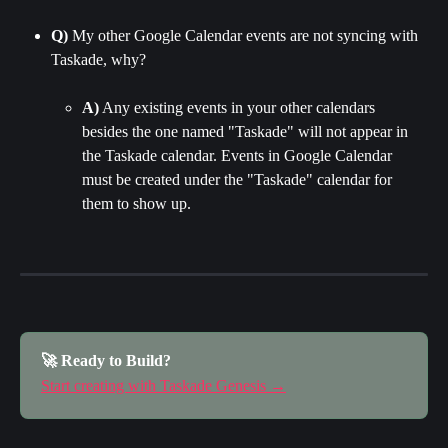
Q)
 My other Google Calendar events are not syncing with 
Taskade, why?
A)
 Any existing events in your other calendars 
besides the one named "Taskade" will not appear in 
the Taskade calendar. Events in Google Calendar 
must be created under the "Taskade" calendar for 
them to show up.
🚀 Ready to Build?
Start creating with Taskade Genesis →