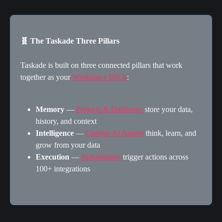
🧬 The Taskade Three Pillars
Taskade is built on three connected pillars that work 
together as your 
Workspace DNA
:
Memory
 — 
Projects & Databases
 store your data, 
history, and context
Intelligence
 — 
Custom AI Agents
 think, learn, and 
grow from your data
Execution
 — 
Automations
 trigger actions across 
100+ integrations