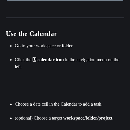
Use the Calendar
Go to your workspace or folder.
Click the 
🗓 calendar icon
 in the navigation menu on the 
left.
Choose a date cell in the Calendar to add a task.
(optional) Choose a target 
workspace/folder/project.