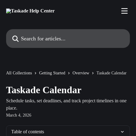
Skip to main content
Search for articles...
All Collections
Getting Started
Overview
Taskade Calendar
Taskade Calendar
Schedule tasks, set deadlines, and track project timelines in one
place.
March 4, 2026
Table of contents