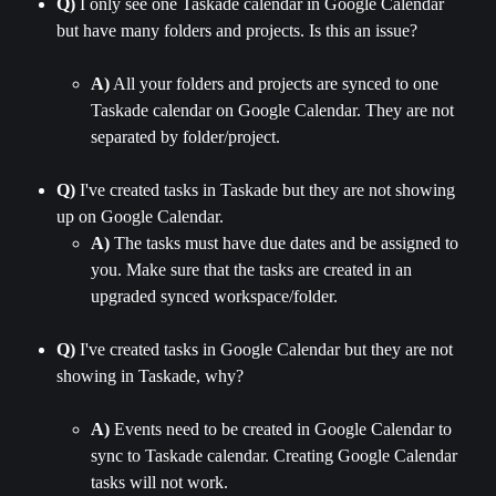
Q)
 I only see one Taskade calendar in Google Calendar 
but have many folders and projects. Is this an issue?
A)
 All your folders and projects are synced to one 
Taskade calendar on Google Calendar. They are not 
separated by folder/project.
Q)
 I've created tasks in Taskade but they are not showing 
up on Google Calendar.
A)
 The tasks must have due dates and be assigned to 
you. Make sure that the tasks are created in an 
upgraded synced workspace/folder.
Q)
 I've created tasks in Google Calendar but they are not 
showing in Taskade, why?
A)
 Events need to be created in Google Calendar to 
sync to Taskade calendar. Creating Google Calendar 
tasks will not work.