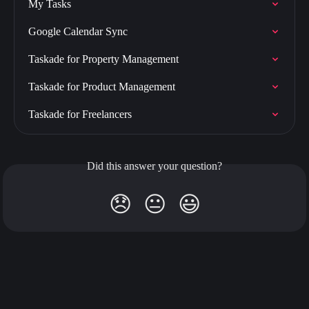
My Tasks
Google Calendar Sync
Taskade for Property Management
Taskade for Product Management
Taskade for Freelancers
Did this answer your question?
😞
😐
😃