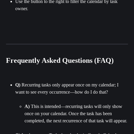
Use the button to the right to filter the calendar by task 
owner.
Frequently Asked Questions (FAQ)
Q)
 Recurring tasks only appear once on my calendar; I 
want to see every occurrence—how do I do that?
A)
 This is intended—recurring tasks will only show 
once on your calendar. Once the task has been 
completed, the next recurrence of that task will appear.