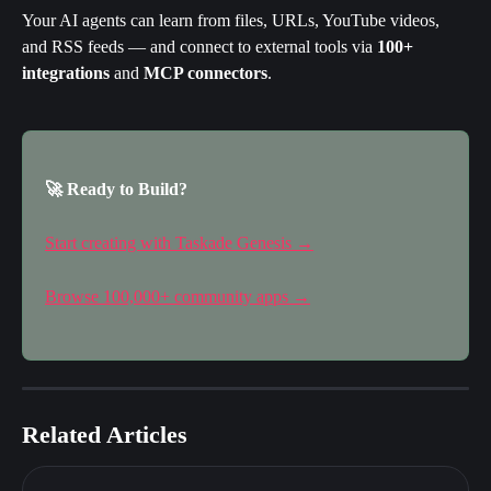
Your AI agents can learn from files, URLs, YouTube videos, 
and RSS feeds — and connect to external tools via 
100+ 
integrations
 and 
MCP connectors
.
🚀 Ready to Build?
Start creating with Taskade Genesis →
Browse 100,000+ community apps →
Related Articles