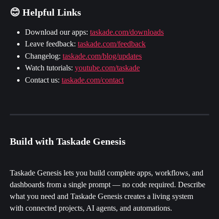
😊 Helpful Links
Download our apps: 
taskade.com/downloads
Leave feedback: 
taskade.com/feedback
Changelog: 
taskade.com/blog/updates
Watch tutorials: 
youtube.com/taskade
Contact us: 
taskade.com/contact
Build with Taskade Genesis
Taskade Genesis lets you build complete apps, workflows, and 
dashboards from a single prompt — no code required. Describe 
what you need and Taskade Genesis creates a living system 
with connected projects, AI agents, and automations.