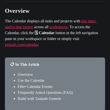
Overview
The Calendar displays all tasks and projects with 
due dates 
and/or date ranges
 across all 
workspaces
. To access the 
Calendar, click the 
🗓️ Calendar 
button in the left navigation 
pane in your workspace or folder or simply visit 
taskade.com/calendar
.
📋 In This Article
Overview
Use the Calendar
Filter Calendar Events
Frequently Asked Questions (FAQ)
Build with Taskade Genesis