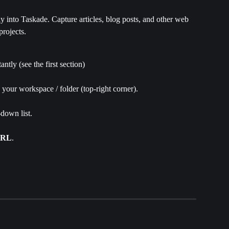
 into Taskade. Capture articles, blog posts, and other web 
projects.
stantly (see the first section)
n your workspace / folder (top-right corner).
down list.
RL
.