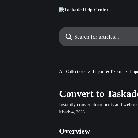
Skip to main content
Search for articles...
All Collections
Import & Export
Impo
Convert to Taskad
Instantly convert documents and web reso
March 4, 2026
Overview