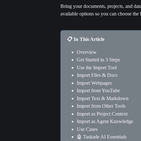
Bring your documents, projects, and data 
available options so you can choose the 
📋 In This Article
Overview
Get Started in 3 Steps
Use the Import Tool
Import Files & Docs
Import Webpages
Import from YouTube
Import Text & Markdown
Import from Other Tools
Import as Project Context
Import as Agent Knowledge
Use Cases
🤖 Taskade AI Essentials