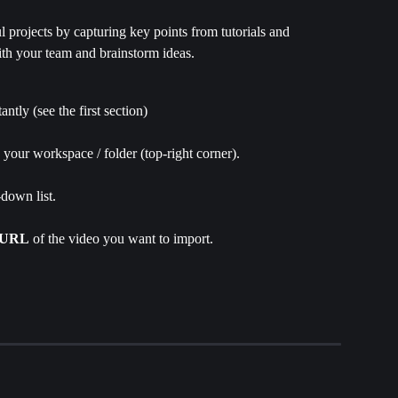
 projects by capturing key points from tutorials and 
ith your team and brainstorm ideas.
stantly (see the first section)
n your workspace / folder (top-right corner).
down list.
URL
 of the video you want to import.