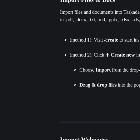
Import files and documents into Taskade. 
in .pdf, .docx, .txt, .md, .pptx, .xlsx, .xls
(method 1): Visit 
/create
 to start in
(method 2): Click ➕ 
Create new
 i
Choose 
Import 
from the drop-
Drag & drop files
 into the po
Import Webpages