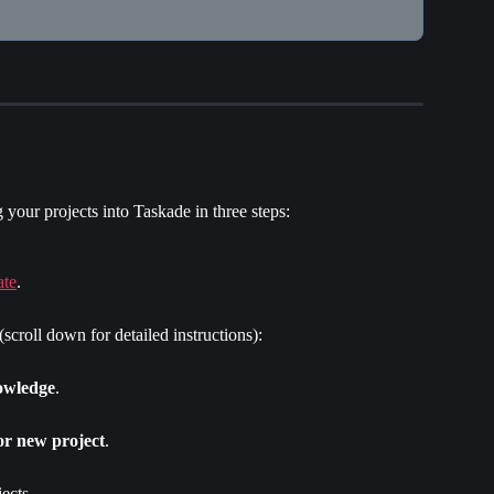
your projects into Taskade in three steps:
ate
.
 (scroll down for detailed instructions):
owledge
.
or new project
.
ects.