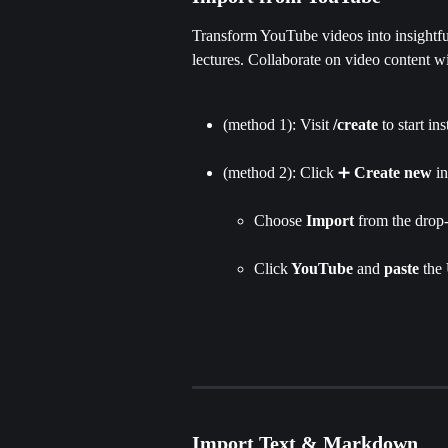
Transform YouTube videos into insightful
lectures. Collaborate on video content w
(method 1): Visit 
/create
 to start in
(method 2): Click ➕ 
Create new
 i
Choose 
Import 
from the drop-
Click
 YouTube 
and 
paste 
the 
Import Text & Markdown