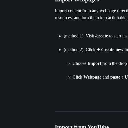
Import content from any webpage directly
resources, and turn them into actionable 
(method 1): Visit 
/create
 to start in
(method 2): Click ➕ 
Create new
 i
Choose 
Import 
from the drop-
Click
 Webpage 
and 
paste 
a 
U
Import from YouTube