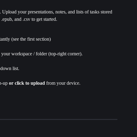
Upload your presentations, notes, and lists of tasks stored 
, .epub, and .csv to get started.
stantly (see the first section)
n your workspace / folder (top-right corner).
down list.
p-up 
or
click to upload
 from your device.