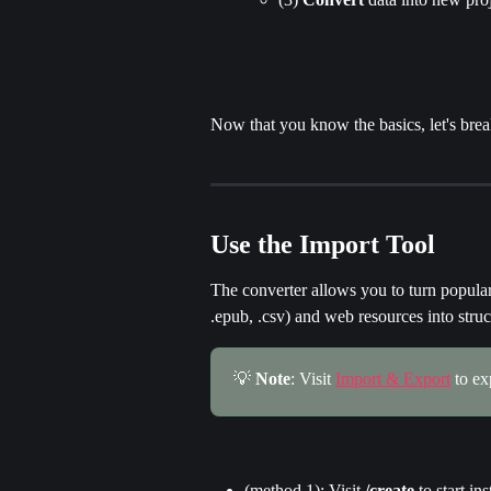
Now that you know the basics, let's brea
Use the Import Tool
The converter allows you to turn popular 
.epub, .csv) and web resources into struc
💡 
Note
: Visit 
Import & Export
 to e
(method 1): Visit 
/create
 to start in