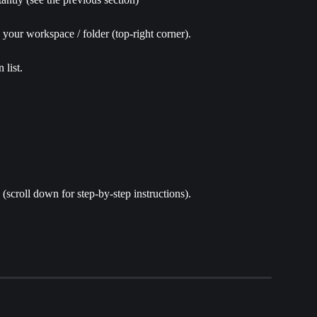
n your workspace / folder (top-right corner).
 list.
(scroll down for step-by-step instructions).