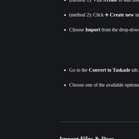
(method 2): Click ➕ 
Create new
 i
Choose 
Import 
from the drop-down
Go to the 
Convert to Taskade
 tab.
Choose one of the available options 
Import Files & Docs