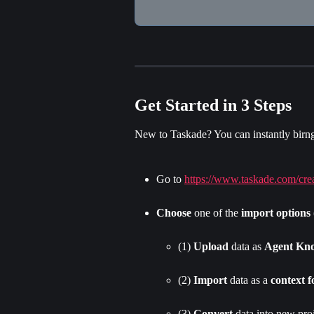
Get Started in 3 Steps
New to Taskade? You can instantly birng 
Go to 
https://www.taskade.com/cre
Choose
 one of the 
import options
(1) 
Upload
 data as 
Agent Kn
(2) 
Import
 data as a 
context f
(3) 
Convert
 data into new proj