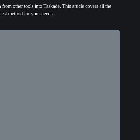
from other tools into Taskade. This article covers all the 
best method for your needs.