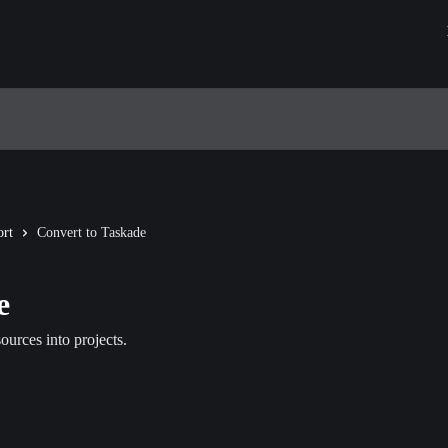
rt
Convert to Taskade
e
urces into projects.