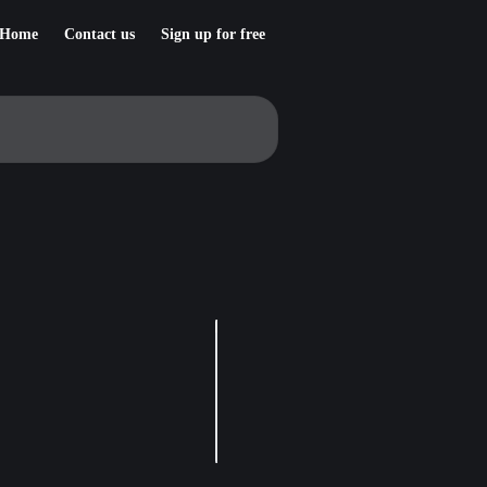
Home
Contact us
Sign up for free