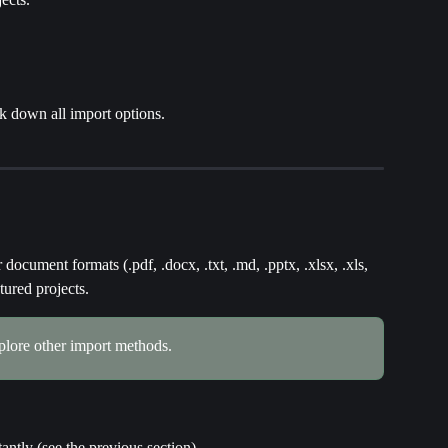
k down all import options.
document formats (.pdf, .docx, .txt, .md, .pptx, .xlsx, .xls, 
tured projects.
xplore other import methods.
stantly (see the previous section)