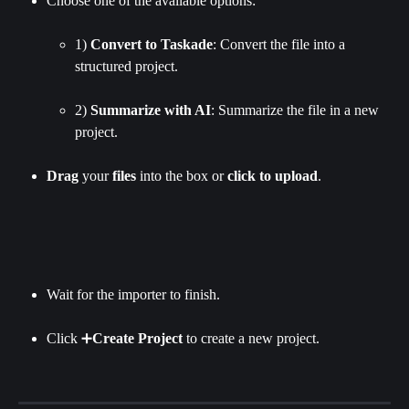
Choose one of the available options:
1) 
Convert to Taskade
: Convert the file into a 
structured project.
2) 
Summarize with AI
:
Summarize the file in a new 
project.
Drag
 your 
files
 into the box or 
click
to
upload
.
Wait for the importer to finish.
Click ➕
Create Project 
to create a new project.