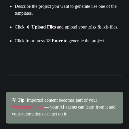
Describe the project you want to generate use one of the 
templates.
Click
📎
 Upload Files
 and upload your .xlsx & .xls files.​
Click ➤ or press ⌨️ 
Enter 
to generate the project.
💡 Tip
: Imported content becomes part of your 
Workspace DNA
 — your AI agents can learn from it and 
your automations can act on it.