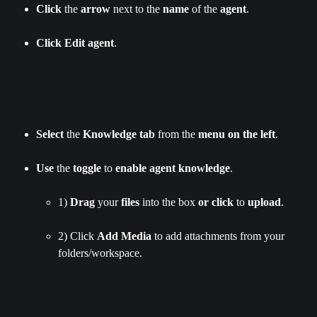
Click
 the 
arrow
 next to the 
name
 of the 
agent
.
Click
Edit
agent
.
Select
 the 
Knowledge
tab
 from the 
menu
on the left
.
Use
 the 
toggle
 to 
enable
agent
knowledge
.
1) 
Drag
 your 
files
 into the box 
or
click
 to 
upload
.
2) Click 
Add Media 
to add attachments from your 
folders/workspace.