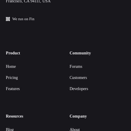
Francisco, CA 94111, USA
We run on Fin
Product
Community
Home
Forums
Pricing
Customers
Features
Developers
Resources
Company
Blog
About