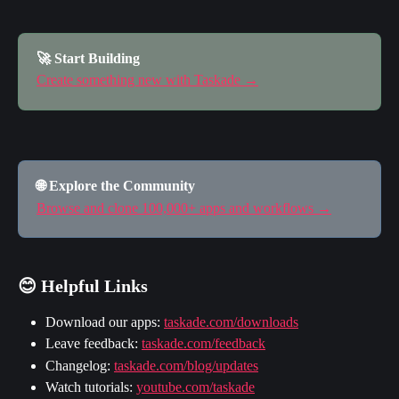
🚀 Start Building
Create something new with Taskade →
🌐 Explore the Community
Browse and clone 100,000+ apps and workflows →
😊 Helpful Links
Download our apps: 
taskade.com/downloads
Leave feedback: 
taskade.com/feedback
Changelog: 
taskade.com/blog/updates
Watch tutorials: 
youtube.com/taskade