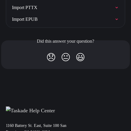
Import PTTX
Import EPUB
Did this answer your question?
😞
😐
😃
11‌60 Battery St. East, Suite 100 San‌