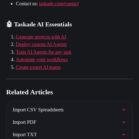
Contact us: 
taskade.com/contact
🤖 Taskade AI Essentials
Generate projects with AI
Deploy custom AI Agents
Train AI Agents for any task
Automate your workflows
Create expert AI teams
Related Articles
Import CSV Spreadsheets
Import PDF
Import TXT