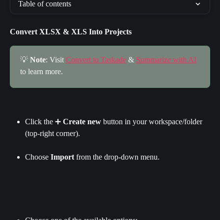
Table of contents
Convert XLSX & XLS Into Projects
💡 
Note
: Visit 
Convert to Taskade
 & 
Summarize with AI
to learn more.
Click the ➕ 
Create new 
button in your workspace/folder 
(top-right corner).
Choose 
Import 
from the drop-down menu.