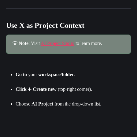
Use X as Project Context
💡 
Note
: Visit 
AI Project Studio
 to learn more.
Go
to
 your 
workspace
/
folder
.
Click
 ➕ 
Create new
 (top-right corner).
Choose 
AI Project
 from the drop-down list.