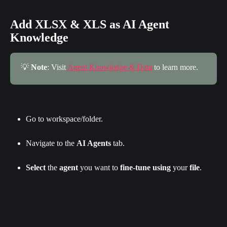
Add XLSX & XLS as AI Agent 
Knowledge
💡 
Note
: Visit 
Agent Knowledge & Data
 to learn more.
Go to workspace/folder.
Navigate to the 
AI Agents
 tab.
Select
 the 
agent
 you want to 
fine-tune
using
 your 
file
.