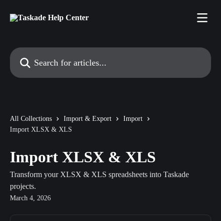
Skip to main content
Search for articles...
All Collections
Import & Export
Import
Import XLSX & XLS
Import XLSX & XLS
Transform your XLSX & XLS spreadsheets into Taskade
projects.
March 4, 2026