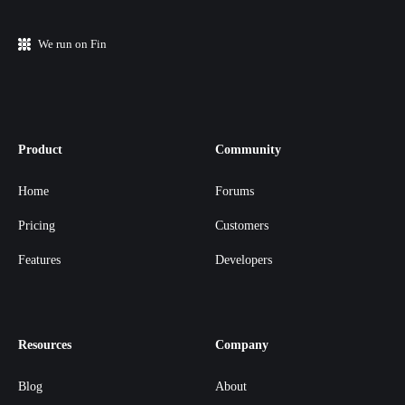
We run on Fin
Product
Community
Home
Forums
Pricing
Customers
Features
Developers
Resources
Company
Blog
About