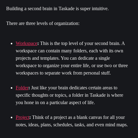
Building a second brain in Taskade is super intuitive.
There are three levels of organization:
Workspace
:
 This is the top level of your second brain. A 
workspace can contain many folders, each with its own 
projects and templates. You can dedicate a single 
workspace to organize your entire life, or use two or three 
workspaces to separate work from personal stuff.
Folder
:
 Just like your brain dedicates certain areas to 
specific thoughts or topics, a folder in Taskade is where 
you hone in on a particular aspect of life.
Project
:
 Think of a project as a blank canvas for all your 
notes, ideas, plans, schedules, tasks, and even mind maps.