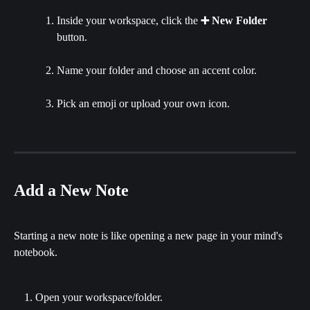
Inside your workspace, click the 
➕ New Folder
button.
Name your folder and choose an accent color.
Pick an emoji or upload your own icon.
Add a New Note
Starting a new note is like opening a new page in your mind's 
notebook.
Open your workspace/folder.