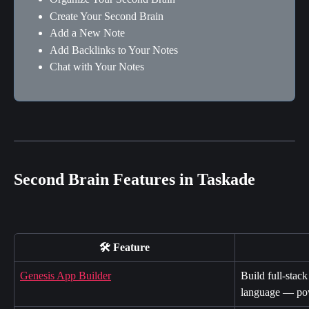
Create Your Second Brain
Add a New Note
Add Backlinks to Your Notes
Chat with Your Notes
Second Brain Features in Taskade
🛠️ Feature
Genesis App Builder
Build full-stack
language — po