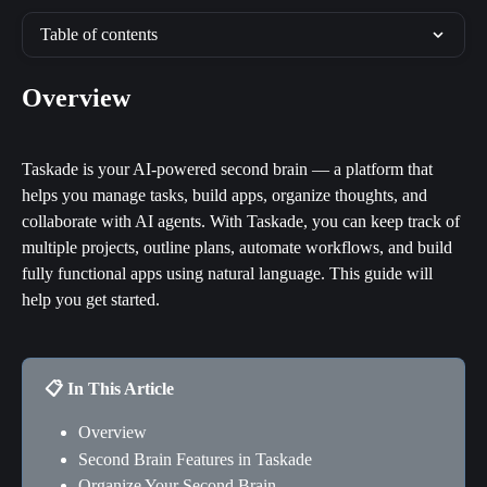
Table of contents
Overview
Taskade is your AI-powered second brain — a platform that 
helps you manage tasks, build apps, organize thoughts, and 
collaborate with AI agents. With Taskade, you can keep track of 
multiple projects, outline plans, automate workflows, and build 
fully functional apps using natural language. This guide will 
help you get started.
📋 In This Article
Overview
Second Brain Features in Taskade
Organize Your Second Brain