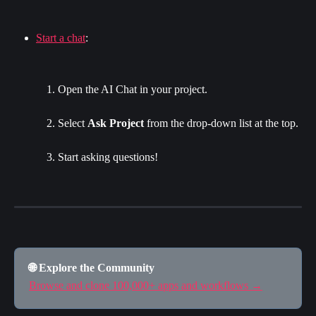
Start a chat
:
Open the AI Chat in your project.
Select 
Ask Project
 from the drop-down list at the top.
Start asking questions!
🌐 Explore the Community
Browse and clone 100,000+ apps and workflows →