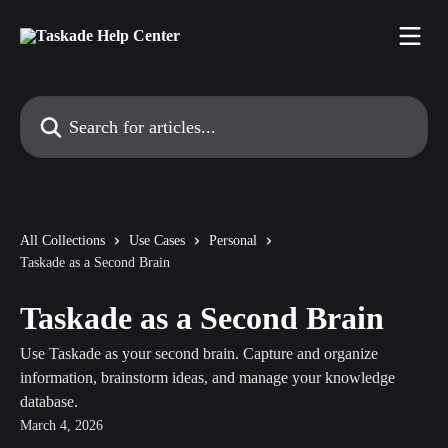
Skip to main content
Search for articles...
All Collections
Use Cases
Personal
Taskade as a Second Brain
Taskade as a Second Brain
Use Taskade as your second brain. Capture and organize
information, brainstorm ideas, and manage your knowledge
database.
March 4, 2026