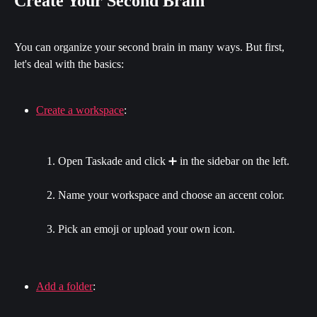
Create Your Second Brain
You can organize your second brain in many ways. But first, 
let's deal with the basics:
Create a workspace
:
Open Taskade and click ➕ in the sidebar on the left.
Name your workspace and choose an accent color.
Pick an emoji or upload your own icon.
Add a folder
: