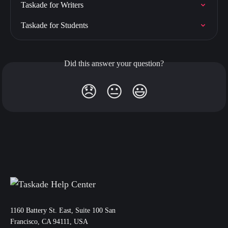
Taskade for Writers
Taskade for Students
Did this answer your question?
😞
😐
😃
11‌60 Battery St. East, Suite 100 San‌
Francisco, CA 94111, USA