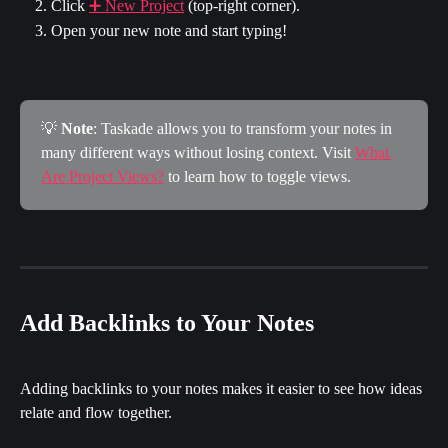
Click 
➕ New Project
 (top-right corner).
Open your new note and start typing!
💡 
Note
: Taskade allows you to transform your notes in 
many different ways without losing context. Visit 
What 
Are Project Views?
 to learn how to toggle views.
Add Backlinks to Your Notes
Adding backlinks to your notes makes it easier to see how ideas 
relate and flow together.