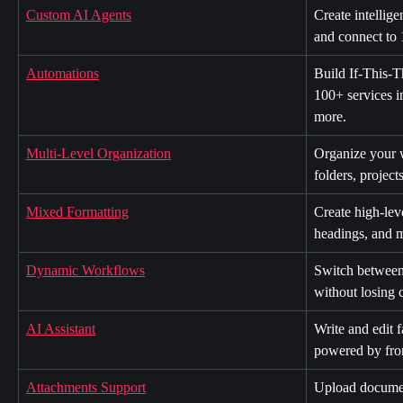
Custom AI Agents
Create intellige
and connect to 
Automations
Build If-This-
100+ services i
more.
Multi-Level Organization
Organize your 
folders, project
Mixed Formatting
Create high-lev
headings, and 
Dynamic Workflows
Switch between 
without losing 
AI Assistant
Write and edit f
powered by fron
Attachments Support
Upload documen