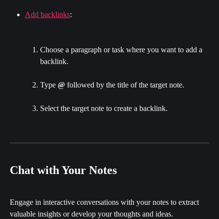
Add backlinks
:
Choose a paragraph or task where you want to add a 
backlink.
Type 
@
 followed by the title of the target note.
Select the target note to create a backlink.
Chat with Your Notes
Engage in interactive conversations with your notes to extract 
valuable insights or develop your thoughts and ideas.