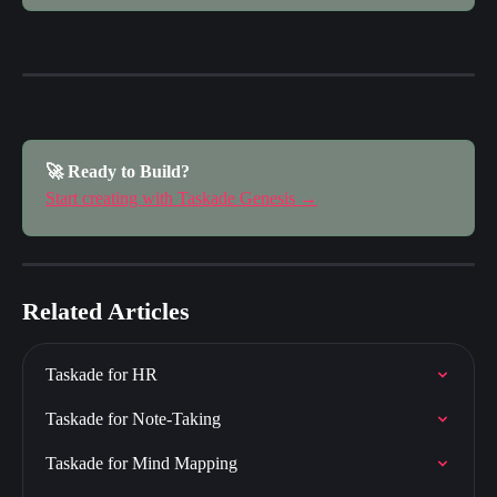
🚀 Ready to Build?
Start creating with Taskade Genesis →
Related Articles
Taskade for HR
Taskade for Note-Taking
Taskade for Mind Mapping