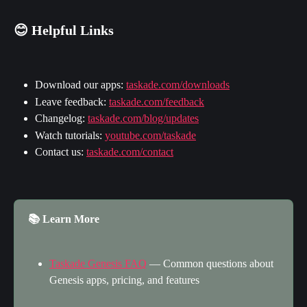
😊 Helpful Links
Download our apps: 
taskade.com/downloads
Leave feedback: 
taskade.com/feedback
Changelog: 
taskade.com/blog/updates
Watch tutorials: 
youtube.com/taskade
Contact us: 
taskade.com/contact
📚 Learn More
Taskade Genesis FAQ
 — Common questions about 
Genesis apps, pricing, and features