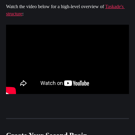
Watch the video below for a high-level overview of 
Taskade's 
structure
: