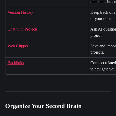
other attachmen
Version History
Keep track of a
of your docume
Chat with Projects
Ask AI question
project.
Web Clipper
Save and import
projects.
Backlinks
Connect related 
to navigate you
Organize Your Second Brain