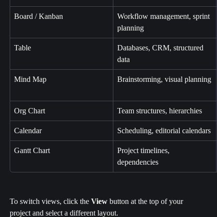
Board / Kanban
Workflow management, sprint 
planning
Table
Databases, CRM, structured 
data
Mind Map
Brainstorming, visual planning
Org Chart
Team structures, hierarchies
Calendar
Scheduling, editorial calendars
Gantt Chart
Project timelines, 
dependencies
To switch views, click the 
View
 button at the top of your 
project and select a different layout.