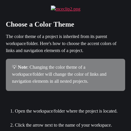
Choose a Color Theme
The color theme of a project is inherited from its parent 
workspace/folder. Here's how to choose the accent colors of 
links and navigation elements of a project.
💡 
Note
: Changing the color theme of a 
workspace/folder will change the color of links and 
navigation elements in all nested projects.
Open the workspace/folder where the project is located.
Click the arrow next to the name of your workspace.