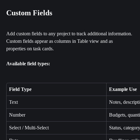
Custom Fields
Add custom fields to any project to track additional information. 
Custom fields appear as columns in Table view and as 
properties on task cards.
Available field types:
Field Type
Example Use
Text
Notes, descrip
Number
Budgets, quantit
Select / Multi-Select
Status, category