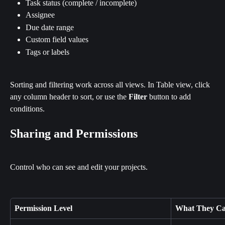
Task status (complete / incomplete)
Assignee
Due date range
Custom field values
Tags or labels
Sorting and filtering work across all views. In Table view, click 
any column header to sort, or use the 
Filter
 button to add 
conditions.
Sharing and Permissions
Control who can see and edit your projects.
Permission Level
What They C