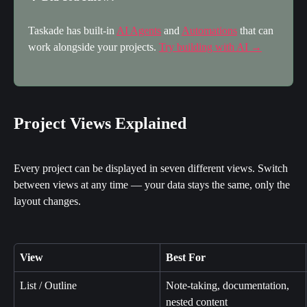
Taskade has built-in 
AI Agents
 and 
Automations
 that can 
work alongside your projects. 
Try building with AI →
Project Views Explained
Every project can be displayed in seven different views. Switch 
between views at any time — your data stays the same, only the 
layout changes.
View
Best For
List / Outline
Note-taking, documentation, 
nested content