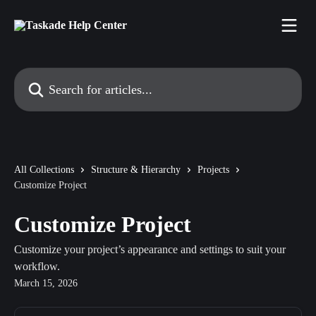
Skip to main content
Search for articles...
All Collections
Structure & Hierarchy
Projects
Customize Project
Customize Project
Customize your project’s appearance and settings to suit your
workflow.
March 15, 2026