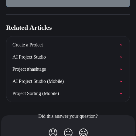
Related Articles
Create a Project
AI Project Studio
Project #hashtags
AI Project Studio (Mobile)
Project Sorting (Mobile)
Did this answer your question?
😞
😐
😃