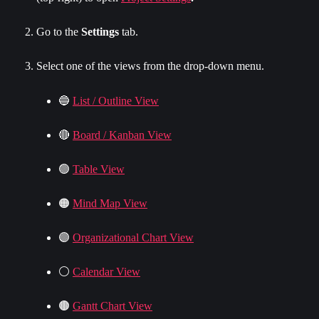
Go to the 
Settings
 tab.
Select one of the views from the drop-down menu.
🔵 
List / Outline View
🔴 
Board / Kanban View
🟢 
Table View
🟠 
Mind Map View
🟣 
Organizational Chart View
⚪️ 
Calendar View
🟤 
Gantt Chart View