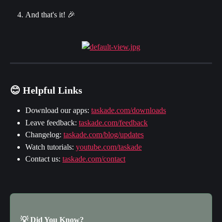
And that's it! 🎉
😊 Helpful Links
Download our apps: 
taskade.com/downloads
Leave feedback: 
taskade.com/feedback
Changelog: 
taskade.com/blog/updates
Watch tutorials: 
youtube.com/taskade
Contact us: 
taskade.com/contact
💡 Did You Know?