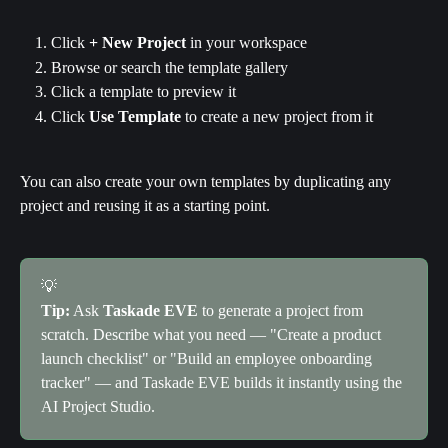
Click 
+ New Project
 in your workspace
Browse or search the template gallery
Click a template to preview it
Click 
Use Template
 to create a new project from it
You can also create your own templates by duplicating any 
project and reusing it as a starting point.
💡
Tip:
 Ask 
Taskade EVE
 to generate a project from 
scratch. Describe what you need — "Create a product 
launch checklist" or "Build an employee onboarding 
tracker" — and Taskade EVE builds it instantly using the 
AI Project Studio.