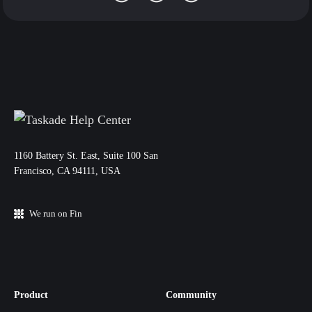
11‌60 Battery St. East, Suite 100 San‌
Francisco, CA 94111, USA
We run on Fin
Product
Community