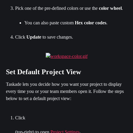
Pick one of the pre-defined colors or use the
 color wheel
.
You can also paste custom 
Hex color codes
.
Click 
Update 
to save changes.
Set Default Project View
Taskade lets you decide how you want your project to display 
every time you or your team members open it. Follow the steps 
below to set a default project view:
Click
(top-right) to open 
Project Settings
.