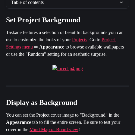
Table of contents
Set Project Background
Taskade features a selection of beautiful backgrounds you can 
use to customize the looks of your 
Projects
. Go to 
Project 
Settings menu
 ➡ 
Appearance 
to browse available wallpapers 
or use the "Random" setting for an aesthetic surprise.
Display as Background
You can set the Project cover image to "Background" in the 
Appearance
 tab to fill the entire screen. Be sure to test your 
cover in the 
Mind Map or Board view
!