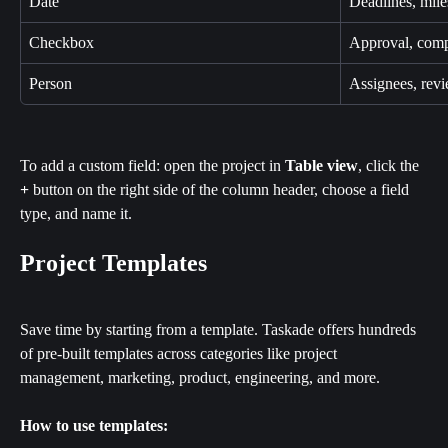
Date
Deadlines, mile
Checkbox
Approval, comp
Person
Assignees, rev
To add a custom field: open the project in 
Table view
, click the 
+
 button on the right side of the column header, choose a field 
type, and name it.
Project Templates
Save time by starting from a template. Taskade offers hundreds 
of pre-built templates across categories like project 
management, marketing, product, engineering, and more.
How to use templates: