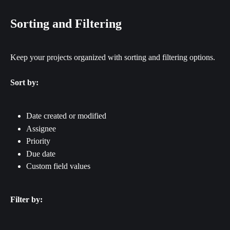
Sorting and Filtering
Keep your projects organized with sorting and filtering options.
Sort by:
Date created or modified
Assignee
Priority
Due date
Custom field values
Filter by: