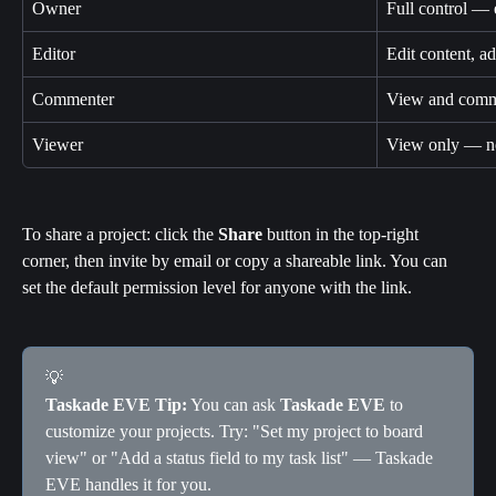
Owner
Full control — 
Editor
Edit content, a
Commenter
View and comme
Viewer
View only — no
To share a project: click the 
Share
 button in the top-right 
corner, then invite by email or copy a shareable link. You can 
set the default permission level for anyone with the link.
💡
Taskade EVE Tip:
 You can ask 
Taskade EVE
 to 
customize your projects. Try: "Set my project to board 
view" or "Add a status field to my task list" — Taskade 
EVE handles it for you.