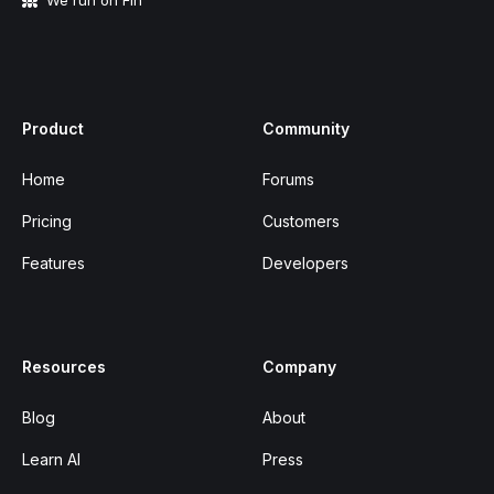
We run on Fin
Product
Community
Home
Forums
Pricing
Customers
Features
Developers
Resources
Company
Blog
About
Learn AI
Press