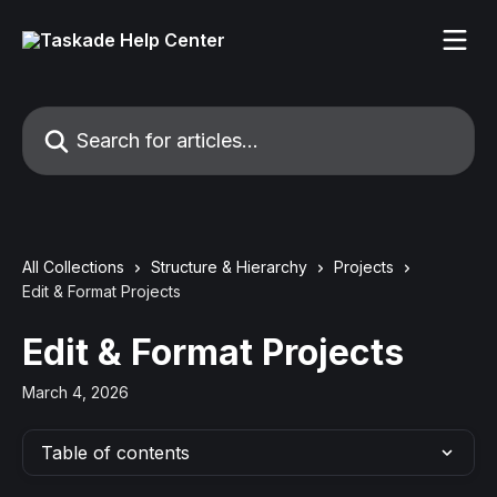
Skip to main content
Search for articles...
All Collections
Structure & Hierarchy
Projects
Edit & Format Projects
Edit & Format Projects
March 4, 2026
Table of contents