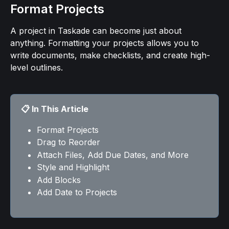
Format Projects
A project in Taskade can become just about 
anything. Formatting your projects allows you to 
write documents, make checklists, and create high-
level outlines.
📋 In This Article
Format Projects
Drag to Reorder
Attach Files, Add Due Dates, and More
Style and Highlight
Add Blocks
Add Date to Projects