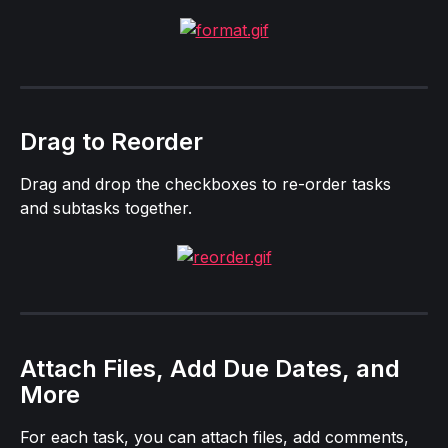
Drag to Reorder
Drag and drop the checkboxes to re-order tasks 
and subtasks together.
Attach Files, Add Due Dates, and 
More
For each task, you can attach files, add comments, 