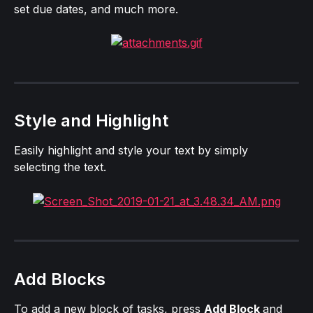
set due dates, and much more.
Style and Highlight
Easily highlight and style your text by simply 
selecting the text.
Add Blocks
To add a new block of tasks, press 
Add Block 
and 