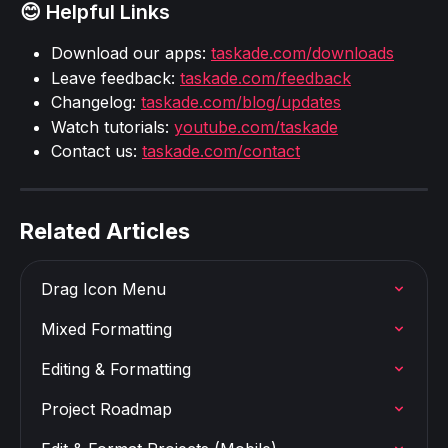
😊 Helpful Links
Download our apps: 
taskade.com/downloads
Leave feedback: 
taskade.com/feedback
Changelog: 
taskade.com/blog/updates
Watch tutorials: 
youtube.com/taskade
Contact us: 
taskade.com/contact
Related Articles
Drag Icon Menu
Mixed Formatting
Editing & Formatting
Project Roadmap