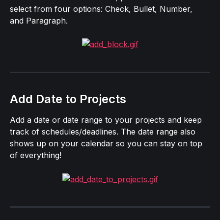
select from four options: Check, Bullet, Number, 
and Paragraph.
Add Date to Projects
Add a date or date range to your projects and keep 
track of schedules/deadlines. The date range also 
shows up on your calendar so you can stay on top 
of everything!