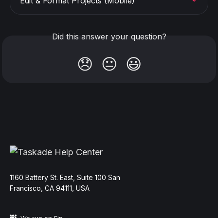
Edit & Format Projects (Mobile)
Did this answer your question?
😞
😐
😃
11‌60 Battery St. East, Suite 100 San‌
Francisco, CA 94111, USA