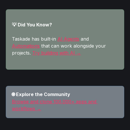
💡 Did You Know?
Taskade has built-in 
AI Agents
 and 
Automations
 that can work alongside your 
projects. 
Try building with AI →
🌐 Explore the Community
Browse and clone 100,000+ apps and 
workflows →