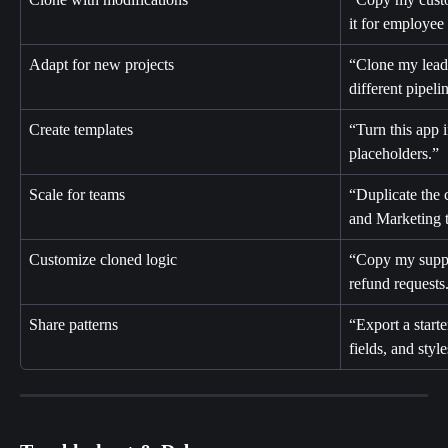
it for employee
Adapt for new projects
“Clone my lead 
different pipeli
Create templates
“Turn this app i
placeholders.”
Scale for teams
“Duplicate the 
and Marketing 
Customize cloned logic
“Copy my suppo
refund requests
Share patterns
“Export a start
fields, and style