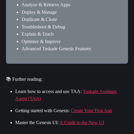
Analyze & Retrieve Apps
Deploy & Manage
Duplicate & Clone
Troubleshoot & Debug
Explain & Teach
Optimize & Improve
Advanced Taskade Genesis Features
📚 Further reading:
Learn how to access and use TAA: 
Taskade Assistant 
Agent (TAA)
Getting started with Genesis: 
Create Your First App
Master the Genesis UI: 
A Guide to the New UI