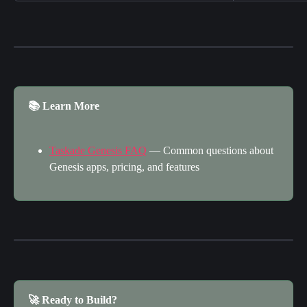
📚 Learn More
Taskade Genesis FAQ
 — Common questions about 
Genesis apps, pricing, and features
🚀 Ready to Build?