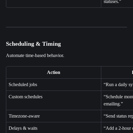
statuses.”
Scheduling & Timing
Automate time-based behavior.
Action
Scheduled jobs
“Run a daily sy
Custom schedules
“Schedule mont
emailing.”
Timezone-aware
“Send status re
Delays & waits
“Add a 2-hour 