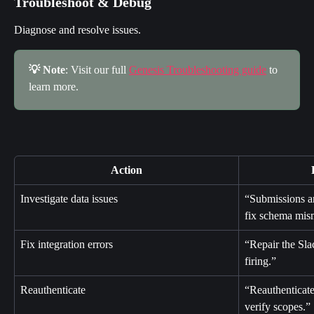
Troubleshoot & Debug
Diagnose and resolve issues.
💡 Note
: Visit our full 
Genesis Troubleshooting guide
 to 
learn more.
Action
Investigate data issues
“Submissions ar
fix schema mis
Fix integration errors
“Repair the Slac
firing.”
Reauthenticate
“Reauthenticate
verify scopes.”