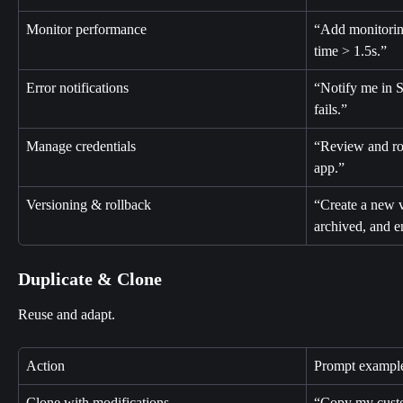
Monitor performance
“Add monitoring
time > 1.5s.”
Error notifications
“Notify me in S
fails.”
Manage credentials
“Review and rot
app.”
Versioning & rollback
“Create a new v
archived, and e
Duplicate & Clone
Reuse and adapt.
Action
Prompt exampl
Clone with modifications
“Copy my custo