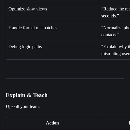
Optimize slow views
“Reduce the rep
seconds.”
Handle format mismatches
“Normalize pho
contacts.”
Debug logic paths
“Explain why th
misrouting user
Explain & Teach
Upskill your team.
Action