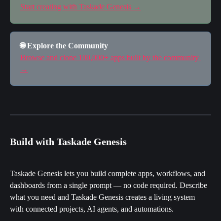
Start creating with Taskade Genesis →
🌐 Explore the Community
Browse and clone 100,000+ apps built by the community 
→
Build with Taskade Genesis
Taskade Genesis lets you build complete apps, workflows, and 
dashboards from a single prompt — no code required. Describe 
what you need and Taskade Genesis creates a living system 
with connected projects, AI agents, and automations.