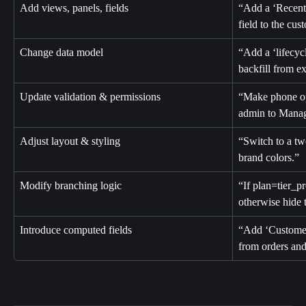
Add views, panels, fields
“Add a ‘Recent 
field to the cus
Change data model
“Add a ‘lifecyc
backfill from ex
Update validation & permissions
“Make phone opti
admin to Manag
Adjust layout & styling
“Switch to a tw
brand colors.”
Modify branching logic
“If plan=tier_p
otherwise hide 
Introduce computed fields
“Add ‘Customer
from orders and