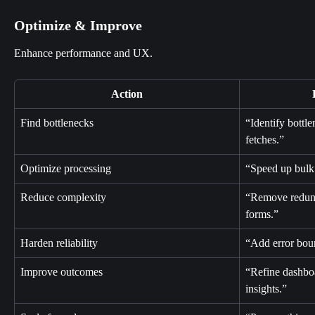
Optimize & Improve
Enhance performance and UX.
Action
Find bottlenecks
“Identify bottl
fetches.”
Optimize processing
“Speed up bulk
Reduce complexity
“Remove redund
forms.”
Harden reliability
“Add error bound
Improve outcomes
“Refine dashboa
insights.”