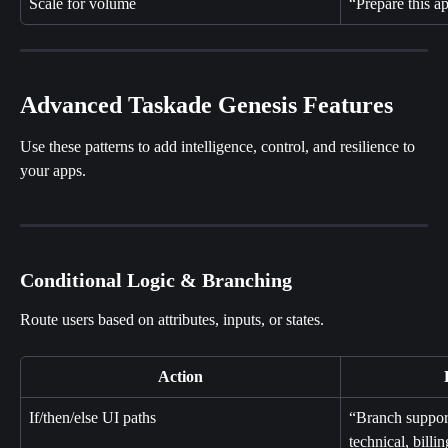
Scale for volume
“Prepare this a
Advanced Taskade Genesis Features
Use these patterns to add intelligence, control, and resilience to 
your apps.
Conditional Logic & Branching
Route users based on attributes, inputs, or states.
Action
If/then/else UI paths
“Branch support
technical, billi