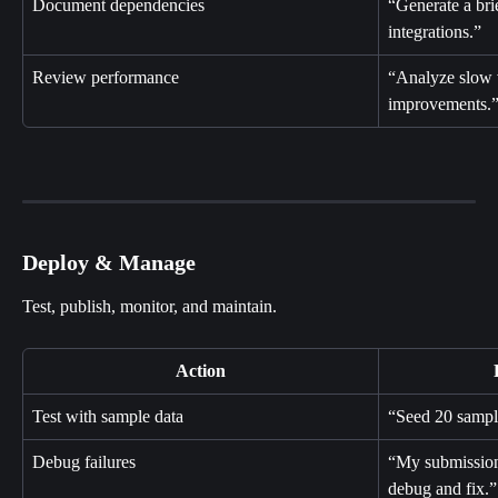
Document dependencies
“Generate a bri
integrations.”
Review performance
“Analyze slow 
improvements.
Deploy & Manage
Test, publish, monitor, and maintain.
Action
Test with sample data
“Seed 20 sample
Debug failures
“My submission
debug and fix.”