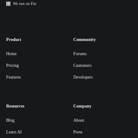
We run on Fin
Product
Community
Home
Forums
Pricing
Customers
Features
Developers
Resources
Company
Blog
About
Learn AI
Press