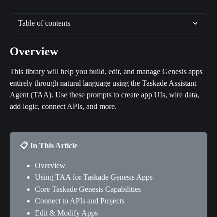
Table of contents
Overview
This library will help you build, edit, and manage Genesis apps 
entirely through natural language using the Taskade Assistant 
Agent (TAA). Use these prompts to create app UIs, wire data, 
add logic, connect APIs, and more.
📋 In This Article
Overview
Using TAA for Taskade Genesis Apps
Core Taskade Genesis Capabilities
Connect to APIs and Projects
Edit & Modify Apps