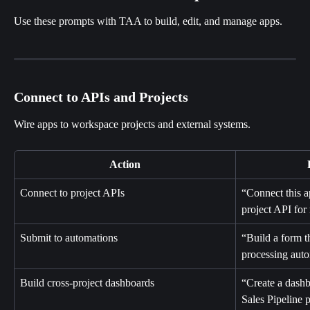
Use these prompts with TAA to build, edit, and manage apps.
Connect to APIs and Projects
Wire apps to workspace projects and external systems.
Action
Connect to project APIs
“Connect this 
project API for 
Submit to automations
“Build a form t
processing aut
Build cross-project dashboards
“Create a dashb
Sales Pipeline p