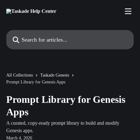
Skip to main content
Search for articles...
All Collections
Taskade Genesis
Prompt Library for Genesis Apps
Prompt Library for Genesis
Apps
A curated, copy-ready prompt library to build and modify
Genesis apps.
March 4, 2026