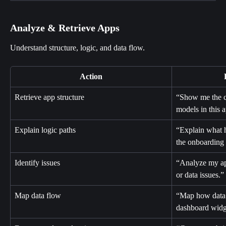
Analyze & Retrieve Apps
Understand structure, logic, and data flow.
Action
Retrieve app structure
“Show me the cu
models in this 
Explain logic paths
“Explain what 
the onboarding
Identify issues
“Analyze my ap
or data issues.”
Map data flow
“Map how data 
dashboard widg