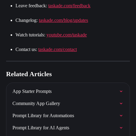
Leave feedback: 
taskade.com/feedback
Changelog: 
taskade.com/blog/updates
Watch tutorials: 
youtube.com/taskade
Contact us: 
taskade.com/contact
Related Articles
App Starter Prompts
Community App Gallery
Prompt Library for Automations
Prompt Library for AI Agents