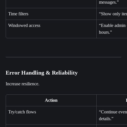
messages.”
Time filters
“Show only item
Windowed access
“Enable admin e
hours.”
Error Handling & Reliability
Increase resilience.
Action
Try/catch flows
“Continue even i
details.”