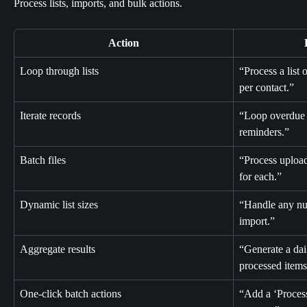
Process lists, imports, and bulk actions.
Action
Loop through lists
“Process a list 
per contact.”
Iterate records
“Loop overdue 
reminders.”
Batch files
“Process upload
for each.”
Dynamic list sizes
“Handle any n
import.”
Aggregate results
“Generate a dai
processed items
One-click batch actions
“Add a ‘Process