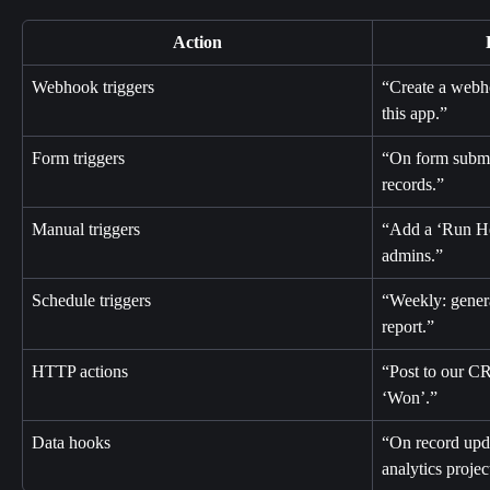
Action
Webhook triggers
“Create a webho
this app.”
Form triggers
“On form submit
records.”
Manual triggers
“Add a ‘Run He
admins.”
Schedule triggers
“Weekly: gener
report.”
HTTP actions
“Post to our C
‘Won’.”
Data hooks
“On record upda
analytics projec