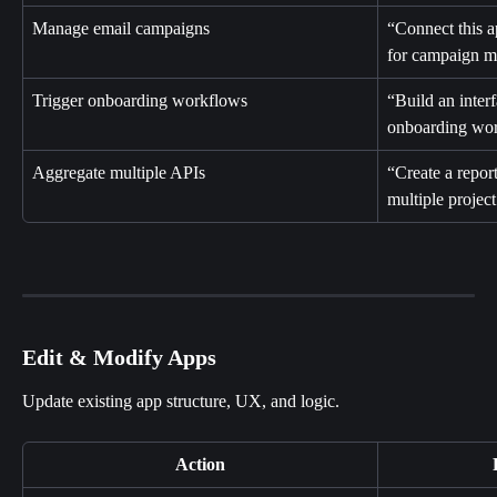
Manage email campaigns
“Connect this 
for campaign 
Trigger onboarding workflows
“Build an inter
onboarding wor
Aggregate multiple APIs
“Create a report
multiple projec
Edit & Modify Apps
Update existing app structure, UX, and logic.
Action