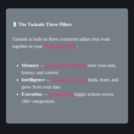
🧬 The Taskade Three Pillars
Taskade is built on three connected pillars that work 
together as your 
Workspace DNA
:
Memory
 — 
Projects & Databases
 store your data, 
history, and context
Intelligence
 — 
Custom AI Agents
 think, learn, and 
grow from your data
Execution
 — 
Automations
 trigger actions across 
100+ integrations