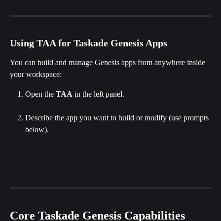
Using TAA for Taskade Genesis Apps
You can build and manage Genesis apps from anywhere inside 
your workspace:
Open the 
TAA
 in the left panel.
Describe the app you want to build or modify (use prompts 
below).
Core Taskade Genesis Capabilities