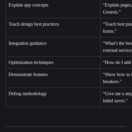
Explain app concepts
“Explain pages,
Genesis.”
Teach design best practices
“Teach best prac
forms.”
Integration guidance
“What’s the bes
external servic
Optimization techniques
“How do I add r
Demonstrate features
“Show how to im
breakers.”
Debug methodology
“Give me a step
failed saves.”