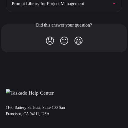
Prompt Library for Project Management
Did this answer your question?
😞
😐
😃
11‌60 Battery St. East, Suite 100 San‌
Francisco, CA 94111, USA