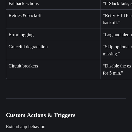
Fallback actions
“If Slack fails,
Retries & backoff
“Retry HTTP up
backoff.”
Error logging
“Log and alert 
Graceful degradation
“Skip optional 
missing.”
Circuit breakers
“Disable the ext
for 5 min.”
Custom Actions & Triggers
Extend app behavior.