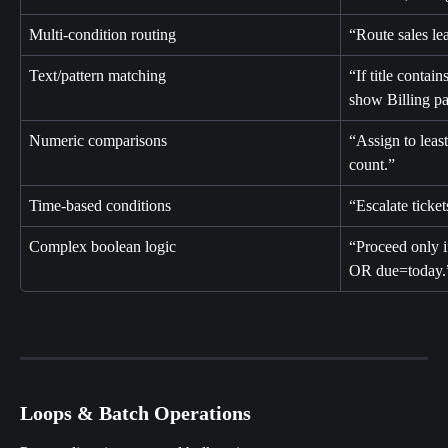
Multi-condition routing
“Route sales le
Text/pattern matching
“If title contai
show Billing pa
Numeric comparisons
“Assign to leas
count.”
Time-based conditions
“Escalate ticke
Complex boolean logic
“Proceed only 
OR due=today.
Loops & Batch Operations