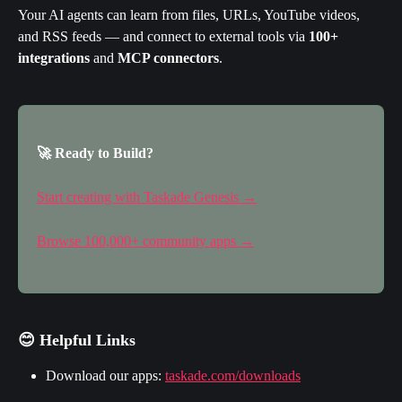
Your AI agents can learn from files, URLs, YouTube videos, 
and RSS feeds — and connect to external tools via 
100+ 
integrations
 and 
MCP connectors
.
🚀 Ready to Build?
Start creating with Taskade Genesis →
Browse 100,000+ community apps →
😊 Helpful Links
Download our apps: 
taskade.com/downloads