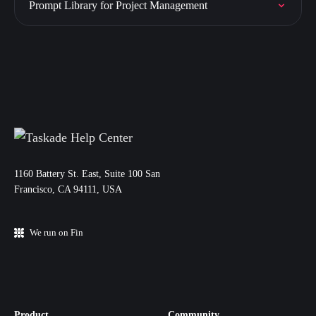
Prompt Library for Project Management
11‌60 Battery St. East, Suite 100 San‌
Francisco, CA 94111, USA
We run on Fin
Product
Community