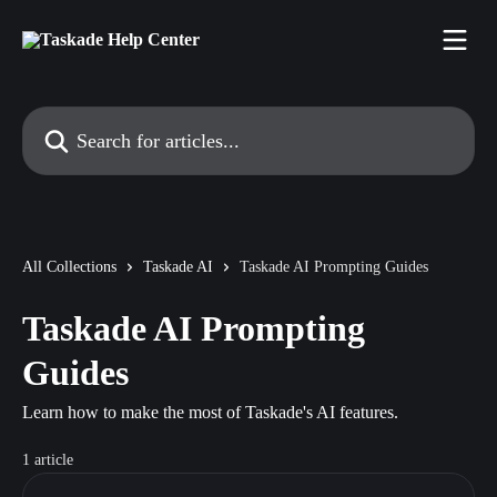
Skip to main content
Search for articles...
All Collections
Taskade AI
Taskade AI Prompting Guides
Taskade AI Prompting
Guides
Learn how to make the most of Taskade's AI features.
1 article