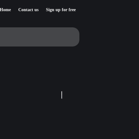
Home
Contact us
Sign up for free