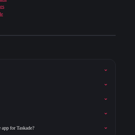
tes
de
e app for Taskade?