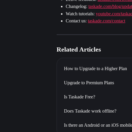
Changelog: 
taskade.com/blog/upda
Watch tutorials: 
youtube.com/taska
Contact us: 
taskade.com/contact
Related Articles
How to Upgrade to a Higher Plan
Upgrade to Premium Plans
Is Taskade Free?
Does Taskade work offline?
Is there an Android or an iOS mobil