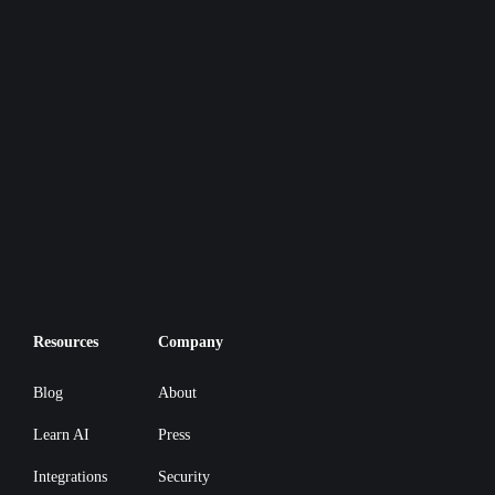
Resources
Company
Blog
About
Learn AI
Press
Integrations
Security