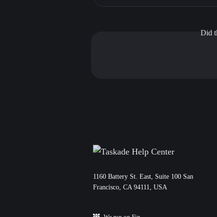
Did t
11‌60 Battery St. East, Suite 100 San‌
Francisco, CA 94111, USA
We run on Fin