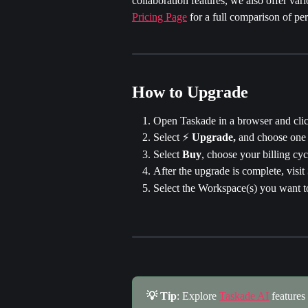
collaboration features, we also offer va
Pricing Page
 for a full comparison of pe
How to Upgrade
Open Taskade in a browser and clic
Select ⚡️ 
Upgrade,
 and choose one 
Select 
Buy
, choose your billing cyc
After the upgrade is complete, visit 
Select the Workspace(s) you want t
💡 Tip
: Explore 
Taskade AI
 features