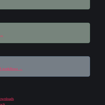
 →
nd workflows →
downloads
back