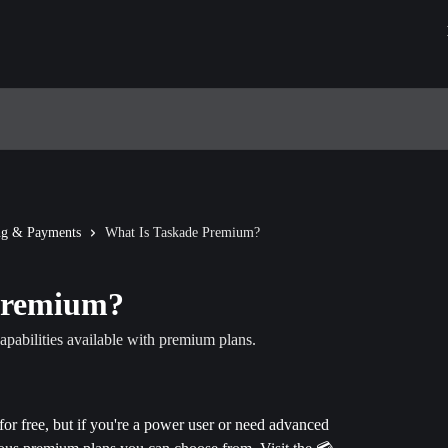
ing & Payments
What Is Taskade Premium?
Premium?
apabilities available with premium plans.
for free, but if you're a power user or need advanced 