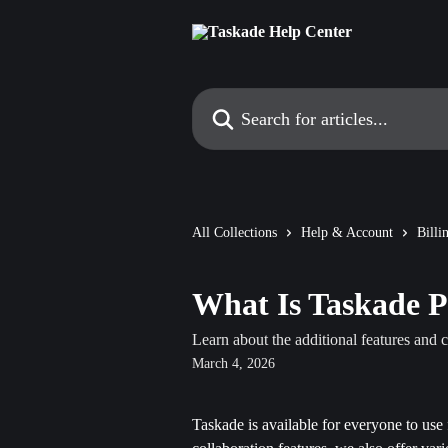
Skip to main content
Search for articles...
All Collections
Help & Account
Bill
What Is Taskade 
Learn about the additional features and c
March 4, 2026
Taskade is available for everyone to use 