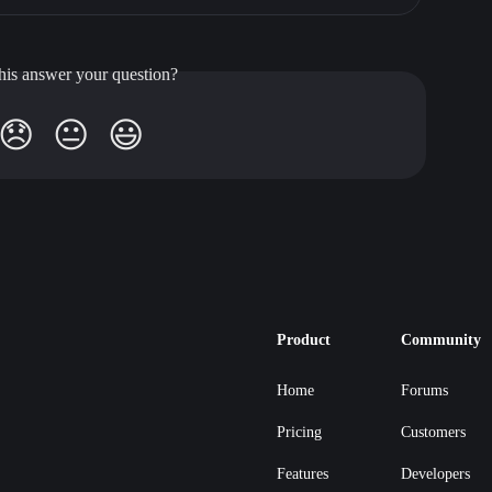
his answer your question?
😞
😐
😃
Product
Community
Home
Forums
Pricing
Customers
Features
Developers