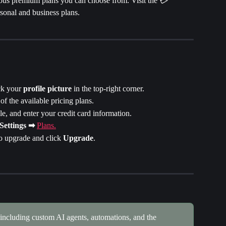
rious premium plans you can choose from. Visit the 💳 
rsonal and business plans.
k your 
profile picture 
in the top-right corner.
of the available pricing plans.
le, and enter your credit card information.
Settings ➡
Plans.
o upgrade and click 
Upgrade
.
 including custom AI agents, automations, and the 