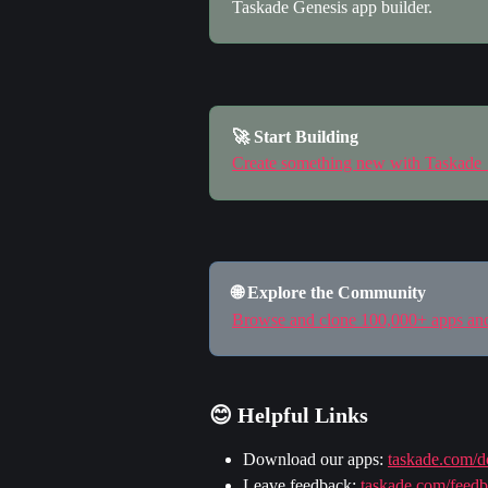
Taskade Genesis app builder.
🚀 Start Building
Create something new with Taskade
🌐 Explore the Community
Browse and clone 100,000+ apps a
😊 Helpful Links
Download our apps: 
taskade.com/
Leave feedback: 
taskade.com/feed