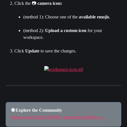
Click the 📷 
camera icon:
(method 1): Choose one of the 
available emojis
.
(method 2): 
Upload a custom icon
 for your 
workspace.
Click 
Update 
to save the changes.
🌐 Explore the Community
Browse and clone 100,000+ apps and workflows →