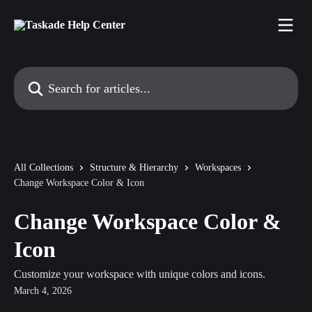
Skip to main content
Search for articles...
All Collections
Structure & Hierarchy
Workspaces
Change Workspace Color & Icon
Change Workspace Color &
Icon
Customize your workspace with unique colors and icons.
March 4, 2026