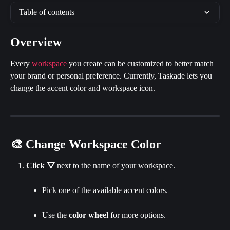
Table of contents
Overview
Every 
workspace
 you create can be customized to better match 
your brand or personal preference. Currently, Taskade lets you 
change the accent color and workspace icon.
🎨 Change Workspace Color
Click
▽
 next to the name of your workspace.
Pick one of the available accent colors.
Use the 
color wheel 
for more options.