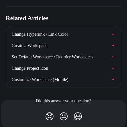
Related Articles
Change Hyperlink / Link Color
Create a Workspace
Set Default Workspace / Reorder Workspaces
Change Project Icon
Customize Workspace (Mobile)
Did this answer your question?
😞
😐
😃