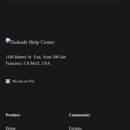
11‌60 Battery St. East, Suite 100 San‌
Francisco, CA 94111, USA
We run on Fin
Product
Community
Home
Forums