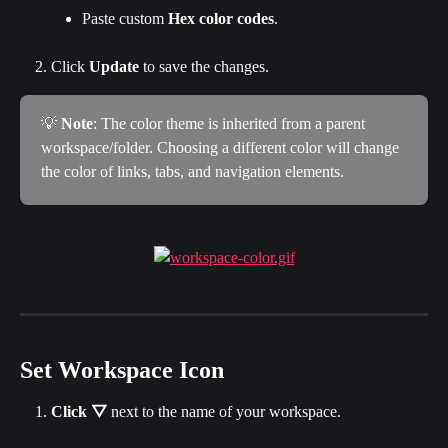
Paste custom 
Hex color codes
.
Click 
Update 
to save the changes.
💡 
Note
: The color theme is inherited from a parent 
workspace/folder. Choosing a different color will change 
the color of links, tabs, and navigation elements.
Set Workspace Icon
Click
▽
 next to the name of your workspace.