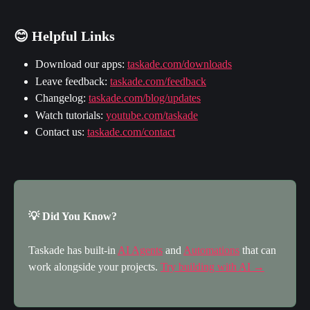
😊 Helpful Links
Download our apps: 
taskade.com/downloads
Leave feedback: 
taskade.com/feedback
Changelog: 
taskade.com/blog/updates
Watch tutorials: 
youtube.com/taskade
Contact us: 
taskade.com/contact
💡 Did You Know?
Taskade has built-in 
AI Agents
 and 
Automations
 that can 
work alongside your projects. 
Try building with AI →