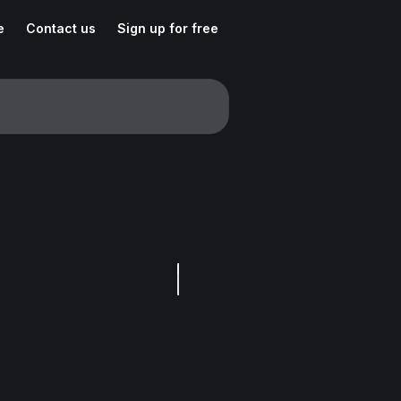
e
Contact us
Sign up for free