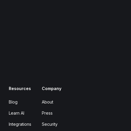
Resources
Company
Blog
About
Learn AI
Press
Integrations
Security