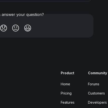
is answer your question?
😞
😐
😃
Product
Community
Home
Forums
Pricing
Customers
Features
Developers