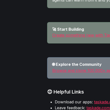
agents can learn from it and y
🚀 Start Building
Create something new with T
🌐 Explore the Community
Browse and clone 100,000+ a
😊 Helpful Links
Download our apps: 
taskade
Leave feedback: 
taskade.com