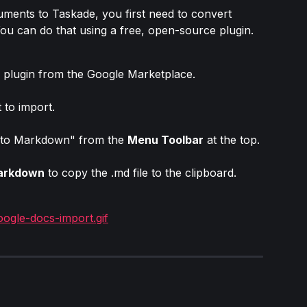
ents to Taskade, you first need to convert 
ou can do that using a free, open-source plugin.
 plugin from the Google Marketplace.
to import.
 to Markdown" from the 
Menu Toolbar
 at the top.
arkdown
 to copy the .md file to the clipboard.