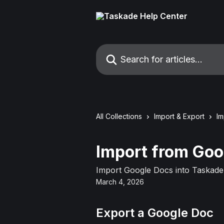
Skip to main content
Search for articles...
All Collections
Import & Export
Im
Import from Goo
Import Google Docs into Taskade 
March 4, 2026
Export a Google Doc