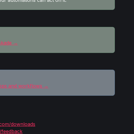
our automations can act on it.
askade →
pps and workflows →
.com/downloads
/feedback