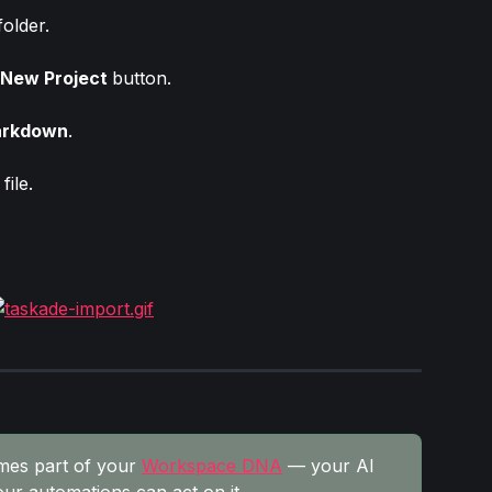
older.
New Project 
button.
rkdown
.
file.
mes part of your 
Workspace DNA
 — your AI 