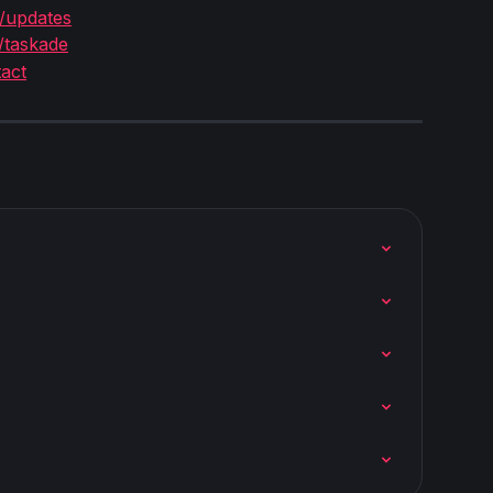
/updates
/taskade
act