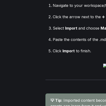
Navigate to your workspace/f
Click the arrow next to the ➕ 
Select 
Import 
and choose 
Ma
Paste the contents of the .md 
Click 
Import
 to finish.
💡 Tip
: Imported content beco