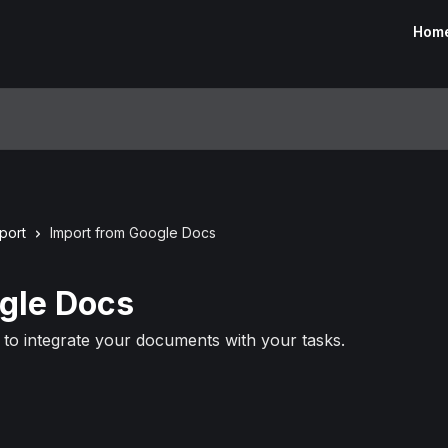
Hom
port
Import from Google Docs
gle Docs
to integrate your documents with your tasks.