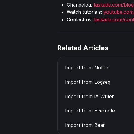
Changelog: 
taskade.com/blog
Watch tutorials: 
youtube.com
Contact us: 
taskade.com/cont
Related Articles
Import from Notion
Import from Logseq
Import from iA Writer
Import from Evernote
Import from Bear