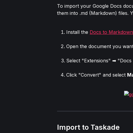
To import your Google Docs docum
them into .md (Markdown) files. Y
Install the 
Docs to Markdown
Open the document you want 
Select "Extensions" ➡ "Docs
Click "Convert" and select 
M
Import to Taskade