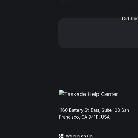
Did th
11‌60 Battery St. East, Suite 100 San‌
Francisco, CA 94111, USA
We run on Fin