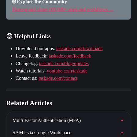
🌐 Explore the Community
Browse and clone 100,000+ apps and workflows →
😊 Helpful Links
Download our apps: 
taskade.com/downloads
Leave feedback: 
taskade.com/feedback
Changelog: 
taskade.com/blog/updates
Watch tutorials: 
youtube.com/taskade
Contact us: 
taskade.com/contact
Related Articles
Multi-Factor Authentication (MFA)
SAML via Google Workspace