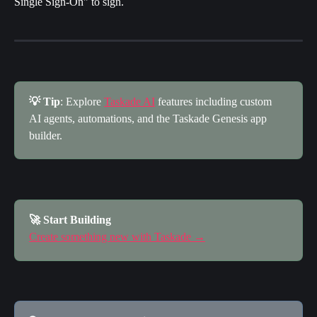
Single Sign-On" to sign.
💡 Tip
: Explore 
Taskade AI
 features including custom 
AI agents, automations, and the Taskade Genesis app 
builder.
🚀 Start Building
Create something new with Taskade →