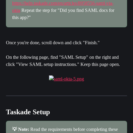
https://help.taskade.com/en/articles/8958556-saml-via-
okta
 Repeat the step for "Did you find SAML docs for 
this app?"
Once you're done, scroll down and click "Finish."
On the following page, find "SAML Setup" on the right and 
click "View SAML setup instructions." Keep this page open.
Taskade Setup
💡 Note:
 Read the requirements before completing these 