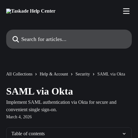
Skip to main content
Search for articles...
All Collections
Help & Account
Security
SAML via Okta
SAML via Okta
Implement SAML authentication via Okta for secure and
convenient single sign-on.
March 4, 2026
Table of contents