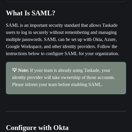
What Is SAML?
SAML is an important security standard that allows Taskade 
users to log in securely without remembering and managing 
multiple passwords. SAML can be set up with Okta, Azure, 
Google Workspace, and other identity providers. Follow the 
instructions below to configure SAML for your organization.
💡 Note: 
If your team is already using Taskade, your 
identity provider will take ownership of those accounts. 
Please inform your team before enabling SAML.
Configure with Okta