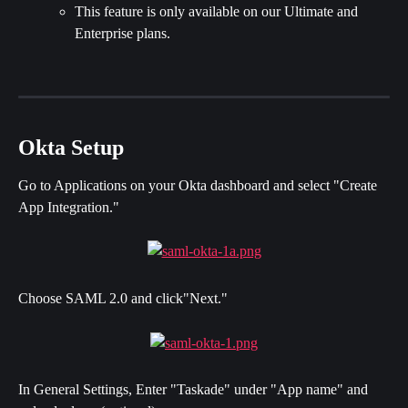
This feature is only available on our Ultimate and 
Enterprise plans.
Okta Setup
Go to Applications on your Okta dashboard and select "Create 
App Integration."
Choose SAML 2.0 and click"Next."
In General Settings, Enter "Taskade" under "App name" and 