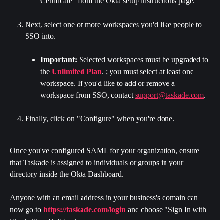
Certificate" from the Okta setup instructions page.
Next, select one or more workspaces you'd like people to 
SSO into.
Important:
 Selected workspaces must be upgraded to 
the 
Unlimited Plan
. ; you must select at least one 
workspace. If you'd like to add or remove a 
workspace from SSO, contact 
support@taskade.com
.
Finally, click on "Configure" when you're done.
Once you've configured SAML for your organization, ensure 
that Taskade is assigned to individuals or groups in your 
directory inside the Okta Dashboard.
Anyone with an email address in your business's domain can 
now go to 
https://taskade.com/login
 and choose "Sign In with 