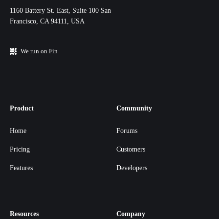
11‌60 Battery St. East, Suite 100 San‌
Francisco, CA 94111, USA
We run on Fin
Product
Community
Home
Forums
Pricing
Customers
Features
Developers
Resources
Company