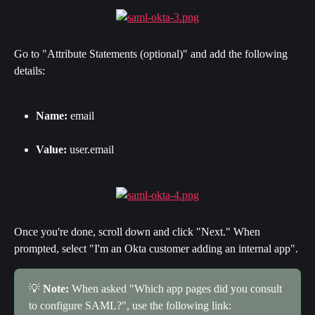
Go to "Attribute Statements (optional)" and add the following 
details:
Name:
 email
Value:
 user.email
Once you're done, scroll down and click "Next." When 
prompted, select "I'm an Okta customer adding an internal app".
💡 
Note:
 When asked "Which app pages did you consult 
to configure SAML?", use the following link: 