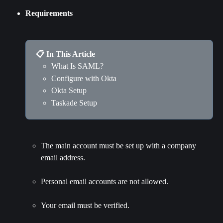
Requirements
📋 In This Article
What Is SAML?
Configure with Okta
Okta Setup
Taskade Setup
The main account must be set up with a company 
email address.
Personal email accounts are not allowed.
Your email must be verified.