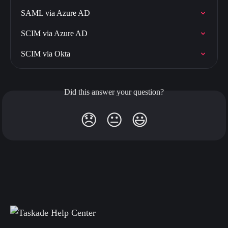
SAML via Azure AD
SCIM via Azure AD
SCIM via Okta
Did this answer your question?
😞
😐
😃