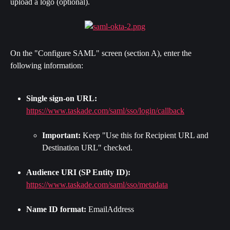
upload a logo (optional).
On the "Configure SAML" screen (section A), enter the 
following information:
Single sign-on URL:
https://www.taskade.com/saml/sso/login/callback
Important:
 Keep "Use this for Recipient URL and 
Destination URL" checked.
Audience URI (SP Entity ID):
https://www.taskade.com/saml/sso/metadata
Name ID format:
 EmailAddress