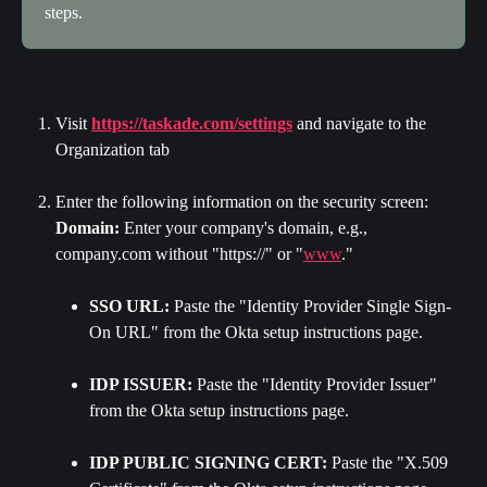
steps.
Visit 
https://taskade.com/settings
 and navigate to the 
Organization tab
Enter the following information on the security screen: 
Domain:
 Enter your company's domain, e.g., 
company.com without "https://" or "
www
."
SSO URL:
 Paste the "Identity Provider Single Sign-
On URL" from the Okta setup instructions page.
IDP ISSUER:
 Paste the "Identity Provider Issuer" 
from the Okta setup instructions page.
IDP PUBLIC SIGNING CERT:
 Paste the "X.509 