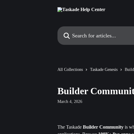
Skip to main content
Search for articles...
All Collections
Taskade Genesis
Buil
Builder Communit
March 4, 2026
The Taskade 
Builder Community
 is w