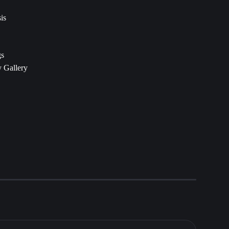
is
gs
 Gallery