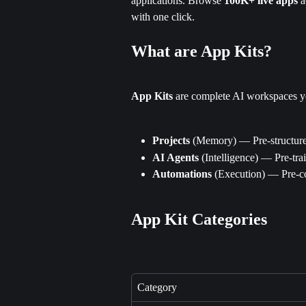
applications. Browse 
100K+ live apps
 
with one click.
What are App Kits?
App Kits
 are complete AI workspaces yo
Projects
 (Memory) — Pre-structure
AI Agents
 (Intelligence) — Pre-tra
Automations
 (Execution) — Pre-c
App Kit Categories
Category