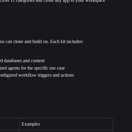
across 11 categories and clone any app to your workspace 
u can clone and build on. Each kit includes:
d databases and content
ined agents for the specific use case
onfigured workflow triggers and actions
Examples