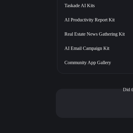
Taskade AI Kits
AI Productivity Report Kit
Real Estate News Gathering Kit
AI Email Campaign Kit
Community App Gallery
Did t