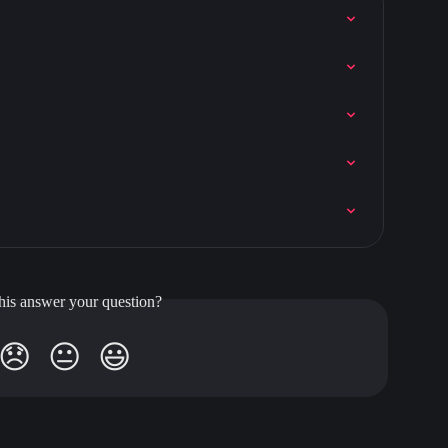
his answer your question?
😞
😐
😃