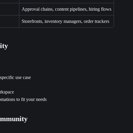
Approval chains, content pipelines, hiring flows
Storefronts, inventory managers, order trackers
ity
specific use case
orkspace
mations to fit your needs
Community