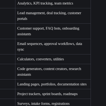
Analytics, KPI tracking, team metrics
Lead management, deal tracking, customer 
portals
Customer support, FAQ bots, onboarding 
assistants
Email sequences, approval workflows, data 
sync
Calculators, converters, utilities
Code generators, content creators, research 
assistants
Landing pages, portfolios, documentation sites
Project trackers, sprint boards, roadmaps
Surveys, intake forms, registrations