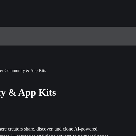
der Community & App Kits
y & App Kits
here creators share, discover, and clone AI-powered 