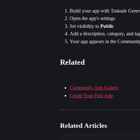
Build your app with Taskade Genes
Open the app's settings
Set visibility to 
Public
Add a description, category, and ta
Your app appears in the Community
Related
Community App Gallery
Create Your First App
Related Articles