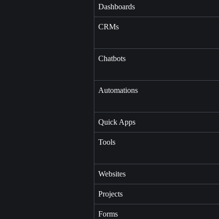
Dashboards
CRMs
Chatbots
Automations
Quick Apps
Tools
Websites
Projects
Forms