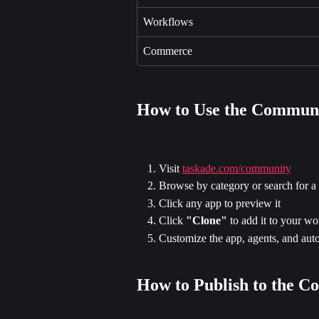
Workflows
Commerce
How to Use the Commun
Visit 
taskade.com/community
Browse by category or search for a 
Click any app to preview it
Click 
"Clone"
 to add it to your w
Customize the app, agents, and auto
How to Publish to the 