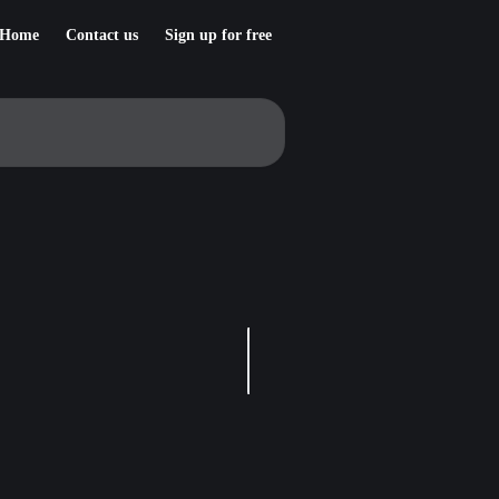
Home
Contact us
Sign up for free