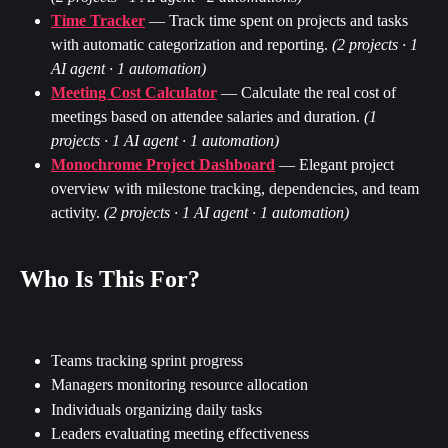
Time Tracker
 — Track time spent on projects and tasks 
with automatic categorization and reporting. 
(2 projects · 1 
AI agent · 1 automation)
Meeting Cost Calculator
 — Calculate the real cost of 
meetings based on attendee salaries and duration. 
(1 
projects · 1 AI agent · 1 automation)
Monochrome Project Dashboard
 — Elegant project 
overview with milestone tracking, dependencies, and team 
activity. 
(2 projects · 1 AI agent · 1 automation)
Who Is This For?
Teams tracking sprint progress
Managers monitoring resource allocation
Individuals organizing daily tasks
Leaders evaluating meeting effectiveness