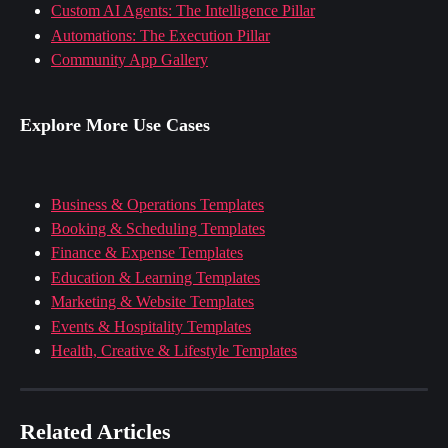
Custom AI Agents: The Intelligence Pillar
Automations: The Execution Pillar
Community App Gallery
Explore More Use Cases
Business & Operations Templates
Booking & Scheduling Templates
Finance & Expense Templates
Education & Learning Templates
Marketing & Website Templates
Events & Hospitality Templates
Health, Creative & Lifestyle Templates
Related Articles