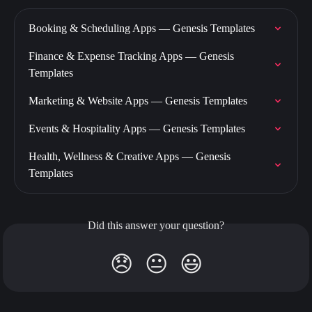
Booking & Scheduling Apps — Genesis Templates
Finance & Expense Tracking Apps — Genesis 
Templates
Marketing & Website Apps — Genesis Templates
Events & Hospitality Apps — Genesis Templates
Health, Wellness & Creative Apps — Genesis 
Templates
Did this answer your question?
😞
😐
😃