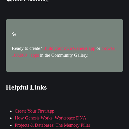
🚀
Ready to create? 
Build your own Genesis app
 or 
browse 
100,000+ apps
 in the Community Gallery.
Helpful Links
Create Your First App
How Genesis Works: Workspace DNA
Projects & Databases: The Memory Pillar