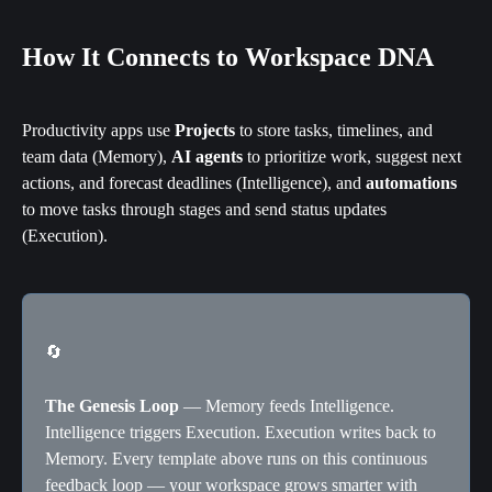
How It Connects to Workspace DNA
Productivity apps use 
Projects
 to store tasks, timelines, and 
team data (Memory), 
AI agents
 to prioritize work, suggest next 
actions, and forecast deadlines (Intelligence), and 
automations
to move tasks through stages and send status updates 
(Execution).
🔄
The Genesis Loop
 — Memory feeds Intelligence. 
Intelligence triggers Execution. Execution writes back to 
Memory. Every template above runs on this continuous 
feedback loop — your workspace grows smarter with 