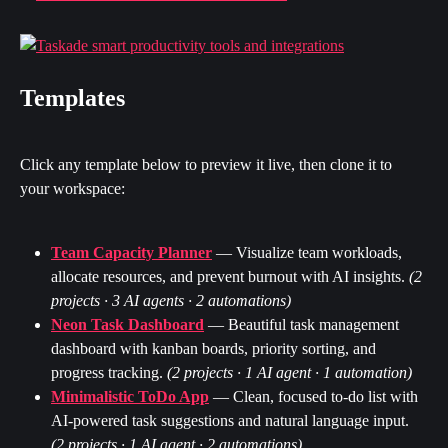
Templates
Click any template below to preview it live, then clone it to 
your workspace:
Team Capacity Planner
 — Visualize team workloads, 
allocate resources, and prevent burnout with AI insights. 
(2 
projects · 3 AI agents · 2 automations)
Neon Task Dashboard
 — Beautiful task management 
dashboard with kanban boards, priority sorting, and 
progress tracking. 
(2 projects · 1 AI agent · 1 automation)
Minimalistic ToDo App
 — Clean, focused to-do list with 
AI-powered task suggestions and natural language input. 
(2 projects · 1 AI agent · 2 automations)