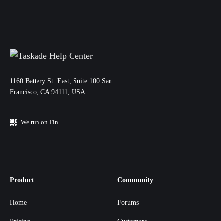
11‌60 Battery St. East, Suite 100 San‌
Francisco, CA 94111, USA
We run on Fin
Product
Community
Home
Forums