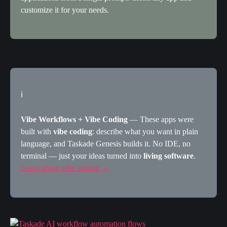
customize it for your needs.
ℹ️
Vibe Workflows + Vibe Coding
 — These apps were 
built with 
vibe coding
: describe what you want in plain 
language, and Taskade Genesis builds it. No IDE, no 
terminal — just your ideas turned into 
living software
. 
Learn about vibe coding →