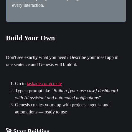
every interaction.
Build Your Own
Don't see exactly what you need? Describe your ideal app in 
one sentence and Genesis will build it:
Go to 
taskade.com/create
Type a prompt like 
"Build a [your use case] dashboard 
with AI assistant and automated notifications"
Genesis creates your app with projects, agents, and 
automations — ready to use
🚀 Start Building