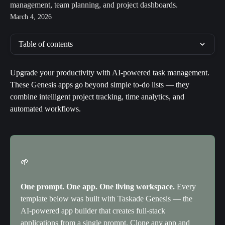
management, team planning, and project dashboards.
March 4, 2026
Table of contents
Upgrade your productivity with AI-powered task management. 
These Genesis apps go beyond simple to-do lists — they 
combine intelligent project tracking, time analytics, and 
automated workflows.
🌱
One prompt. One app. One living workspace.
 Every 
template below was built with Taskade Genesis — the 
AI-powered app builder that creates full-stack 
applications from a single prompt. Clone any app and 