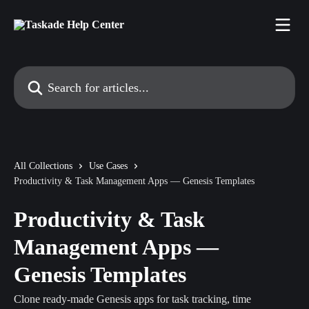
Skip to main content
Search for articles...
All Collections
Use Cases
Productivity & Task Management Apps — Genesis Templates
Productivity & Task
Management Apps —
Genesis Templates
Clone ready-made Genesis apps for task tracking, time